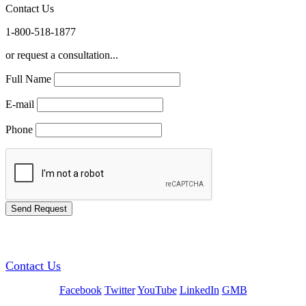
Contact Us
1-800-518-1877
or request a consultation...
Full Name
E-mail
Phone
GREEN TRAINING USA
Contact Us
Facebook
Twitter
YouTube
LinkedIn
GMB