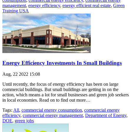
consumption
,
commercial energy efficiency
,
commercial energy
management
,
energy efficiency
,
energy efficient real estate
,
Green
Training USA
Energy Efficiency Investments In Small Buildings
Aug, 22 2022 15:08
Until recently, the focus of energy efficiency has been on large
commercial buildings. But small buildings are getting in on the
action, which means a lot for small businesses and green job seekers
in local economies. Read on to find out more…
Tags:
All
,
commercial energy consumption
,
commercial energy
efficiency
,
commercial energy management
,
Department of Energy
,
DOE
,
green jobs