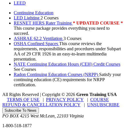
LEED
Continuing Education
LED Lighting
2 Courses
RESNET HERS Rater Training
* UPDATED COURSE *
This course package provides everything you need to
succeed.
ASHRAE 62.2 Ventilation
3 Courses
OSHA Confined Spaces
This course reviews the
requirements, responsibilities and procedures under Subpart
AA of 29 CFR 1926 in an easy-to-learn multimedia
presentation.
NATE Continuing Education Hours (CEH) Credit Courses
See Courses
Radon Continuing Education Courses (NRPP)
Satisfy your
continuing education (CE) requirements for NRPP
certification.
All Rights Reserved | Copyright
©
2026
Green Training USA
TERMS OF USE
|
PRIVACY POLICY
|
COURSE
REFUND & CANCELLATION POLICY
|
UNSUBSCRIBE
Subscribe To News
PO BOX 4215
West McLean
,
22103
Virginia
1-800-518-1877