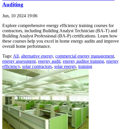
Auditing
Jun, 10 2024 19:06
Explore comprehensive energy efficiency training courses for
contractors, including Building Analyst Technician (BA-T) and
Building Analyst Professional (BA-P) certifications. Learn how
these courses help you excel in home energy audits and improve
overall home performance.
Tags:
All
,
alternative energy
,
commercial energy management
,
energy assessment
,
energy audit
,
energy auditor training
,
energy
efficiency
,
solar contractors
,
solar energy
,
training