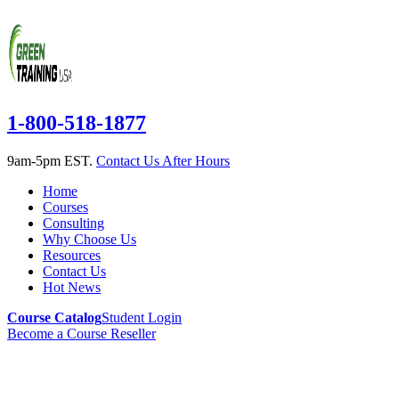
1-800-518-1877
9am-5pm EST.
Contact Us After Hours
Home
Courses
Consulting
Why Choose Us
Resources
Contact Us
Hot News
Course Catalog
Student Login
Become a Course Reseller