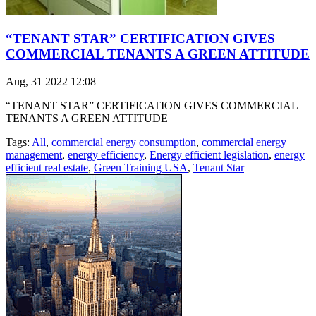
“TENANT STAR” CERTIFICATION GIVES
COMMERCIAL TENANTS A GREEN ATTITUDE
Aug, 31 2022 12:08
“TENANT STAR” CERTIFICATION GIVES COMMERCIAL
TENANTS A GREEN ATTITUDE
Tags:
All
,
commercial energy consumption
,
commercial energy
management
,
energy efficiency
,
Energy efficient legislation
,
energy
efficient real estate
,
Green Training USA
,
Tenant Star