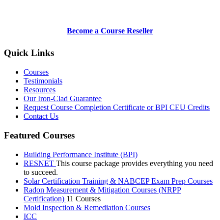
Be a Trainer or Proctor
Become a Course Reseller
Quick Links
Courses
Testimonials
Resources
Our Iron-Clad Guarantee
Request Course Completion Certificate or BPI CEU Credits
Contact Us
Featured Courses
Building Performance Institute (BPI)
RESNET
This course package provides everything you need
to succeed.
Solar Certification Training & NABCEP Exam Prep Courses
Radon Measurement & Mitigation Courses (NRPP
Certification)
11 Courses
Mold Inspection & Remediation Courses
ICC