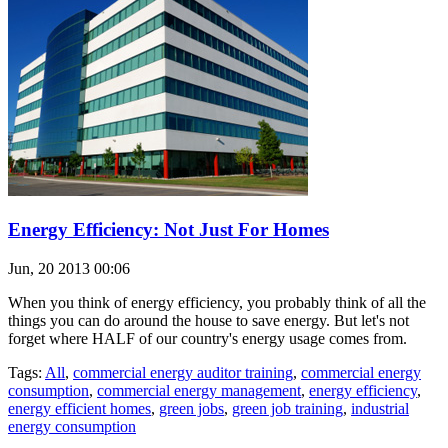
Energy Efficiency: Not Just For Homes
Jun, 20 2013 00:06
When you think of energy efficiency, you probably think of all the
things you can do around the house to save energy. But let's not
forget where HALF of our country's energy usage comes from.
Tags:
All
,
commercial energy auditor training
,
commercial energy
consumption
,
commercial energy management
,
energy efficiency
,
energy efficient homes
,
green jobs
,
green job training
,
industrial
energy consumption