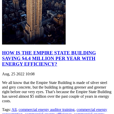
HOW IS THE EMPIRE STATE BUILDING
SAVING $4.4 MILLION PER YEAR WITH
ENERGY EFFICIENCY?
Aug, 25 2022 10:08
We all know that the Empire State Building is made of silver steel
and grey concrete, but the building is getting greener and greener
right before our very eyes. That’s because the Empire State Building
has saved almost $5 million over the past couple of years in energy
costs.
Tags:
All
,
commercial energy auditor training
,
commercial energy