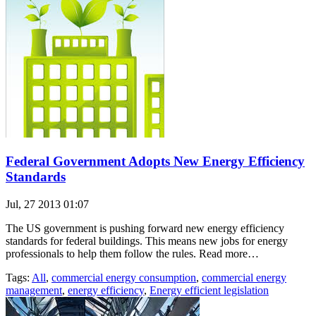
Federal Government Adopts New Energy Efficiency
Standards
Jul, 27 2013 01:07
The US government is pushing forward new energy efficiency
standards for federal buildings. This means new jobs for energy
professionals to help them follow the rules. Read more…
Tags:
All
,
commercial energy consumption
,
commercial energy
management
,
energy efficiency
,
Energy efficient legislation