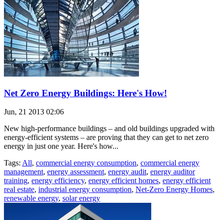
Net Zero Energy Buildings: Here's How!
Jun, 21 2013 02:06
New high-performance buildings – and old buildings upgraded with
energy-efficient systems – are proving that they can get to net zero
energy in just one year. Here's how...
Tags:
All
,
commercial energy consumption
,
commercial energy
management
,
energy assessment
,
energy audit
,
energy auditor
training
,
energy efficiency
,
energy efficient homes
,
energy efficient
real estate
,
industrial energy consumption
,
Net-Zero Energy Homes
,
renewable energy
,
solar energy