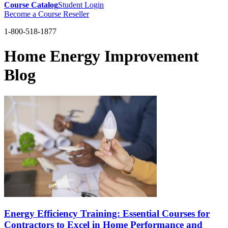
Course Catalog
Student Login
Become a Course Reseller
1-800-518-1877
Home Energy Improvement
Blog
Energy Efficiency Training: Essential Courses for
Contractors to Excel in Home Performance and