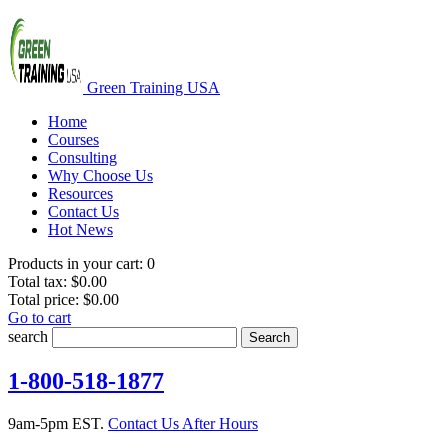
Green Training USA
Home
Courses
Consulting
Why Choose Us
Resources
Contact Us
Hot News
Products in your cart:
0
Total tax:
$0.00
Total price:
$0.00
Go to cart
search
Search
1-800-518-1877
9am-5pm EST.
Contact Us After Hours