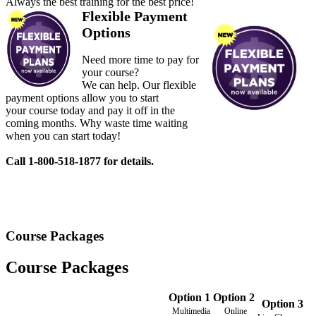
Always the best training for the best price!
Flexible Payment
Options
Need more time to pay for
your course?
We can help. Our flexible
payment options allow you to start
your course today and pay it off in the
coming months. Why waste time waiting
when you can start today!
Call 1-800-518-1877 for details.
Course Packages
Course Packages
Option 1
Option 2
Option 3
Multimedia
Online