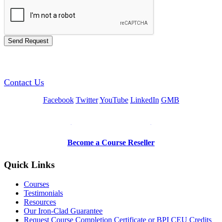
GREEN TRAINING USA
Contact Us
Facebook
Twitter
YouTube
LinkedIn
GMB
Be a Trainer or Proctor
Become a Course Reseller
Quick Links
Courses
Testimonials
Resources
Our Iron-Clad Guarantee
Request Course Completion Certificate or BPI CEU Credits