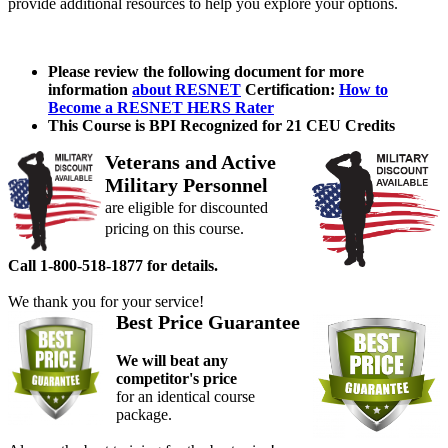
provide additional resources to help you explore your options.
Please review the following document for more
information
about RESNET
Certification:
How to
Become a RESNET HERS Rater
This Course is BPI Recognized for 21 CEU Credits
Veterans and Active
Military Personnel
are eligible for discounted
pricing on this course.
Call 1-800-518-1877 for details.
We thank you for your service!
Best Price Guarantee
We will beat any
competitor's price
for an identical course
package.