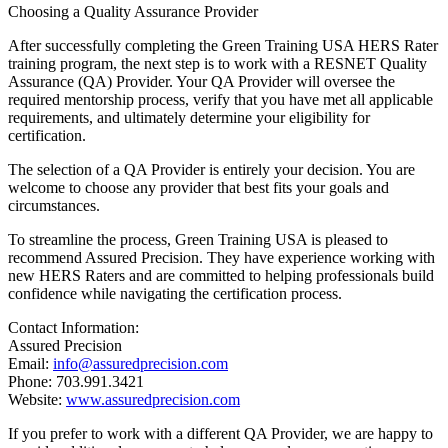
Choosing a Quality Assurance Provider
After successfully completing the Green Training USA HERS Rater
training program, the next step is to work with a RESNET Quality
Assurance (QA) Provider. Your QA Provider will oversee the
required mentorship process, verify that you have met all applicable
requirements, and ultimately determine your eligibility for
certification.
The selection of a QA Provider is entirely your decision. You are
welcome to choose any provider that best fits your goals and
circumstances.
To streamline the process, Green Training USA is pleased to
recommend Assured Precision. They have experience working with
new HERS Raters and are committed to helping professionals build
confidence while navigating the certification process.
Contact Information:
Assured Precision
Email:
info@assuredprecision.com
Phone: 703.991.3421
Website:
www.assuredprecision.com
If you prefer to work with a different QA Provider, we are happy to