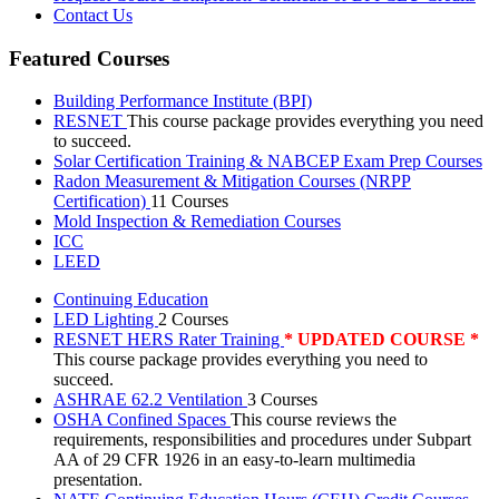
Contact Us
Featured Courses
Building Performance Institute (BPI)
RESNET
This course package provides everything you need
to succeed.
Solar Certification Training & NABCEP Exam Prep Courses
Radon Measurement & Mitigation Courses (NRPP
Certification)
11 Courses
Mold Inspection & Remediation Courses
ICC
LEED
Continuing Education
LED Lighting
2 Courses
RESNET HERS Rater Training
* UPDATED COURSE *
This course package provides everything you need to
succeed.
ASHRAE 62.2 Ventilation
3 Courses
OSHA Confined Spaces
This course reviews the
requirements, responsibilities and procedures under Subpart
AA of 29 CFR 1926 in an easy-to-learn multimedia
presentation.