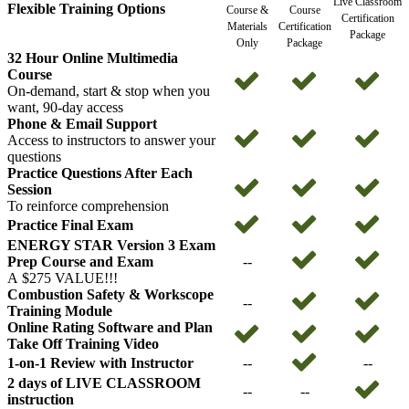
Live Classroom
Flexible Training Options
Course &
Course
Certification
Materials
Certification
Package
Only
Package
32 Hour Online Multimedia
Course
On-demand, start & stop when you
want, 90-day access
Phone & Email Support
Access to instructors to answer your
questions
Practice Questions After Each
Session
To reinforce comprehension
Practice Final Exam
ENERGY STAR Version 3 Exam
Prep Course and Exam
--
A $275 VALUE!!!
Combustion Safety & Workscope
--
Training Module
Online Rating Software and Plan
Take Off Training Video
1-on-1 Review with Instructor
--
--
2 days of LIVE CLASSROOM
--
--
instruction