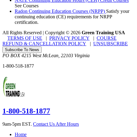
NATE Continuing Education Hours (CEH) Credit Courses
See Courses
Radon Continuing Education Courses (NRPP)
Satisfy your
continuing education (CE) requirements for NRPP
certification.
All Rights Reserved | Copyright
©
2026
Green Training USA
TERMS OF USE
|
PRIVACY POLICY
|
COURSE
REFUND & CANCELLATION POLICY
|
UNSUBSCRIBE
Subscribe To News
PO BOX 4215
West McLean
,
22103
Virginia
1-800-518-1877
1-800-518-1877
9am-5pm EST.
Contact Us After Hours
Home