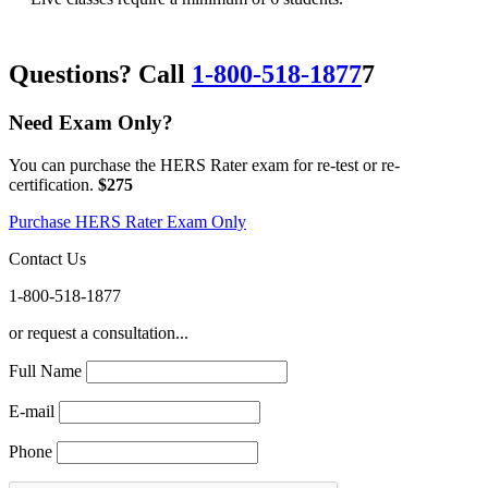
Questions? Call
1-800-518-1877
7
Need Exam Only?
You can purchase the HERS Rater exam for re-test or re-
certification.
$275
Purchase HERS Rater Exam Only
Contact Us
1-800-518-1877
or request a consultation...
Full Name
E-mail
Phone