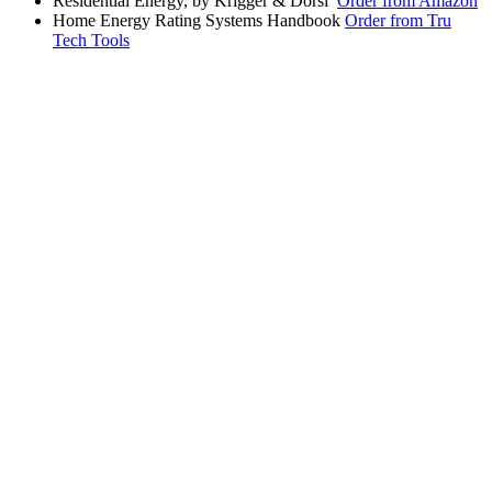
Residential Energy, by Krigger & Dorsi
Order from Amazon
Home Energy Rating Systems Handbook
Order from Tru
Tech Tools