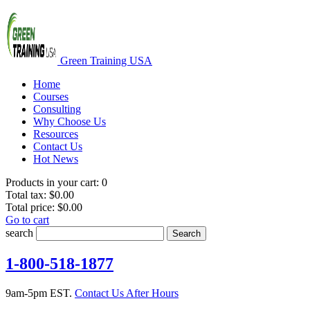
Green Training USA
Home
Courses
Consulting
Why Choose Us
Resources
Contact Us
Hot News
Products in your cart:
0
Total tax:
$0.00
Total price:
$0.00
Go to cart
search
Search
1-800-518-1877
9am-5pm EST.
Contact Us After Hours