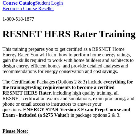
Course Catalog
Student Login
Become a Course Reseller
1-800-518-1877
RESNET HERS Rater Training
This training prepares you to get certified as a RESNET Home
Energy Rater. You will learn how to perform home energy ratings,
gain the skills required to work with home builders and architects to
design energy efficient homes, and provide detailed analyses and
recommendations for energy conservation and cost savings.
The Certification Packages (Options 2 & 3) include
everything for
the training/testing requirements to become a certified
RESNET HERS Rater,
including high quality training, all
RESNET certification exams and simulations, exam proctoring, and
phone or email access to instructors to answer your
questions.
ENERGY STAR Version 3 Exam Prep Course and
Exam - included (a $275 Value!)
in package options 2 & 3.
Please Note: