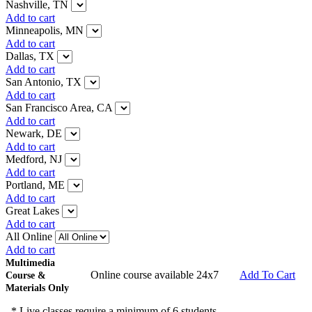
Nashville, TN
Add to cart
Minneapolis, MN
Add to cart
Dallas, TX
Add to cart
San Antonio, TX
Add to cart
San Francisco Area, CA
Add to cart
Newark, DE
Add to cart
Medford, NJ
Add to cart
Portland, ME
Add to cart
Great Lakes
Add to cart
All Online
Add to cart
Multimedia
Online course available 24x7
Add To Cart
Course &
Materials Only
* Live classes require a minimum of 6 students.