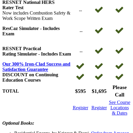
RESNET National HERS
Rater Test
--
Now includes Combustion Safety &
Work Scope Written Exam
ResCaz Simulator -
Includes
--
Exam
RESNET Practical
--
Rating Simulator - Includes Exam
Our 300% Iron-Clad Success and
Satisfaction Guarantee
DISCOUNT on Continuing
Education Courses
Please
$595
$1,695
TOTAL
Call
See Course
Register
Register
Locations
& Dates
Optional Books: