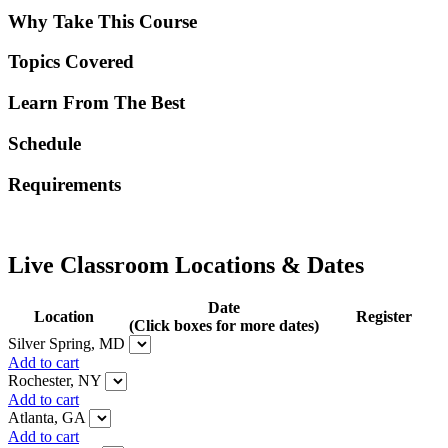
Why Take This Course
Topics Covered
Learn From The Best
Schedule
Requirements
Live Classroom Locations & Dates
Date
Location
Register
(Click boxes for more dates)
Silver Spring, MD
Add to cart
Rochester, NY
Add to cart
Atlanta, GA
Add to cart