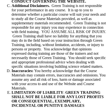
CONDUCT GOVERNING THE WEBSITE.
Additional Disclaimers.
Green Training is not responsible
for your performance in any course. It is up to you to
determine whether a particular course will suit your needs and
to study all the Course Materials provided, as well as
supplementary materials recommended. Green Training is not
responsible for any injury you may experience in connection
with field training. YOU ASSUME ALL RISK OF INJURY.
Green Training shall have no liability for anything that you
may do in the field based on your instruction through Green
Training, including, without limitation, accidents, or injury to
persons or property. You acknowledge that opinions
expressed during training are those of the trainers and not
necessarily those of Green Training. You should seek specific
and appropriate professional advice when dealing with
specific situations involving building science related matters.
Inaccuracies:
You hereby acknowledge that the Course
Materials may contain errors, inaccuracies and omissions. You
assume any and all risk of loss, harm or damage associated
with your access to and use of the Website and Course
Materials.
LIMITATION OF LIABILITY
:
GREEN TRAINING
SHALL NOT BE LIABLE FOR ANY LOST PROFITS
OR CONSEQUENTIAL, EXEMPLARY,
INCIDENTAL OR PUNITIVE DAMAGES