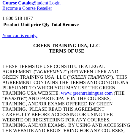
Course Catalog
Student Login
Become a Course Reseller
1-800-518-1877
Product
Unit price
Qty
Total
Remove
Your cart is empty.
GREEN TRAINING USA, LLC
TERMS OF USE
THESE TERMS OF USE CONSTITUTE A LEGAL
AGREEMENT (“
AGREEMENT
”) BETWEEN USER AND
GREEN TRAINING USA, LLC (“
GREEN TRAINING
”). THIS
AGREEMENT CONTAINS THE TERMS AND CONDITIONS
PURSUANT TO WHICH YOU MAY USE THE GREEN
TRAINING USA WEBSITE,
www.greentrainingusa.com
(THE
“
WEBSITE
”) AND PARTICIPATE IN THE COURSES,
TRAINING, AND/OR EXAMS OFFERED BY GREEN
TRAINING. PLEASE READ THIS AGREEMENT
CAREFULLY BEFORE ACCESSING OR USING THE
WEBSITE OR REGISTERING FOR ANY COURSES,
TRAINING, AND/OR EXAMS. BY USING AND ACCESSING
THE WEBSITE AND REGISTERING FOR ANY COURSES,