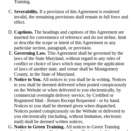
Training.
Severability.
If a provision of this Agreement is rendered
invalid, the remaining provisions shall remain in full force and
effect.
Captions.
The headings and captions of this Agreement are
inserted for convenience of reference and do not define, limit
or describe the scope or intent of this Agreement or any
particular section, paragraph, or provision.
Governing Law.
This Agreement shall be governed by the
laws of the State Maryland, without regard to any rules of
conflict or choice of laws which may require the application
of laws of another state, and venue shall be Montgomery
County, in the State of Maryland.
Notice to You.
All notices to you shall be in writing. Notices
to you shall be deemed delivered when posted conspicuously
on the Website or when delivered to you electronically, by
commercial overnight delivery service, by Certified or
Registered Mail - Return Receipt Requested - or by hand.
Notices to you shall be deemed given when dispatched.
Notices posted conspicuously on the Website or delivered to
you electronically (including, without limitation, electronic
mail) shall be deemed written notices.
Notice to Green Training.
All notices to Green Training