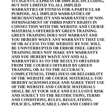
ITS AGENTS, EXPRESS OR IMPLIED, INCLUDING,
BUT NOT LIMITED TO, ALL IMPLIED
WARRANTIES OF FITNESS FOR A PARTICULAR
PURPOSE, ALL IMPLIED WARRANTIES OF
MERCHANTABILITY AND WARRANTIES OF NON-
INFRINGEMENT OF THIRD PARTY RIGHTS IN
CONNECTION WITH THE WEBSITE AND COURSE
MATERIALS OFFERED BY GREEN TRAINING.
GREEN TRAINING DOES NOT WARRANT AND
YOU HEREBY WAIVE ANY WARRANTY THAT USE
OF OR ACCESS TO THE WEBSITE BY YOU WILL
BE UNINTERRUPTED OR ERROR FREE. GREEN
TRAINING DOES NOT MAKE ANY WARRANTY
AND YOU HEREBY WAIVE ANY AND ALL
WARRANTIES AS TO THE RESULTS OBTAINED
FROM THE COURSES OFFERED BY GREEN
TRAINING, OR AS TO THE ACCURACY,
COMPLETENESS, TIMELINESS OR RELIABILITY
OF THE WEBSITE OR COURSE MATERIALS. YOU
HEREBY ACKNOWLEDGE AND AGREE THAT USE
OF THE WEBSITE AND COURSE MATERIALS
SHALL BE AT YOUR SOLE AND EXCLUSIVE RISK
AND SUBJECT TO THE RESTRICTIONS, TERMS
AND CONDITIONS, RULES, REGULATIONS,
POLICIES, APPLICABLE LAWS AND CODES OF