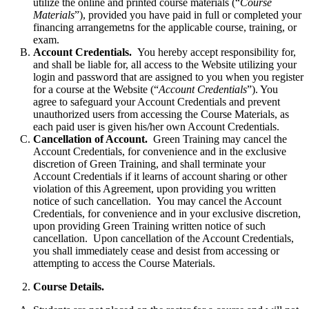
utilize the online and printed course materials (“
Course
Materials
”), provided you have paid in full or completed your
financing arrangemetns for the applicable course, training, or
exam.
Account Credentials.
You hereby accept responsibility for,
and shall be liable for, all access to the Website utilizing your
login and password that are assigned to you when you register
for a course at the Website (“
Account Credentials
”). You
agree to safeguard your Account Credentials and prevent
unauthorized users from accessing the Course Materials, as
each paid user is given his/her own Account Credentials.
Cancellation of Account.
Green Training may cancel the
Account Credentials, for convenience and in the exclusive
discretion of Green Training, and shall terminate your
Account Credentials if it learns of account sharing or other
violation of this Agreement, upon providing you written
notice of such cancellation. You may cancel the Account
Credentials, for convenience and in your exclusive discretion,
upon providing Green Training written notice of such
cancellation. Upon cancellation of the Account Credentials,
you shall immediately cease and desist from accessing or
attempting to access the Course Materials.
Course Details.