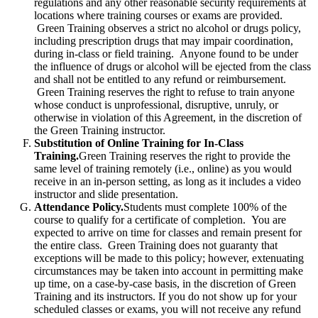
regulations and any other reasonable security requirements at
locations where training courses or exams are provided.
Green Training observes a strict no alcohol or drugs policy,
including prescription drugs that may impair coordination,
during in-class or field training. Anyone found to be under
the influence of drugs or alcohol will be ejected from the class
and shall not be entitled to any refund or reimbursement.
Green Training reserves the right to refuse to train anyone
whose conduct is unprofessional, disruptive, unruly, or
otherwise in violation of this Agreement, in the discretion of
the Green Training instructor.
Substitution of Online Training for In-Class
Training.
Green Training reserves the right to provide the
same level of training remotely (i.e., online) as you would
receive in an in-person setting, as long as it includes a video
instructor and slide presentation.
Attendance Policy.
Students must complete 100% of the
course to qualify for a certificate of completion. You are
expected to arrive on time for classes and remain present for
the entire class. Green Training does not guaranty that
exceptions will be made to this policy; however, extenuating
circumstances may be taken into account in permitting make
up time, on a case-by-case basis, in the discretion of Green
Training and its instructors. If you do not show up for your
scheduled classes or exams, you will not receive any refund