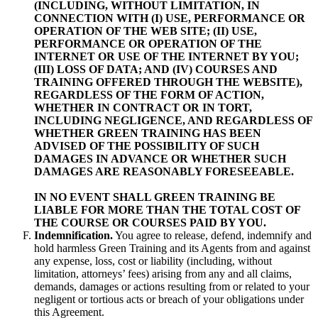
(INCLUDING, WITHOUT LIMITATION, IN
CONNECTION WITH (I) USE, PERFORMANCE OR
OPERATION OF THE WEB SITE; (II) USE,
PERFORMANCE OR OPERATION OF THE
INTERNET OR USE OF THE INTERNET BY YOU;
(III) LOSS OF DATA; AND (IV) COURSES AND
TRAINING OFFERED THROUGH THE WEBSITE),
REGARDLESS OF THE FORM OF ACTION,
WHETHER IN CONTRACT OR IN TORT,
INCLUDING NEGLIGENCE, AND REGARDLESS OF
WHETHER GREEN TRAINING HAS BEEN
ADVISED OF THE POSSIBILITY OF SUCH
DAMAGES IN ADVANCE OR WHETHER SUCH
DAMAGES ARE REASONABLY FORESEEABLE.
IN NO EVENT SHALL GREEN TRAINING BE
LIABLE FOR MORE THAN THE TOTAL COST OF
THE COURSE OR COURSES PAID BY YOU.
Indemnification.
You agree to release, defend, indemnify and
hold harmless Green Training and its Agents from and against
any expense, loss, cost or liability (including, without
limitation, attorneys’ fees) arising from any and all claims,
demands, damages or actions resulting from or related to your
negligent or tortious acts or breach of your obligations under
this Agreement.