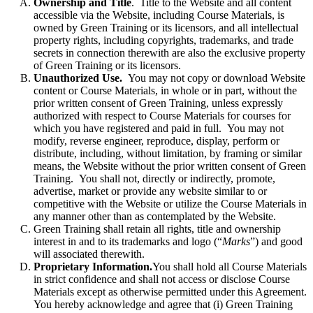
Ownership and Title
. Title to the Website and all content
accessible via the Website, including Course Materials, is
owned by Green Training or its licensors, and all intellectual
property rights, including copyrights, trademarks, and trade
secrets in connection therewith are also the exclusive property
of Green Training or its licensors.
Unauthorized Use.
You may not copy or download Website
content or Course Materials, in whole or in part, without the
prior written consent of Green Training, unless expressly
authorized with respect to Course Materials for courses for
which you have registered and paid in full. You may not
modify, reverse engineer, reproduce, display, perform or
distribute, including, without limitation, by framing or similar
means, the Website without the prior written consent of Green
Training. You shall not, directly or indirectly, promote,
advertise, market or provide any website similar to or
competitive with the Website or utilize the Course Materials in
any manner other than as contemplated by the Website.
Green Training shall retain all rights, title and ownership
interest in and to its trademarks and logo (“
Marks
”) and good
will associated therewith.
Proprietary Information.
You shall hold all Course Materials
in strict confidence and shall not access or disclose Course
Materials except as otherwise permitted under this Agreement.
You hereby acknowledge and agree that (i) Green Training