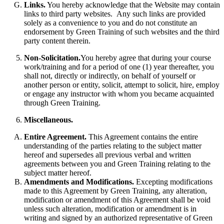
Links.
You hereby acknowledge that the Website may contain
links to third party websites. Any such links are provided
solely as a convenience to you and do not constitute an
endorsement by Green Training of such websites and the third
party content therein.
Non-Solicitation.
You hereby agree that during your course
work/training and for a period of one (1) year thereafter, you
shall not, directly or indirectly, on behalf of yourself or
another person or entity, solicit, attempt to solicit, hire, employ
or engage any instructor with whom you became acquainted
through Green Training.
Miscellaneous.
Entire Agreement.
This Agreement contains the entire
understanding of the parties relating to the subject matter
hereof and supersedes all previous verbal and written
agreements between you and Green Training relating to the
subject matter hereof.
Amendments and Modifications.
Excepting modifications
made to this Agreement by Green Training, any alteration,
modification or amendment of this Agreement shall be void
unless such alteration, modification or amendment is in
writing and signed by an authorized representative of Green