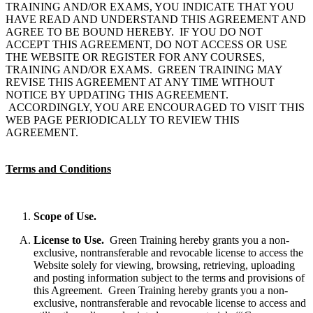
TRAINING AND/OR EXAMS, YOU INDICATE THAT YOU
HAVE READ AND UNDERSTAND THIS AGREEMENT AND
AGREE TO BE BOUND HEREBY. IF YOU DO NOT
ACCEPT THIS AGREEMENT, DO NOT ACCESS OR USE
THE WEBSITE OR REGISTER FOR ANY COURSES,
TRAINING AND/OR EXAMS. GREEN TRAINING MAY
REVISE THIS AGREEMENT AT ANY TIME WITHOUT
NOTICE BY UPDATING THIS AGREEMENT.
ACCORDINGLY, YOU ARE ENCOURAGED TO VISIT THIS
WEB PAGE PERIODICALLY TO REVIEW THIS
AGREEMENT.
Terms and Conditions
Scope of Use.
License to Use.
Green Training hereby grants you a non-
exclusive, nontransferable and revocable license to access the
Website solely for viewing, browsing, retrieving, uploading
and posting information subject to the terms and provisions of
this Agreement. Green Training hereby grants you a non-
exclusive, nontransferable and revocable license to access and