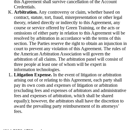
this Agreement shall survive cancellation of the Account
Credentials.
Arbitration.
Any controversy or claim, whether based on
contract, statute, tort, fraud, misrepresentation or other legal
theory, related directly or indirectly to this Agreement, any
course or service offered by Green Training, or the acts or
omissions of either party in relation to this Agreement will be
resolved by arbitration in accordance with the terms of this
section. The Parties reserve the right to obtain an injunction in
court to prevent any violation of this Agreement. The rules of
the American Arbitration Association will govern the
arbitration of all claims. The arbitration panel will consist of
three people at least one of whom will be expert in
information technologies.
Litigation Expense.
In the event of litigation or arbitration
arising out of or relating to this Agreement, each party shall
pay its own costs and expenses of litigation or arbitration
(excluding fees and expenses of arbitrators and administrative
fees and expenses of arbitration, which shall be shared
equally); however, the arbitrators shall have the discretion to
award the prevailing party reimbursement of its attorneys’
fees.