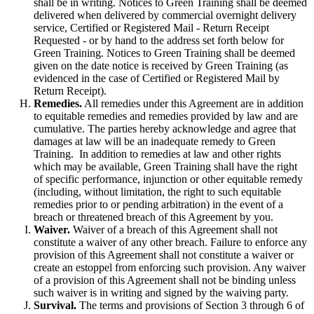
shall be in writing. Notices to Green Training shall be deemed
delivered when delivered by commercial overnight delivery
service, Certified or Registered Mail - Return Receipt
Requested - or by hand to the address set forth below for
Green Training. Notices to Green Training shall be deemed
given on the date notice is received by Green Training (as
evidenced in the case of Certified or Registered Mail by
Return Receipt).
Remedies.
All remedies under this Agreement are in addition
to equitable remedies and remedies provided by law and are
cumulative. The parties hereby acknowledge and agree that
damages at law will be an inadequate remedy to Green
Training. In addition to remedies at law and other rights
which may be available, Green Training shall have the right
of specific performance, injunction or other equitable remedy
(including, without limitation, the right to such equitable
remedies prior to or pending arbitration) in the event of a
breach or threatened breach of this Agreement by you.
Waiver.
Waiver of a breach of this Agreement shall not
constitute a waiver of any other breach. Failure to enforce any
provision of this Agreement shall not constitute a waiver or
create an estoppel from enforcing such provision. Any waiver
of a provision of this Agreement shall not be binding unless
such waiver is in writing and signed by the waiving party.
Survival.
The terms and provisions of Section 3 through 6 of