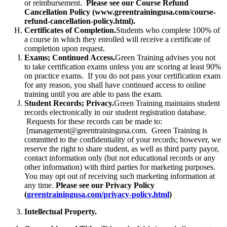
or reimbursement.
Please see our Course Refund
Cancellation Policy (www.greentrainingusa.com/course-
refund-cancellation-policy.html).
Certificates of Completion.
Students who complete 100% of
a course in which they enrolled will receive a certificate of
completion upon request.
Exams; Continued Access.
Green Training advises you not
to take certification exams unless you are scoring at least 90%
on practice exams. If you do not pass your certification exam
for any reason, you shall have continued access to online
training until you are able to pass the exam.
Student Records; Privacy.
Green Training maintains student
records electronically in our student registration database.
Requests for these records can be made to:
[management@greentrainingusa.com. Green Training is
committed to the confidentiality of your records; however, we
reserve the right to share student, as well as third party payor,
contact information only (but not educational records or any
other information) with third parties for marketing purposes.
You may opt out of receiving such marketing information at
any time.
Please see our Privacy Policy
(
greentrainingusa.com/privacy-policy.html
)
Intellectual Property.