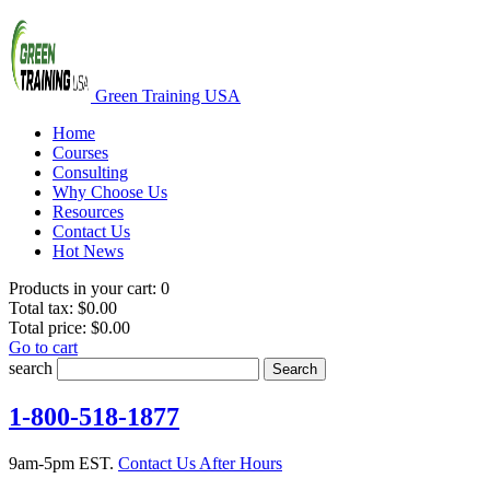
Green Training USA
Home
Courses
Consulting
Why Choose Us
Resources
Contact Us
Hot News
Products in your cart:
0
Total tax:
$0.00
Total price:
$0.00
Go to cart
search
Search
1-800-518-1877
9am-5pm EST.
Contact Us After Hours