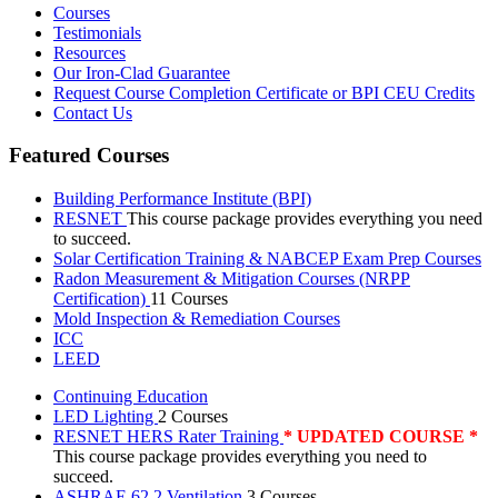
Courses
Testimonials
Resources
Our Iron-Clad Guarantee
Request Course Completion Certificate or BPI CEU Credits
Contact Us
Featured Courses
Building Performance Institute (BPI)
RESNET
This course package provides everything you need
to succeed.
Solar Certification Training & NABCEP Exam Prep Courses
Radon Measurement & Mitigation Courses (NRPP
Certification)
11 Courses
Mold Inspection & Remediation Courses
ICC
LEED
Continuing Education
LED Lighting
2 Courses
RESNET HERS Rater Training
* UPDATED COURSE *
This course package provides everything you need to
succeed.
ASHRAE 62.2 Ventilation
3 Courses