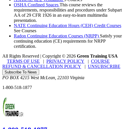
OSHA Confined Spaces
This course reviews the
requirements, responsibilities and procedures under Subpart
AA of 29 CFR 1926 in an easy-to-learn multimedia
presentation.
NATE Continuing Education Hours (CEH) Credit Courses
See Courses
Radon Continuing Education Courses (NRPP)
Satisfy your
continuing education (CE) requirements for NRPP
certification.
All Rights Reserved | Copyright
©
2026
Green Training USA
TERMS OF USE
|
PRIVACY POLICY
|
COURSE
REFUND & CANCELLATION POLICY
|
UNSUBSCRIBE
Subscribe To News
PO BOX 4215
West McLean
,
22103
Virginia
1-800-518-1877