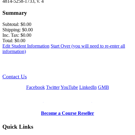
4814-5258-1733, v. 4
Summary
Subtotal:
$0.00
Shipping:
$0.00
Inc. Tax:
$0.00
Total:
$0.00
Edit Student Information
Start Over (you will need to re-enter all
information)
GREEN TRAINING USA
Contact Us
Facebook
Twitter
YouTube
LinkedIn
GMB
Be a Trainer or Proctor
Become a Course Reseller
Quick Links