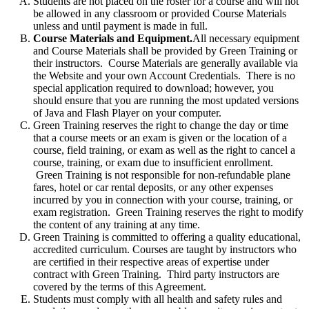
Students are not placed on the roster for a course and will not
be allowed in any classroom or provided Course Materials
unless and until payment is made in full.
Course Materials and Equipment.
All necessary equipment
and Course Materials shall be provided by Green Training or
their instructors. Course Materials are generally available via
the Website and your own Account Credentials. There is no
special application required to download; however, you
should ensure that you are running the most updated versions
of Java and Flash Player on your computer.
Green Training reserves the right to change the day or time
that a course meets or an exam is given or the location of a
course, field training, or exam as well as the right to cancel a
course, training, or exam due to insufficient enrollment.
Green Training is not responsible for non-refundable plane
fares, hotel or car rental deposits, or any other expenses
incurred by you in connection with your course, training, or
exam registration. Green Training reserves the right to modify
the content of any training at any time.
Green Training is committed to offering a quality educational,
accredited curriculum. Courses are taught by instructors who
are certified in their respective areas of expertise under
contract with Green Training. Third party instructors are
covered by the terms of this Agreement.
Students must comply with all health and safety rules and