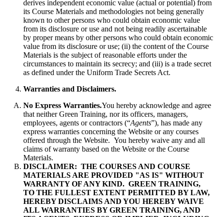
derives independent economic value (actual or potential) from
its Course Materials and methodologies not being generally
known to other persons who could obtain economic value
from its disclosure or use and not being readily ascertainable
by proper means by other persons who could obtain economic
value from its disclosure or use; (ii) the content of the Course
Materials is the subject of reasonable efforts under the
circumstances to maintain its secrecy; and (iii) is a trade secret
as defined under the Uniform Trade Secrets Act.
Warranties and Disclaimers.
No Express Warranties.
You hereby acknowledge and agree
that neither Green Training, nor its officers, managers,
employees, agents or contractors (“
Agents
”), has made any
express warranties concerning the Website or any courses
offered through the Website. You hereby waive any and all
claims of warranty based on the Website or the Course
Materials.
DISCLAIMER: THE COURSES AND COURSE
MATERIALS ARE PROVIDED "AS IS" WITHOUT
WARRANTY OF ANY KIND. GREEN TRAINING,
TO THE FULLEST EXTENT PERMITTED BY LAW,
HEREBY DISCLAIMS AND YOU HEREBY WAIVE
ALL WARRANTIES BY GREEN TRAINING, AND