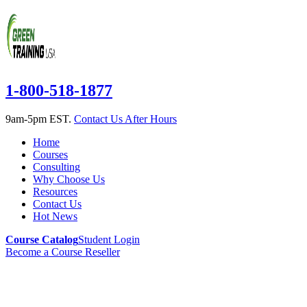
1-800-518-1877
9am-5pm EST.
Contact Us After Hours
Home
Courses
Consulting
Why Choose Us
Resources
Contact Us
Hot News
Course Catalog
Student Login
Become a Course Reseller