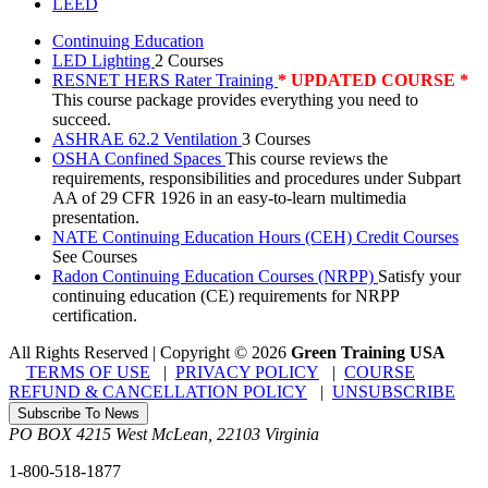
LEED
Continuing Education
LED Lighting
2 Courses
RESNET HERS Rater Training
* UPDATED COURSE *
This course package provides everything you need to
succeed.
ASHRAE 62.2 Ventilation
3 Courses
OSHA Confined Spaces
This course reviews the
requirements, responsibilities and procedures under Subpart
AA of 29 CFR 1926 in an easy-to-learn multimedia
presentation.
NATE Continuing Education Hours (CEH) Credit Courses
See Courses
Radon Continuing Education Courses (NRPP)
Satisfy your
continuing education (CE) requirements for NRPP
certification.
All Rights Reserved | Copyright
©
2026
Green Training USA
TERMS OF USE
|
PRIVACY POLICY
|
COURSE
REFUND & CANCELLATION POLICY
|
UNSUBSCRIBE
Subscribe To News
PO BOX 4215
West McLean
,
22103
Virginia
1-800-518-1877