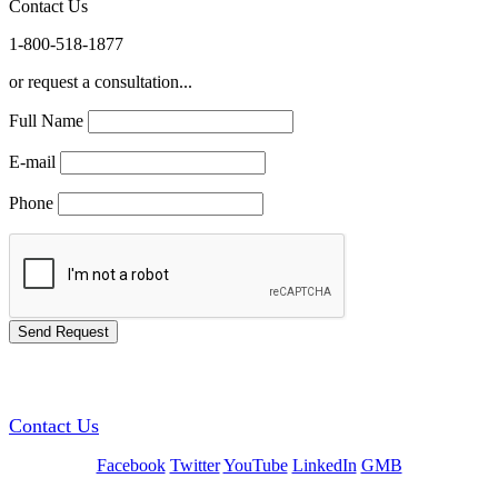
Contact Us
1-800-518-1877
or request a consultation...
Full Name
E-mail
Phone
GREEN TRAINING USA
Contact Us
Facebook
Twitter
YouTube
LinkedIn
GMB