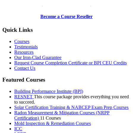
Be a Trainer or Proctor
Become a Course Reseller
Quick Links
Courses
Testimonials
Resources
Our Iron-Clad Guarantee
Request Course Completion Certificate or BPI CEU Credits
Contact Us
Featured Courses
Building Performance Institute (BPI)
RESNET
This course package provides everything you need
to succeed.
Solar Certification Training & NABCEP Exam Prep Courses
Radon Measurement & Mitigation Courses (NRPP
Certification)
11 Courses
Mold Inspection & Remediation Courses
ICC