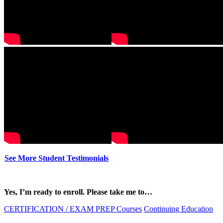
See More Student Testimonials
Yes, I’m ready to enroll. Please take me to…
CERTIFICATION / EXAM PREP Courses
Continuing Education