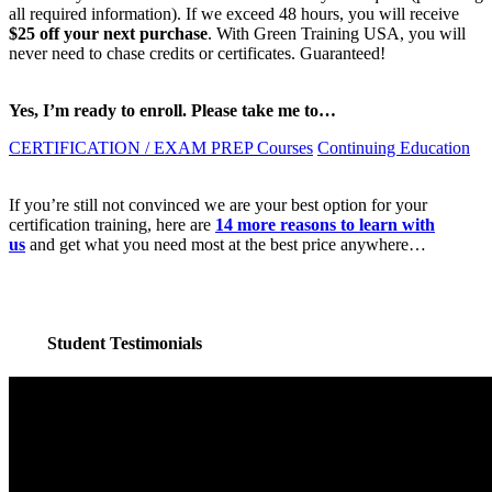
all required information). If we exceed 48 hours, you will receive
$25 off your next purchase
. With Green Training USA, you will
never need to chase credits or certificates. Guaranteed!
Yes, I’m ready to enroll. Please take me to…
CERTIFICATION / EXAM PREP Courses
Continuing Education
If you’re still not convinced we are your best option for your
certification training, here are
14 more reasons to learn with
us
and get what you need most at the best price anywhere…
Student Testimonials