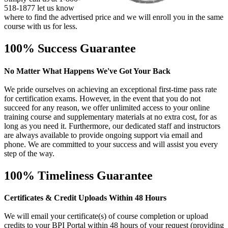
518-1877 let us know
where to find the advertised price and we will enroll you in the same
course with us for less.
100% Success Guarantee
No Matter What Happens We've Got Your Back
We pride ourselves on achieving an exceptional first-time pass rate
for certification exams. However, in the event that you do not
succeed for any reason, we offer unlimited access to your online
training course and supplementary materials at no extra cost, for as
long as you need it. Furthermore, our dedicated staff and instructors
are always available to provide ongoing support via email and
phone. We are committed to your success and will assist you every
step of the way.
100% Timeliness Guarantee
Certificates & Credit Uploads Within 48 Hours
We will email your certificate(s) of course completion or upload
credits to your BPI Portal within 48 hours of your request (providing