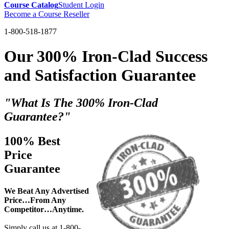
Course Catalog
Student Login
Become a Course Reseller
1-800-518-1877
Our 300% Iron-Clad Success
and Satisfaction Guarantee
"What Is The 300% Iron-Clad
Guarantee?"
100% Best
Price
Guarantee
We Beat Any Advertised
Price…From Any
Competitor…Anytime.
Simply call us at 1-800-