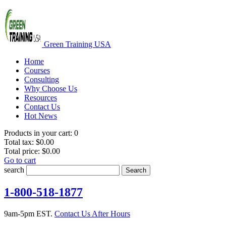
Green Training USA
Home
Courses
Consulting
Why Choose Us
Resources
Contact Us
Hot News
Products in your cart:
0
Total tax:
$0.00
Total price:
$0.00
Go to cart
search
Search
1-800-518-1877
9am-5pm EST.
Contact Us After Hours