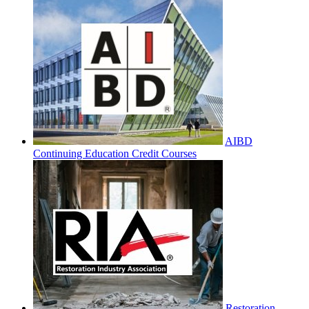
AIBD
Continuing Education Credit Courses
Restoration