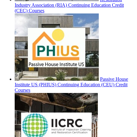
Industry Association (RIA) Continuing Education Credit
(CEC) Courses
Passive House
Institute US (PHIUS) Continuing Education (CEU) Credit
Courses