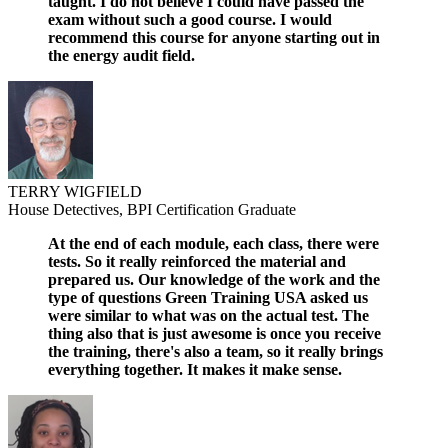
taught. I do not believe I could have passed the
exam without such a good course. I would
recommend this course for anyone starting out in
the energy audit field.
TERRY WIGFIELD
House Detectives, BPI Certification Graduate
At the end of each module, each class, there were
tests. So it really reinforced the material and
prepared us. Our knowledge of the work and the
type of questions Green Training USA asked us
were similar to what was on the actual test. The
thing also that is just awesome is once you receive
the training, there's also a team, so it really brings
everything together. It makes it make sense.