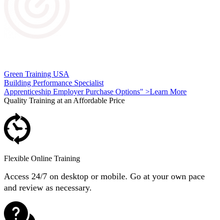
Green Energy Specialist Apprenticeship Program
Green Training USA
Building Performance Specialist
Apprenticeship Employer Purchase Options" >Learn More
Quality Training at an Affordable Price
Flexible Online Training
Access 24/7 on desktop or mobile. Go at your own pace
and review as necessary.