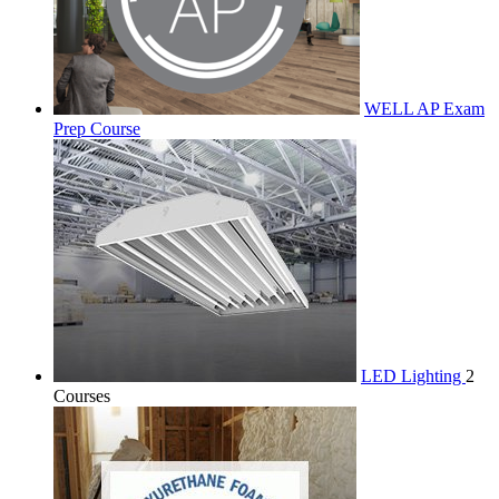
WELL AP Exam
Prep Course
LED Lighting
2
Courses