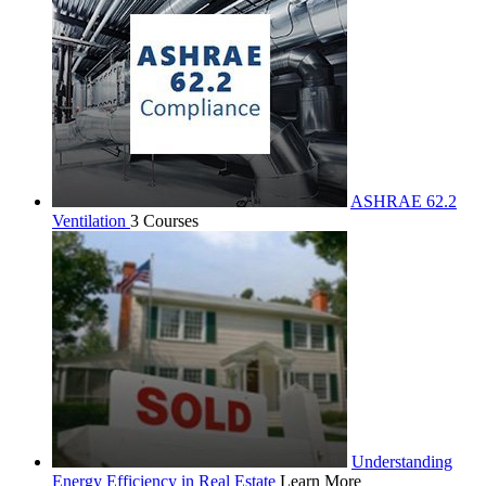
ASHRAE 62.2
Ventilation
3 Courses
Understanding
Energy Efficiency in Real Estate
Learn More