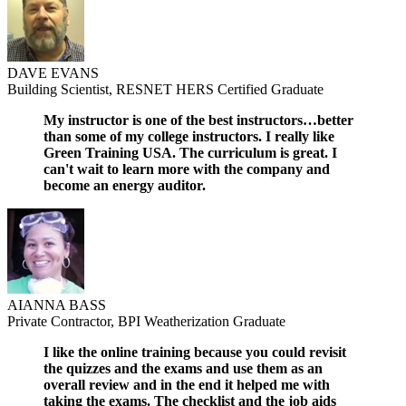
DAVE EVANS
Building Scientist, RESNET HERS Certified Graduate
My instructor is one of the best instructors…better
than some of my college instructors. I really like
Green Training USA. The curriculum is great. I
can't wait to learn more with the company and
become an energy auditor.
AIANNA BASS
Private Contractor, BPI Weatherization Graduate
I like the online training because you could revisit
the quizzes and the exams and use them as an
overall review and in the end it helped me with
taking the exams. The checklist and the job aids