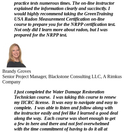
practice tests numerous times. The on-line instructor
explained the information clearly and succinctly. I
would highly recommend taking the GreenTraining
USA Radon Measurement Certification on-line
course to prepare you for the NRPP certification test.
Not only did I learn more about radon, but I was
prepared for the NRPP test.
Brandy Groves
Senior Project Manager, Blackstone Consulting LLC, A Rimkus
Company
I just completed the Water Damage Restoration
Technician course. I was taking this course to renew
my IICRC license. It was easy to navigate and easy to
complete. I was able to listen and follow along with
the instructor easily and feel like I learned a good deal
along the way. Each course was short enough to get
a few in here and there and not feel overwhelmed
with the time commitment of having to do it all at