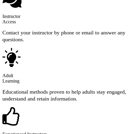
Instructor
Access
Contact your instructor by phone or email to answer any
questions.
Adult
Learning
Educational methods proven to help adults stay engaged,
understand and retain information.