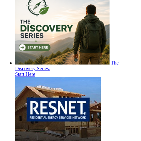
The
Discovery Series:
Start Here