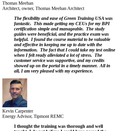
Thomas Meehan
Architect, owner, Thomas Meehan Architect
The flexibility and ease of Green Training USA was
fantastic. This made getting my CEUs for my BPI
certification simple and manageable. The study
guides were beneficial, and the practice exam was
helpful. I found the course material to be valuable
and effective in keeping me up to date with the
information. The fact that I could take my test online
when I felt ready alleviated a lot of stress. The
customer service was supportive, and my credits
showed up on the portal in a timely manner. All in
all, I am very pleased with my experience.
Kevin Carpenter
Energy Advisor, Tipmont REMC
I thought the training was thorough and well