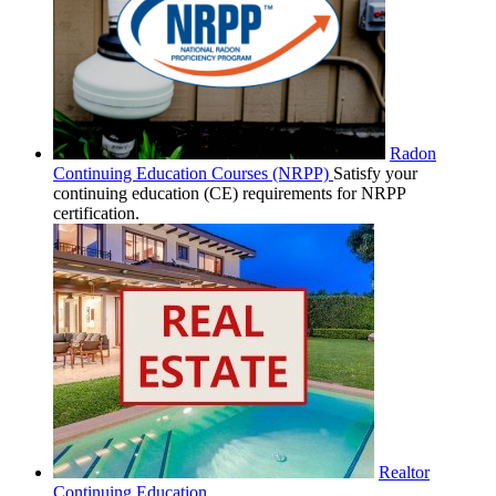
Radon
Continuing Education Courses (NRPP)
Satisfy your
continuing education (CE) requirements for NRPP
certification.
Realtor
Continuing Education