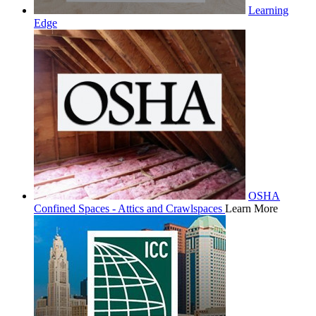
Learning
Edge
OSHA
Confined Spaces - Attics and Crawlspaces
Learn More