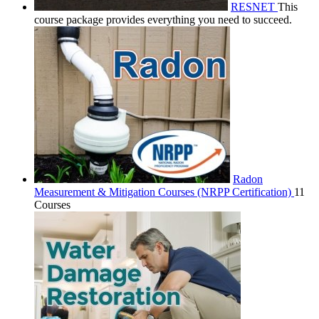
RESNET
This
course package provides everything you need to succeed.
Radon
Measurement & Mitigation Courses (NRPP Certification)
11
Courses