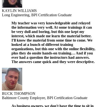
KAYLIN WILLIAMS
Long Engineering, BPI Certification Graduate
My teacher was very knowledgeable and relayed
the information very well. At some trainings it can
be very dull and boring, but this one kept my
interest, which made me learn the material better.
I'll know the material from some time to come. We
looked at a bunch of different training
organizations, but this one with the online flexibility,
plus they do onsite hands-on training… And if you
ever had a question the instructors had answers.
The answers came quick and they were descriptive.
BUCK THOMPSON
Baltimore County Employee, BPI Certification Graduate
As business owners, we don't have the time to sit in