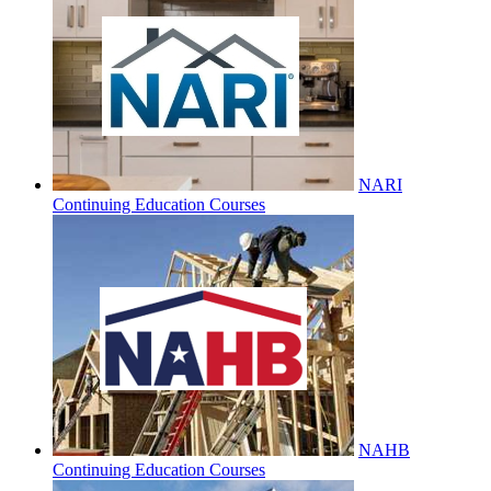
NARI
Continuing Education Courses
NAHB
Continuing Education Courses