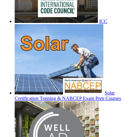
ICC
Solar
Certification Training & NABCEP Exam Prep Courses