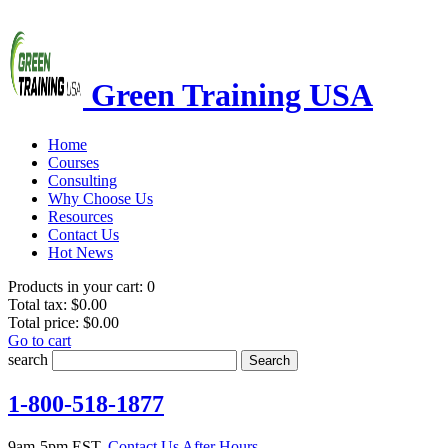
Green Training USA
Home
Courses
Consulting
Why Choose Us
Resources
Contact Us
Hot News
Products in your cart:
0
Total tax:
$0.00
Total price:
$0.00
Go to cart
search
Search
1-800-518-1877
9am-5pm EST.
Contact Us After Hours