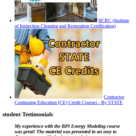
IICRC (Institute
of Inspection Cleaning and Restoration Certification)
Contractor
Continuing Education (CE) Credit Courses - By STATE
student Testimonials
My experience with the BPI Energy Modeling course
was great! The material was presented in an easy to