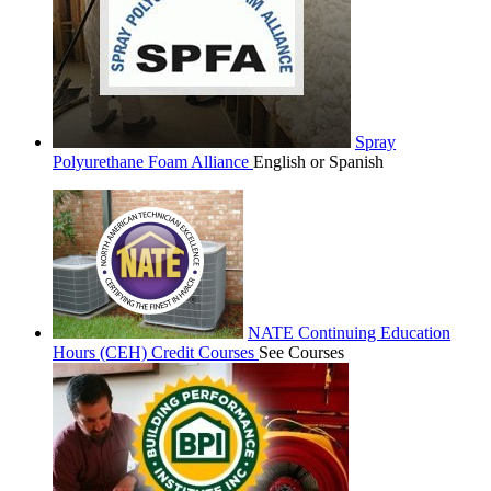
Spray
Polyurethane Foam Alliance
English or Spanish
NATE Continuing Education
Hours (CEH) Credit Courses
See Courses