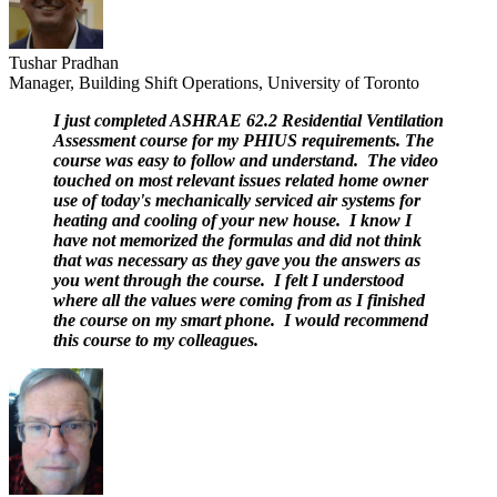
Tushar Pradhan
Manager, Building Shift Operations, University of Toronto
I just completed ASHRAE 62.2 Residential Ventilation
Assessment course for my PHIUS requirements. The
course was easy to follow and understand. The video
touched on most relevant issues related home owner
use of today's mechanically serviced air systems for
heating and cooling of your new house. I know I
have not memorized the formulas and did not think
that was necessary as they gave you the answers as
you went through the course. I felt I understood
where all the values were coming from as I finished
the course on my smart phone. I would recommend
this course to my colleagues.