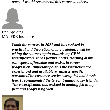
once. I would recommend this course to others.
Erin Spalding
MAPFRE Insurance
I took the courses in 2021 and has assisted in
practical and theoretical online training. I will be
taking the courses again towards my CEM
recertification. It has flexible hours, learning at my
own speed, affordable and assists in career
progression. Important point is the instructors are
experienced and available to answer specific
questions.The customer service was quick and hassle
free. I recommended the Green training to my friends.
The recertification has assisted in landing job in my
field and progressing well.