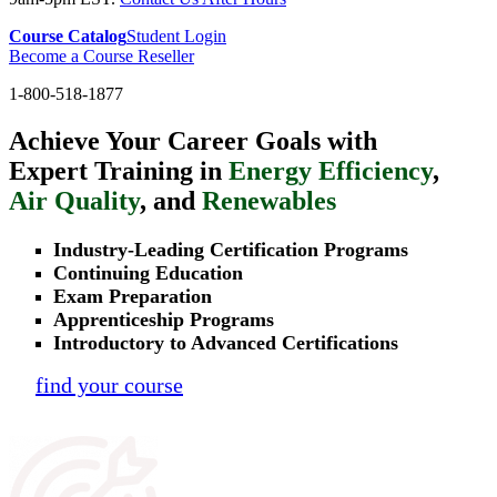
Course Catalog
Student Login
Become a Course Reseller
1-800-518-1877
Achieve Your Career Goals with
Expert Training in
Energy Efficiency
,
Air Quality
, and
Renewables
Industry-Leading Certification Programs
Continuing Education
Exam Preparation
Apprenticeship Programs
Introductory to Advanced Certifications
find your course