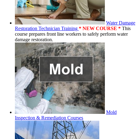
Water Damage
Restoration Technician Training
* NEW COURSE *
This
course prepares front line workers to safely perform water
damage restoration.
Mold
Inspection & Remediation Courses