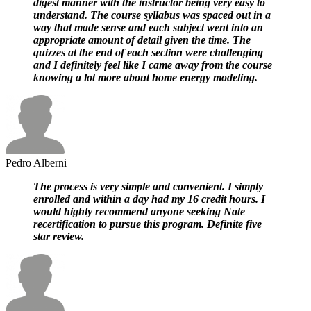
digest manner with the instructor being very easy to
understand. The course syllabus was spaced out in a
way that made sense and each subject went into an
appropriate amount of detail given the time. The
quizzes at the end of each section were challenging
and I definitely feel like I came away from the course
knowing a lot more about home energy modeling.
Pedro Alberni
The process is very simple and convenient. I simply
enrolled and within a day had my 16 credit hours. I
would highly recommend anyone seeking Nate
recertification to pursue this program. Definite five
star review.