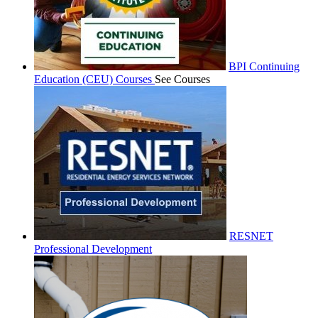
BPI Continuing
Education (CEU) Courses
See Courses
RESNET
Professional Development