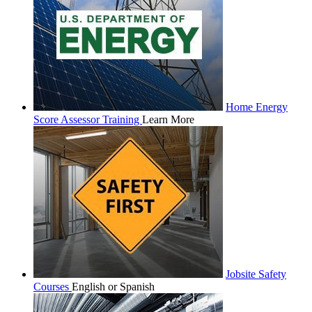
Home Energy
Score Assessor Training
Learn More
Jobsite Safety
Courses
English or Spanish