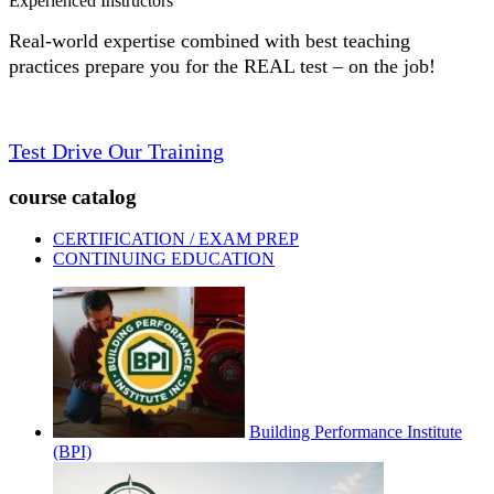
Experienced Instructors
Real-world expertise combined with best teaching
practices prepare you for the REAL test – on the job!
Test Drive Our Training
course catalog
CERTIFICATION / EXAM PREP
CONTINUING EDUCATION
Building Performance Institute
(BPI)