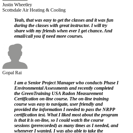
Justin Wheetley
Scottsdale Air Heating & Cooling
Yeah, that was easy to get the classes and it was fun
during the classes with great instructor. I will try
share with my friends when ever I get chance. And
email/call you if need more courses.
Gopal Rai
I am a Senior Project Manager who conducts Phase I
Environmental Assessments and recently completed
the GreenTraining USA Radon Measurement
Certification on-line course. The on-line training
course was easy to navigate, user friendly and
provided the information I needed to pass the NRPP
certification test. What I liked most about the program
is that it is on-line, so I could watch the course
sessions (prerecorded) as many times as I needed, and
whenever I wanted. I was also able to take the