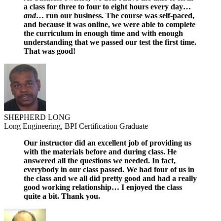
a class for three to four to eight hours every day…
and
… run our business. The course was self-paced,
and because it was online, we were able to complete
the curriculum in enough time and with enough
understanding that we passed our test the first time.
That was good!
SHEPHERD LONG
Long Engineering, BPI Certification Graduate
Our instructor did an excellent job of providing us
with the materials before and during class. He
answered all the questions we needed. In fact,
everybody in our class passed. We had four of us in
the class and we all did pretty good and had a really
good working relationship… I enjoyed the class
quite a bit. Thank you.