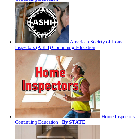
American Society of Home
Inspectors (ASHI) Continuing Education
Home Inspectors
Continuing Education -
By STATE