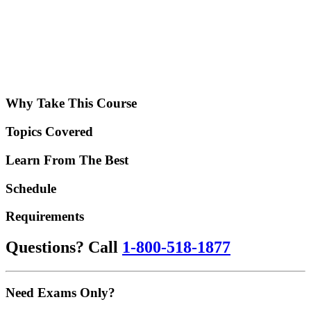
Why Take This Course
Topics Covered
Learn From The Best
Schedule
Requirements
Questions? Call
1-800-518-1877
Need Exams Only?