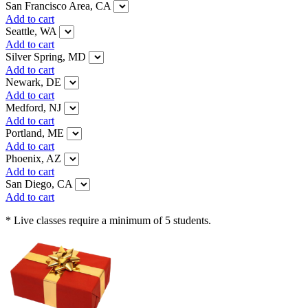
San Francisco Area, CA
Add to cart
Seattle, WA
Add to cart
Silver Spring, MD
Add to cart
Newark, DE
Add to cart
Medford, NJ
Add to cart
Portland, ME
Add to cart
Phoenix, AZ
Add to cart
San Diego, CA
Add to cart
* Live classes require a minimum of 5 students.