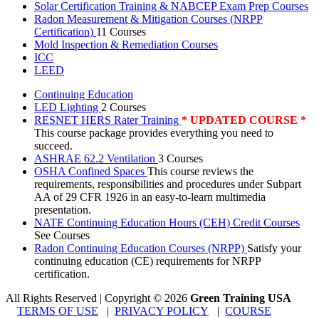
Solar Certification Training & NABCEP Exam Prep Courses
Radon Measurement & Mitigation Courses (NRPP
Certification)
11 Courses
Mold Inspection & Remediation Courses
ICC
LEED
Continuing Education
LED Lighting
2 Courses
RESNET HERS Rater Training
* UPDATED COURSE *
This course package provides everything you need to
succeed.
ASHRAE 62.2 Ventilation
3 Courses
OSHA Confined Spaces
This course reviews the
requirements, responsibilities and procedures under Subpart
AA of 29 CFR 1926 in an easy-to-learn multimedia
presentation.
NATE Continuing Education Hours (CEH) Credit Courses
See Courses
Radon Continuing Education Courses (NRPP)
Satisfy your
continuing education (CE) requirements for NRPP
certification.
All Rights Reserved | Copyright
©
2026
Green Training USA
TERMS OF USE
|
PRIVACY POLICY
|
COURSE