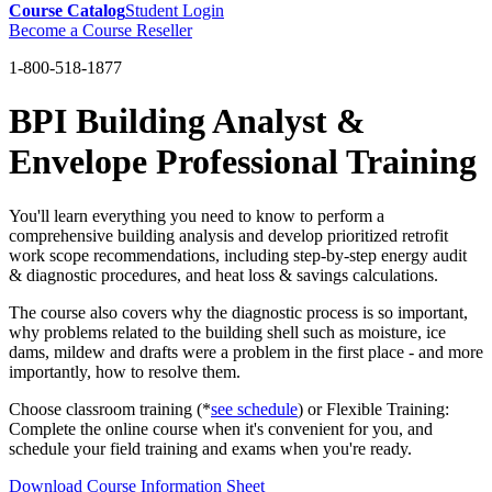
Course Catalog
Student Login
Become a Course Reseller
1-800-518-1877
BPI Building Analyst &
Envelope Professional Training
You'll learn everything you need to know to perform a
comprehensive building analysis and develop prioritized retrofit
work scope recommendations, including step-by-step energy audit
& diagnostic procedures, and heat loss & savings calculations.
The course also covers why the diagnostic process is so important,
why problems related to the building shell such as moisture, ice
dams, mildew and drafts were a problem in the first place - and more
importantly, how to resolve them.
Choose classroom training (*
see schedule
) or Flexible Training:
Complete the online course when it's convenient for you, and
schedule your field training and exams when you're ready.
Download Course Information Sheet