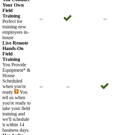
Your Own
Field
Training
--
--
Perfect for
training new
employees in-
house
Live Remote
Hands-On
Field
Training
You Provide
Equipment* &
House
Scheduled
when you're
--
--
ready
You
tell us when
you're ready to
take your field
training and
we'll schedule
it within 14
business days.