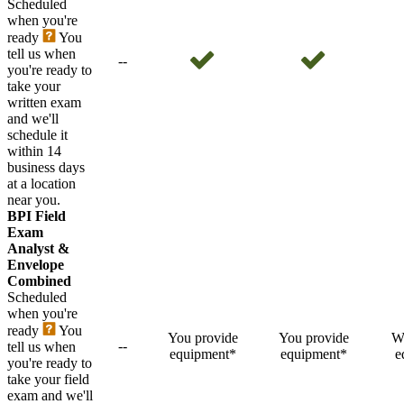
Scheduled
when you're
ready
You
tell us when
--
you're ready to
take your
written exam
and we'll
schedule it
within 14
business days
at a location
near you.
BPI Field
Exam
Analyst &
Envelope
Combined
Scheduled
when you're
ready
You
You provide
You provide
W
--
tell us when
equipment*
equipment*
e
you're ready to
take your field
exam and we'll