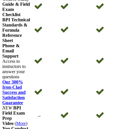
Guide & Field
Exam
Checklist
BPI Technical
Standards &
Formula
Reference
Sheet
Phone &
Email
Support
Access to
instructors to
answer your
questions
Our 300%
Iron-Clad
Success and
Satisfaction
Guarantee
NEW
BPI
Field Exam
--
Prep
Video
(
More
)
You Conduct