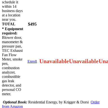
schedule it
within 14
business days
at a location
near you.
$495
TOTAL
* Equipment
required:
Blower door,
manometer &
pressure pan,
TEC Exhaust
Fan Flow
Meter, smoke
Unavailable
Unavailable
Una
Enroll
pen,
combustion
analyzer,
combustible
gas leak
detector, and
personal CO
meter.
Optional Book:
Residential Energy, by Krigger & Dorsi
Order
from Amazon