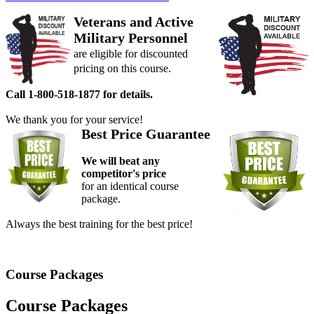
Veterans and Active
Military Personnel
are eligible for discounted
pricing on this course.
Call 1-800-518-1877 for details.
We thank you for your service!
Best Price Guarantee
We will beat any
competitor's price
for an identical course
package.
Always the best training for the best price!
Course Packages
Course Packages