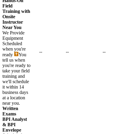
Hands-On
Field
Training with
Onsite
Instructor
Near You
We Provide
Equipment
Scheduled
when you're
--
--
--
ready
You
tell us when
you're ready to
take your field
training and
we'll schedule
it within 14
business days
at a location
near you.
Written
Exams
BPI Analyst
& BPI
Envelope