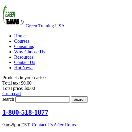
Green Training USA
Home
Courses
Consulting
Why Choose Us
Resources
Contact Us
Hot News
Products in your cart:
0
Total tax:
$0.00
Total price:
$0.00
Go to cart
search
Search
1-800-518-1877
9am-5pm EST.
Contact Us After Hours