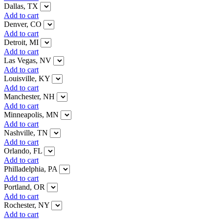
Dallas, TX
Add to cart
Denver, CO
Add to cart
Detroit, MI
Add to cart
Las Vegas, NV
Add to cart
Louisville, KY
Add to cart
Manchester, NH
Add to cart
Minneapolis, MN
Add to cart
Nashville, TN
Add to cart
Orlando, FL
Add to cart
Philladelphia, PA
Add to cart
Portland, OR
Add to cart
Rochester, NY
Add to cart