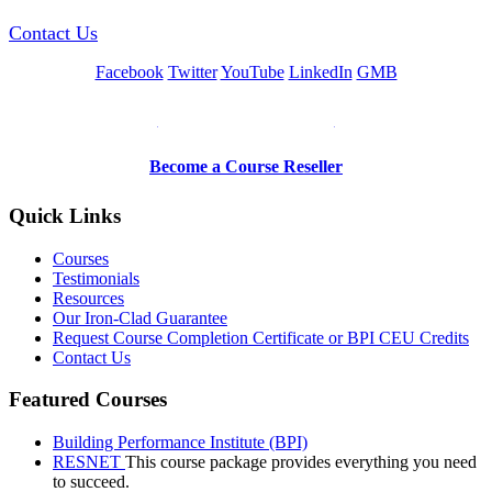
Contact Us
Facebook
Twitter
YouTube
LinkedIn
GMB
Be a Trainer or Proctor
Become a Course Reseller
Quick Links
Courses
Testimonials
Resources
Our Iron-Clad Guarantee
Request Course Completion Certificate or BPI CEU Credits
Contact Us
Featured Courses
Building Performance Institute (BPI)
RESNET
This course package provides everything you need
to succeed.