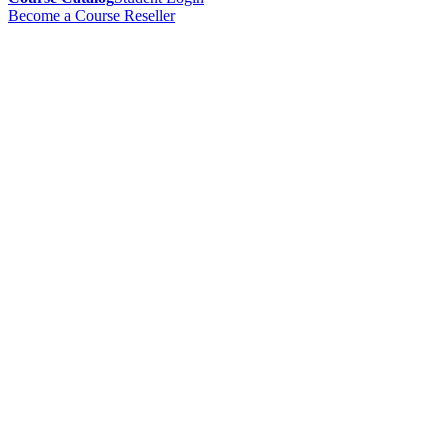
Become a Course Reseller