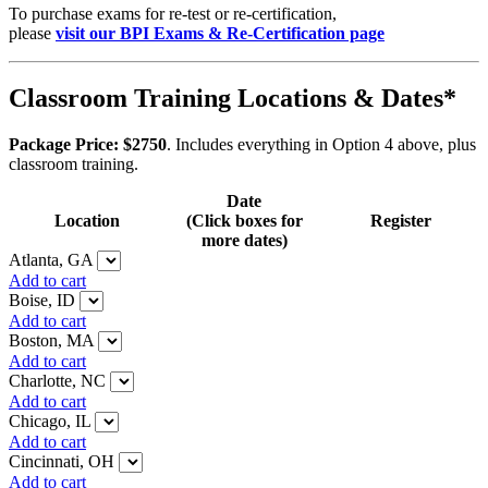
To purchase exams for re-test or re-certification,
please
visit our BPI Exams & Re-Certification page
Classroom Training Locations & Dates*
Package Price: $2750
. Includes everything in Option 4 above, plus
classroom training.
Date
Location
(Click boxes for
Register
more dates)
Atlanta, GA
Add to cart
Boise, ID
Add to cart
Boston, MA
Add to cart
Charlotte, NC
Add to cart
Chicago, IL
Add to cart
Cincinnati, OH
Add to cart