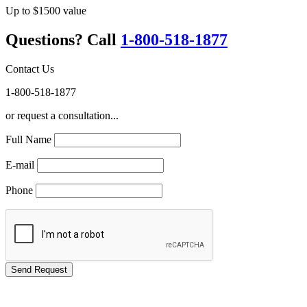
Up to $1500 value
Questions? Call
1-800-518-1877
Contact Us
1-800-518-1877
or request a consultation...
Full Name
E-mail
Phone
GREEN TRAINING USA