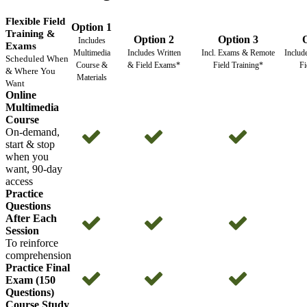
Flexible Field
Option 1
Training &
Option 2
Option 3
Includes
Exams
Multimedia
Includes Written
Incl. Exams & Remote
Includ
Scheduled When
Course &
& Field Exams*
Field Training*
Fi
& Where You
Materials
Want
Online
Multimedia
Course
On-demand,
start & stop
when you
want, 90-day
access
Practice
Questions
After Each
Session
To reinforce
comprehension
Practice Final
Exam (150
Questions)
Course Study