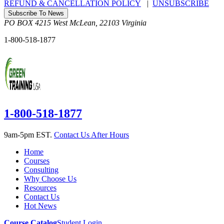
REFUND & CANCELLATION POLICY
|
UNSUBSCRIBE
Subscribe To News
PO BOX 4215
West McLean
,
22103
Virginia
1-800-518-1877
1-800-518-1877
9am-5pm EST.
Contact Us After Hours
Home
Courses
Consulting
Why Choose Us
Resources
Contact Us
Hot News
Course Catalog
Student Login