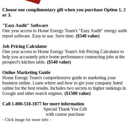
Choose one complimentary gift when you purchase Option 1, 2
or 3.
"Easy Audit" Software
One year access to Home Energy Team's "Easy Audit" energy audit
report software. Easy to use. Save time.
($540 value)
Job Pricing Calculator
One year access to Home Energy Team's Job Pricing Calculator to
help you accurately price home performance contracting jobs at the
prospect's kitchen table.
($540 value)
Online Marketing Guide
Home Energy Team's comprehensive guide to marketing your
business online. Learn where and how to get your company listed
online for the best results. Includes two secrets to higher rankings in
Google and other search engines.
($1500 value)
Call 1-800-518-1877 for more information
Special Thank You Gift
with course purchase
- Click image for more info -