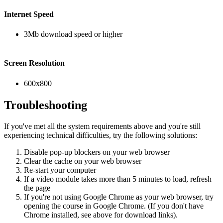
Internet Speed
3Mb download speed or higher
Screen Resolution
600x800
Troubleshooting
If you've met all the system requirements above and you're still
experiencing technical difficulties, try the following solutions:
Disable pop-up blockers on your web browser
Clear the cache on your web browser
Re-start your computer
If a video module takes more than 5 minutes to load, refresh
the page
If you're not using Google Chrome as your web browser, try
opening the course in Google Chrome. (If you don't have
Chrome installed, see above for download links).