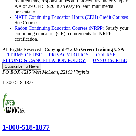
requirements, responsibilities and procedures under Subpart
AA of 29 CFR 1926 in an easy-to-learn multimedia
presentation.
NATE Continuing Education Hours (CEH) Credit Courses
See Courses
Radon Continuing Education Courses (NRPP)
Satisfy your
continuing education (CE) requirements for NRPP
certification.
All Rights Reserved | Copyright
©
2026
Green Training USA
TERMS OF USE
|
PRIVACY POLICY
|
COURSE
REFUND & CANCELLATION POLICY
|
UNSUBSCRIBE
Subscribe To News
PO BOX 4215
West McLean
,
22103
Virginia
1-800-518-1877
1-800-518-1877