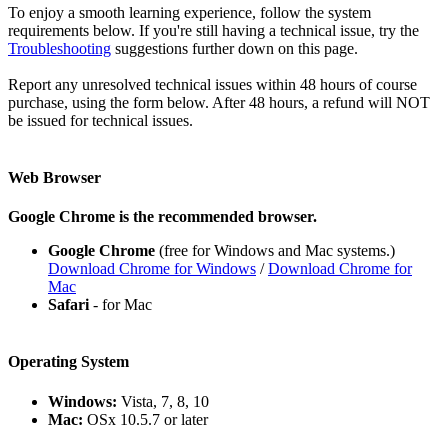
To enjoy a smooth learning experience, follow the system
requirements below. If you're still having a technical issue, try the
Troubleshooting
suggestions further down on this page.
Report any unresolved technical issues within 48 hours of course
purchase, using the form below. After 48 hours, a refund will NOT
be issued for technical issues.
Web Browser
Google Chrome is the recommended browser.
Google Chrome
(free for Windows and Mac systems.)
Download Chrome for Windows
/
Download Chrome for
Mac
Safari
- for Mac
Operating System
Windows:
Vista, 7, 8, 10
Mac:
OSx 10.5.7 or later