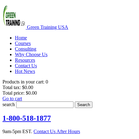
Green Training USA
Home
Courses
Consulting
Why Choose Us
Resources
Contact Us
Hot News
Products in your cart:
0
Total tax:
$0.00
Total price:
$0.00
Go to cart
search
Search
1-800-518-1877
9am-5pm EST.
Contact Us After Hours