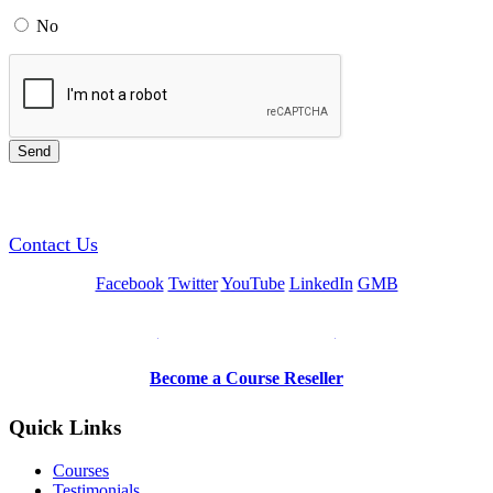
No
GREEN TRAINING USA
Contact Us
Facebook
Twitter
YouTube
LinkedIn
GMB
Be a Trainer or Proctor
Become a Course Reseller
Quick Links
Courses
Testimonials