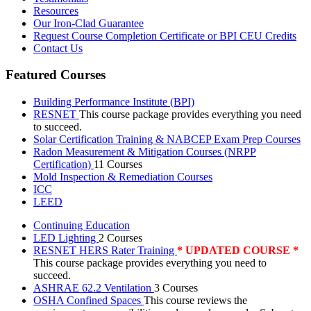
Resources
Our Iron-Clad Guarantee
Request Course Completion Certificate or BPI CEU Credits
Contact Us
Featured Courses
Building Performance Institute (BPI)
RESNET
This course package provides everything you need
to succeed.
Solar Certification Training & NABCEP Exam Prep Courses
Radon Measurement & Mitigation Courses (NRPP
Certification)
11 Courses
Mold Inspection & Remediation Courses
ICC
LEED
Continuing Education
LED Lighting
2 Courses
RESNET HERS Rater Training
* UPDATED COURSE *
This course package provides everything you need to
succeed.
ASHRAE 62.2 Ventilation
3 Courses
OSHA Confined Spaces
This course reviews the