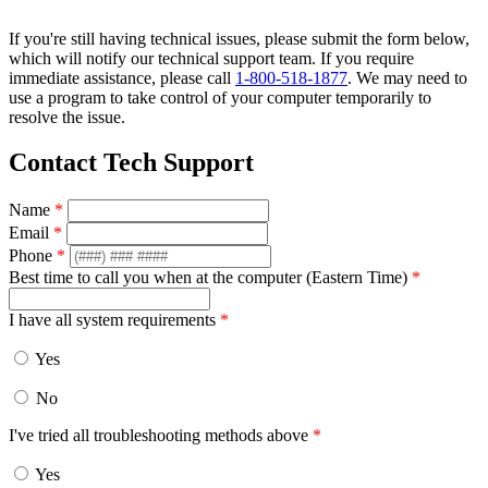
If you're still having technical issues, please submit the form below,
which will notify our technical support team. If you require
immediate assistance, please call
1-800-518-1877
. We may need to
use a program to take control of your computer temporarily to
resolve the issue.
Contact Tech Support
Name
*
Email
*
Phone
*
Best time to call you when at the computer (Eastern Time)
*
I have all system requirements
*
Yes
No
I've tried all troubleshooting methods above
*
Yes