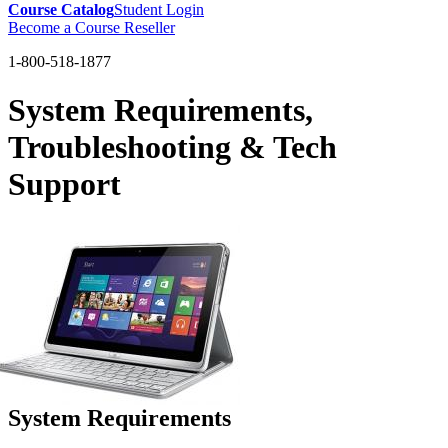
Course Catalog
Student Login
Become a Course Reseller
1-800-518-1877
System Requirements,
Troubleshooting & Tech
Support
System Requirements