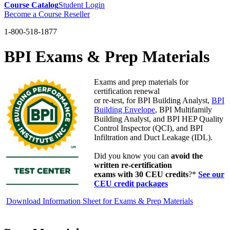
Course Catalog
Student Login
Become a Course Reseller
1-800-518-1877
BPI Exams & Prep Materials
Exams and prep materials for
certification renewal
or re-test, for BPI Building Analyst,
BPI
Building Envelope
, BPI Multifamily
Building Analyst, and BPI HEP Quality
Control Inspector (QCI), and BPI
Infiltration and Duct Leakage (IDL).
Did you know you can
avoid the
written re-certification
exams with 30 CEU credits
?*
See our
CEU credit packages
Download Information Sheet for Exams & Prep Materials