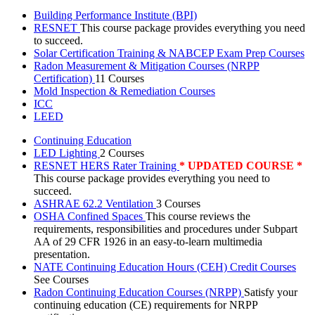
Building Performance Institute (BPI)
RESNET
This course package provides everything you need
to succeed.
Solar Certification Training & NABCEP Exam Prep Courses
Radon Measurement & Mitigation Courses (NRPP
Certification)
11 Courses
Mold Inspection & Remediation Courses
ICC
LEED
Continuing Education
LED Lighting
2 Courses
RESNET HERS Rater Training
* UPDATED COURSE *
This course package provides everything you need to
succeed.
ASHRAE 62.2 Ventilation
3 Courses
OSHA Confined Spaces
This course reviews the
requirements, responsibilities and procedures under Subpart
AA of 29 CFR 1926 in an easy-to-learn multimedia
presentation.
NATE Continuing Education Hours (CEH) Credit Courses
See Courses
Radon Continuing Education Courses (NRPP)
Satisfy your
continuing education (CE) requirements for NRPP