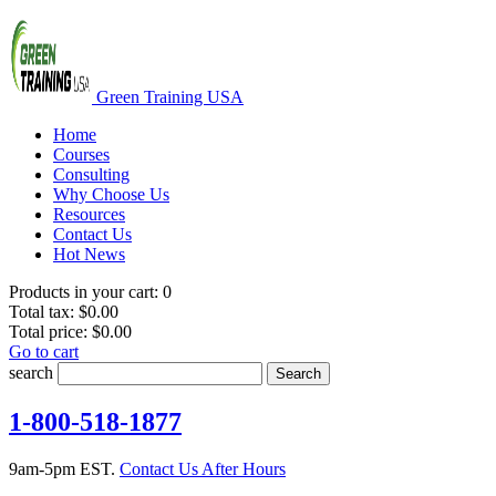
Green Training USA
Home
Courses
Consulting
Why Choose Us
Resources
Contact Us
Hot News
Products in your cart:
0
Total tax:
$0.00
Total price:
$0.00
Go to cart
search
Search
1-800-518-1877
9am-5pm EST.
Contact Us After Hours