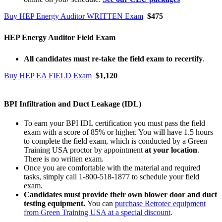
Buy HEP Energy Auditor WRITTEN Exam
$475
HEP Energy Auditor Field Exam
All candidates must re-take the field exam to recertify
.
Buy HEP EA FIELD Exam
$1,120
BPI Infiltration and Duct Leakage (IDL)
To earn your BPI IDL certification you must pass the field
exam with a score of 85% or higher. You will have 1.5 hours
to complete the field exam, which is conducted by a Green
Training USA proctor by appointment
at your location
.
There is no written exam.
Once you are comfortable with the material and required
tasks, simply call 1-800-518-1877 to schedule your field
exam.
Candidates must provide their own blower door and duct
testing equipment.
You can
purchase Retrotec equipment
from Green Training USA at a special discount
.