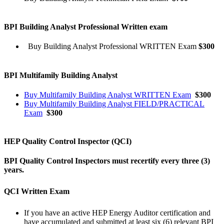
BPI Building Analyst Professional Written exam
Buy Building Analyst Professional WRITTEN Exam
$300
BPI Multifamily Building Analyst
Buy Multifamily Building Analyst WRITTEN Exam
$300
Buy Multifamily Building Analyst FIELD/PRACTICAL
Exam
$300
HEP Quality Control Inspector (QCI)
BPI Quality Control Inspectors must recertify every three (3)
years.
QCI Written Exam
If you have an active HEP Energy Auditor certification and
have accumulated and submitted at least six (6) relevant BPI