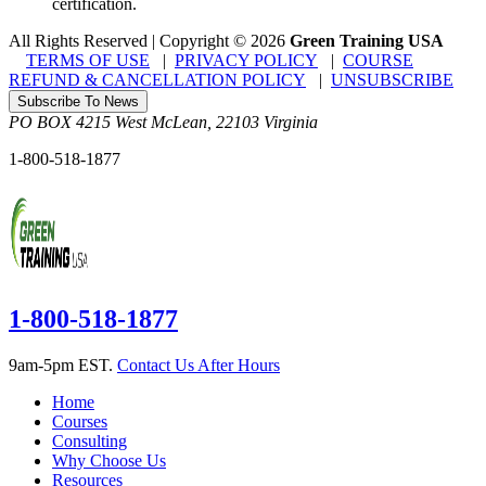
certification.
All Rights Reserved | Copyright
©
2026
Green Training USA
TERMS OF USE
|
PRIVACY POLICY
|
COURSE
REFUND & CANCELLATION POLICY
|
UNSUBSCRIBE
Subscribe To News
PO BOX 4215
West McLean
,
22103
Virginia
1-800-518-1877
1-800-518-1877
9am-5pm EST.
Contact Us After Hours
Home
Courses
Consulting
Why Choose Us
Resources