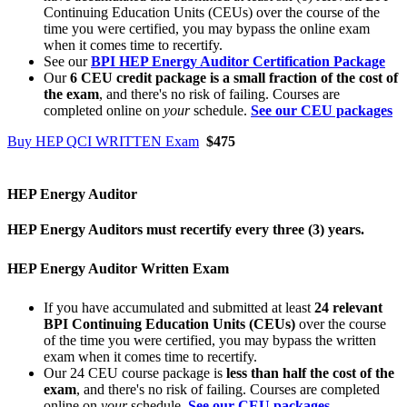
Continuing Education Units (CEUs) over the course of the
time you were certified, you may bypass the online exam
when it comes time to recertify.
See our
BPI HEP Energy Auditor Certification Package
Our
6 CEU credit package is a small fraction of the cost of
the exam
, and there's no risk of failing. Courses are
completed online on
your
schedule.
See our CEU packages
Buy HEP QCI WRITTEN Exam
$475
HEP Energy Auditor
HEP Energy Auditors must recertify every three (3) years.
HEP Energy Auditor Written Exam
If you have accumulated and submitted at least
24 relevant
BPI Continuing Education Units (CEUs)
over the course
of the time you were certified, you may bypass the written
exam when it comes time to recertify.
Our 24 CEU course package is
less than half the cost of the
exam
, and there's no risk of failing. Courses are completed
online on
your
schedule.
See our CEU packages