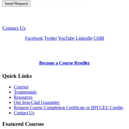
GREEN TRAINING USA
Contact Us
Facebook
Twitter
YouTube
LinkedIn
GMB
Be a Trainer or Proctor
Become a Course Reseller
Quick Links
Courses
Testimonials
Resources
Our Iron-Clad Guarantee
Request Course Completion Certificate or BPI CEU Credits
Contact Us
Featured Courses