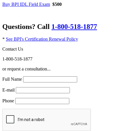
Buy BPI IDL Field Exam
$500
Questions? Call
1-800-518-1877
*
See BPI's Certification Renewal Policy
Contact Us
1-800-518-1877
or request a consultation...
Full Name
E-mail
Phone