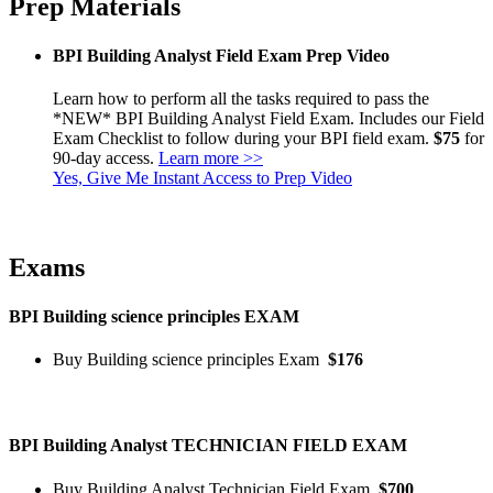
Prep Materials
BPI Building Analyst Field Exam Prep Video
Learn how to perform all the tasks required to pass the
*NEW* BPI Building Analyst Field Exam. Includes our Field
Exam Checklist to follow during your BPI field exam.
$75
for
90-day access.
Learn more >>
Yes, Give Me Instant Access to Prep Video
Exams
BPI Building science principles EXAM
Buy Building science principles Exam
$176
BPI Building Analyst TECHNICIAN FIELD EXAM
Buy Building Analyst Technician Field Exam
$700