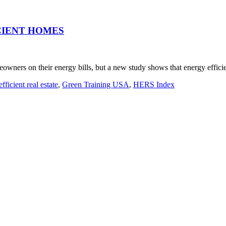
CIENT HOMES
meowners on their energy bills, but a new study shows that energy effic
fficient real estate
,
Green Training USA
,
HERS Index