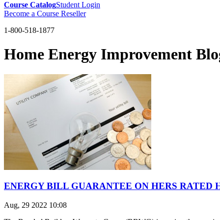
Course Catalog
Student Login
Become a Course Reseller
1-800-518-1877
Home Energy Improvement Blo
ENERGY BILL GUARANTEE ON HERS RATED
Aug, 29 2022 10:08