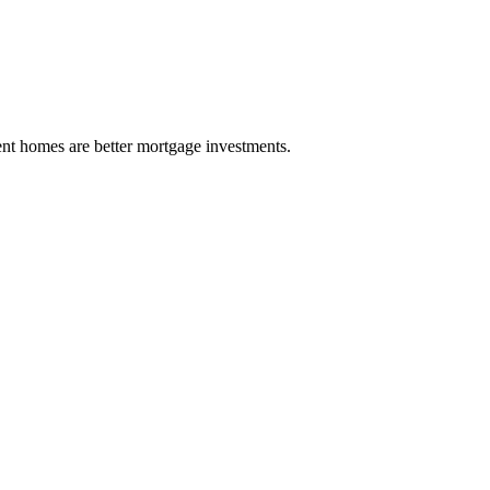
ient homes are better mortgage investments.