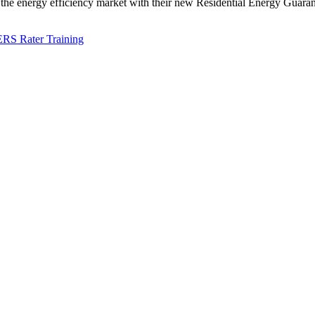
 energy efficiency market with their new Residential Energy Guarant
RS Rater Training