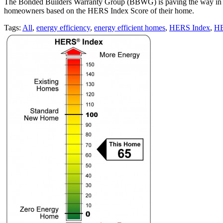
The Bonded Builders Warranty Group (BBWG) is paving the way in the
homeowners based on the HERS Index Score of their home.
Tags:
All
,
energy efficiency
,
energy efficient homes
,
HERS Index
,
HE