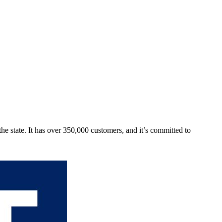
he state. It has over 350,000 customers, and it’s committed to