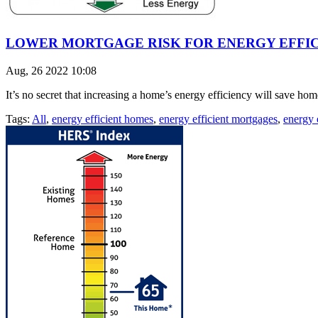
LOWER MORTGAGE RISK FOR ENERGY EFFI
Aug, 26 2022 10:08
It’s no secret that increasing a home’s energy efficiency will save ho
Tags:
All
,
energy efficient homes
,
energy efficient mortgages
,
energy e