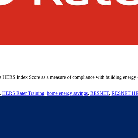
he HERS Index Score as a measure of compliance with building energy co
,
HERS Rater Training
,
home energy savings
,
RESNET
,
RESNET HER