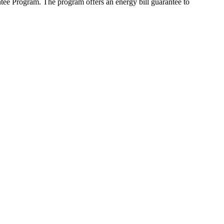
ee Program. The program offers an energy bill guarantee to