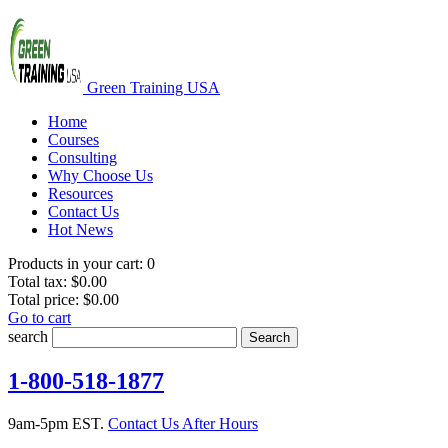
Green Training USA
Home
Courses
Consulting
Why Choose Us
Resources
Contact Us
Hot News
Products in your cart:
0
Total tax:
$0.00
Total price:
$0.00
Go to cart
search
Search
1-800-518-1877
9am-5pm EST.
Contact Us After Hours