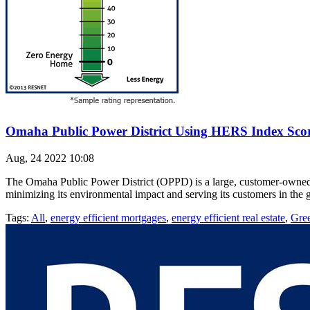
Omaha Public Power District Using HERS Index Sco
Aug, 24 2022 10:08
The Omaha Public Power District (OPPD) is a large, customer-owned uti
minimizing its environmental impact and serving its customers in the g
Tags:
All
,
energy efficient mortgages
,
energy efficient real estate
,
Gre