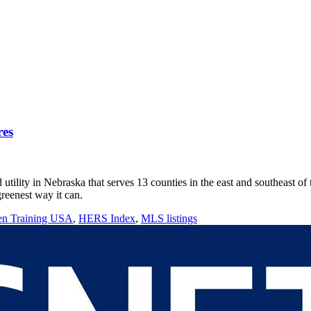
res
lity in Nebraska that serves 13 counties in the east and southeast of t
reenest way it can.
en Training USA
,
HERS Index
,
MLS listings