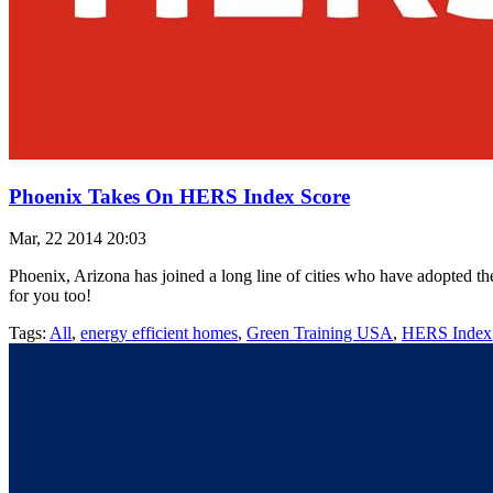
Phoenix Takes On HERS Index Score
Mar, 22 2014 20:03
Phoenix, Arizona has joined a long line of cities who have adopted t
for you too!
Tags:
All
,
energy efficient homes
,
Green Training USA
,
HERS Index