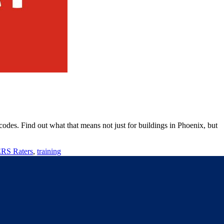
des. Find out what that means not just for buildings in Phoenix, but
S Raters
,
training