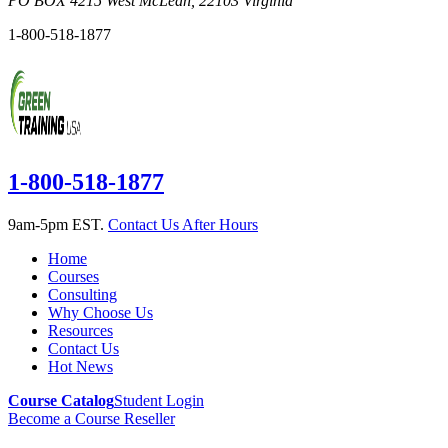
PO BOX 4215
West McLean
,
22103
Virginia
1-800-518-1877
1-800-518-1877
9am-5pm EST.
Contact Us After Hours
Home
Courses
Consulting
Why Choose Us
Resources
Contact Us
Hot News
Course Catalog
Student Login
Become a Course Reseller