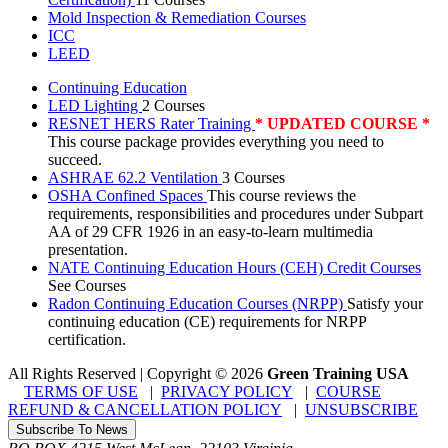
Mold Inspection & Remediation Courses
ICC
LEED
Continuing Education
LED Lighting
2 Courses
RESNET HERS Rater Training
* UPDATED COURSE *
This course package provides everything you need to
succeed.
ASHRAE 62.2 Ventilation
3 Courses
OSHA Confined Spaces
This course reviews the
requirements, responsibilities and procedures under Subpart
AA of 29 CFR 1926 in an easy-to-learn multimedia
presentation.
NATE Continuing Education Hours (CEH) Credit Courses
See Courses
Radon Continuing Education Courses (NRPP)
Satisfy your
continuing education (CE) requirements for NRPP
certification.
All Rights Reserved | Copyright
©
2026
Green Training USA
TERMS OF USE
|
PRIVACY POLICY
|
COURSE
REFUND & CANCELLATION POLICY
|
UNSUBSCRIBE
Subscribe To News