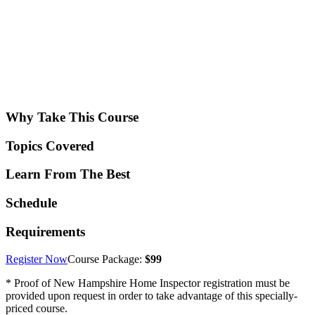
Why Take This Course
Topics Covered
Learn From The Best
Schedule
Requirements
Register Now
Course Package:
$99
* Proof of New Hampshire Home Inspector registration must be
provided upon request in order to take advantage of this specially-
priced course.