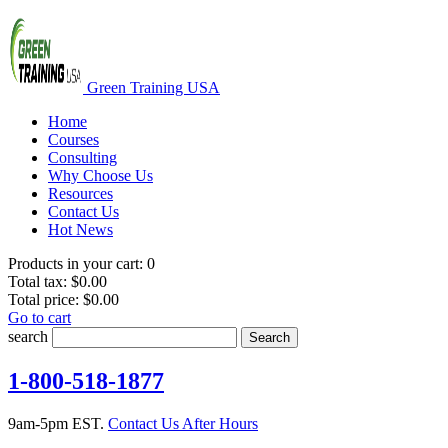
Green Training USA
Home
Courses
Consulting
Why Choose Us
Resources
Contact Us
Hot News
Products in your cart:
0
Total tax:
$0.00
Total price:
$0.00
Go to cart
search
Search
1-800-518-1877
9am-5pm EST.
Contact Us After Hours