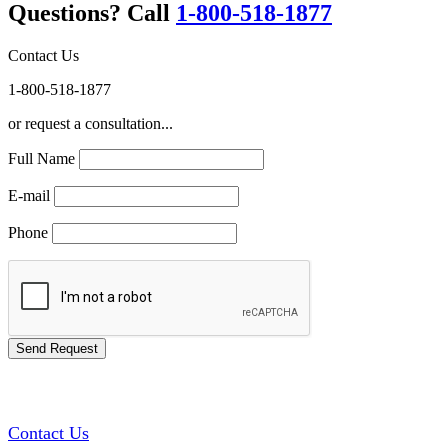
Questions? Call
1-800-518-1877
Contact Us
1-800-518-1877
or request a consultation...
Full Name
E-mail
Phone
GREEN TRAINING USA
Contact Us