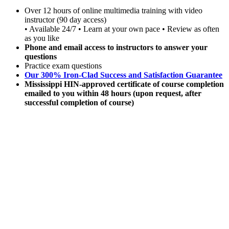
Over 12 hours of online multimedia training with video
instructor (90 day access)
• Available 24/7 • Learn at your own pace • Review as often
as you like
Phone and email access to instructors to answer your
questions
Practice exam questions
Our 300% Iron-Clad Success and Satisfaction Guarantee
Mississippi HIN-approved certificate of course completion
emailed to you within 48 hours (upon request, after
successful completion of course)