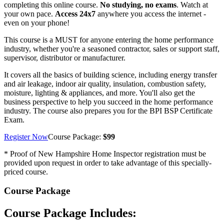
completing this online course.
No studying, no exams
. Watch at
your own pace.
Access 24x7
anywhere you access the internet -
even on your phone!
This course is a MUST for anyone entering the home performance
industry, whether you're a seasoned contractor, sales or support staff,
supervisor, distributor or manufacturer.
It covers all the basics of building science, including energy transfer
and air leakage, indoor air quality, insulation, combustion safety,
moisture, lighting & appliances, and more. You'll also get the
business perspective to help you succeed in the home performance
industry. The course also prepares you for the BPI BSP Certificate
Exam.
Register Now
Course Package:
$99
* Proof of New Hampshire Home Inspector registration must be
provided upon request in order to take advantage of this specially-
priced course.
Course Package
Course Package Includes: