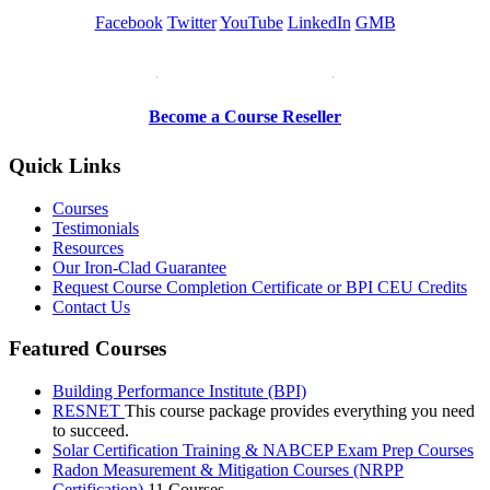
Facebook
Twitter
YouTube
LinkedIn
GMB
Be a Trainer or Proctor
Become a Course Reseller
Quick Links
Courses
Testimonials
Resources
Our Iron-Clad Guarantee
Request Course Completion Certificate or BPI CEU Credits
Contact Us
Featured Courses
Building Performance Institute (BPI)
RESNET
This course package provides everything you need
to succeed.
Solar Certification Training & NABCEP Exam Prep Courses
Radon Measurement & Mitigation Courses (NRPP
Certification)
11 Courses