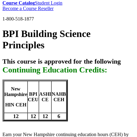
Course Catalog
Student Login
Become a Course Reseller
1-800-518-1877
BPI Building Science
Principles
This course is approved for the following
Continuing Education Credits:
New
BPI
ASHI
NAHB
Hampshire
CEU
CE
CEH
HIN CEH
12
12
12
6
Earn your New Hampshire continuing education hours (CEH) by