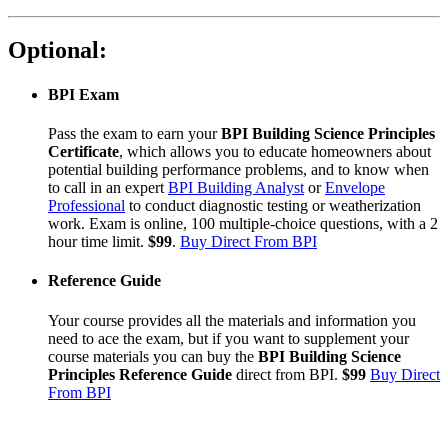
Optional:
BPI Exam
Pass the exam to earn your
BPI Building Science Principles
Certificate
, which allows you to educate homeowners about
potential building performance problems, and to know when
to call in an expert
BPI Building Analyst
or
Envelope
Professional
to conduct diagnostic testing or weatherization
work. Exam is online, 100 multiple-choice questions, with a 2
hour time limit.
$99
.
Buy Direct From BPI
Reference Guide
Your course provides all the materials and information you
need to ace the exam, but if you want to supplement your
course materials you can buy the
BPI Building Science
Principles Reference Guide
direct from BPI.
$99
Buy Direct
From BPI