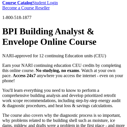
Course Catalog
Student Login
Become a Course Reseller
1-800-518-1877
BPI Building Analyst &
Envelope Online Course
NARI-approved for 12 continuing Education units (CEU)
Earn your NARI continuing education CEU credits by completing
this online course.
No studying, no exams
. Watch at your own
pace.
Access 24x7
anywhere you access the internet - even on your
phone!
You'll learn everything you need to know to perform a
comprehensive building analysis and develop prioritized retrofit
work scope recommendations, including step-by-step energy audit
& diagnostic procedures, and heat loss & savings calculations.
The course also covers why the diagnostic process is so important,
why problems related to the building shell such as moisture, ice
dams, mildew and drafts were a problem in the first place - and more