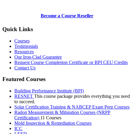
Be a Trainer or Proctor
Become a Course Reseller
Quick Links
Courses
Testimonials
Resources
Our Iron-Clad Guarantee
Request Course Completion Certificate or BPI CEU Credits
Contact Us
Featured Courses
Building Performance Institute (BPI)
RESNET
This course package provides everything you need
to succeed.
Solar Certification Training & NABCEP Exam Prep Courses
Radon Measurement & Mitigation Courses (NRPP
Certification)
11 Courses
Mold Inspection & Remediation Courses
ICC
LEED