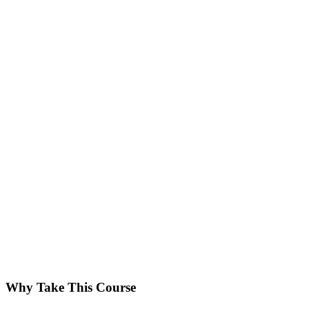
Why Take This Course