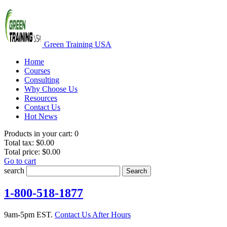
Green Training USA
Home
Courses
Consulting
Why Choose Us
Resources
Contact Us
Hot News
Products in your cart:
0
Total tax:
$0.00
Total price:
$0.00
Go to cart
search
Search
1-800-518-1877
9am-5pm EST.
Contact Us After Hours