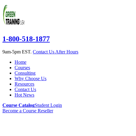
1-800-518-1877
9am-5pm EST.
Contact Us After Hours
Home
Courses
Consulting
Why Choose Us
Resources
Contact Us
Hot News
Course Catalog
Student Login
Become a Course Reseller