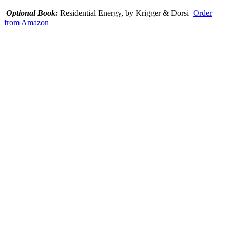
Optional Book:
Residential Energy, by Krigger & Dorsi
Order
from Amazon