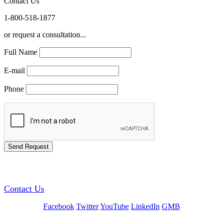
Contact Us
1-800-518-1877
or request a consultation...
Full Name
E-mail
Phone
GREEN TRAINING USA
Contact Us
Facebook
Twitter
YouTube
LinkedIn
GMB