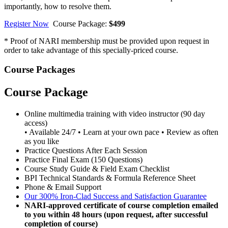
importantly, how to resolve them.
Register Now
Course Package:
$499
* Proof of NARI membership must be provided upon request in
order to take advantage of this specially-priced course.
Course Packages
Course Package
Online multimedia training with video instructor (90 day
access)
• Available 24/7 • Learn at your own pace • Review as often
as you like
Practice Questions After Each Session
Practice Final Exam (150 Questions)
Course Study Guide & Field Exam Checklist
BPI Technical Standards & Formula Reference Sheet
Phone & Email Support
Our 300% Iron-Clad Success and Satisfaction Guarantee
NARI-approved certificate of course completion emailed
to you within 48 hours (upon request, after successful
completion of course)