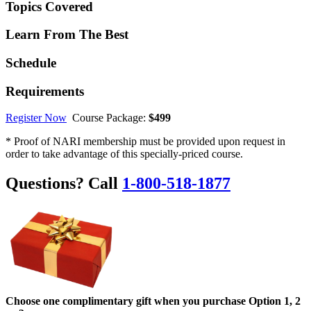
Topics Covered
Learn From The Best
Schedule
Requirements
Register Now
Course Package:
$499
* Proof of NARI membership must be provided upon request in
order to take advantage of this specially-priced course.
Questions? Call
1-800-518-1877
Choose one complimentary gift when you purchase Option 1, 2