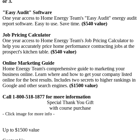
or 3.
"Easy Audit" Software
One year access to Home Energy Team's "Easy Audit" energy audit
report software. Easy to use. Save time.
($540 value)
Job Pricing Calculator
One year access to Home Energy Team's Job Pricing Calculator to
help you accurately price home performance contracting jobs at the
prospect's kitchen table.
($540 value)
Online Marketing Guide
Home Energy Team's comprehensive guide to marketing your
business online. Learn where and how to get your company listed
online for the best results. Includes two secrets to higher rankings in
Google and other search engines.
($1500 value)
Call 1-800-518-1877 for more information
Special Thank You Gift
with course purchase
- Click image for more info -
Up to $1500 value