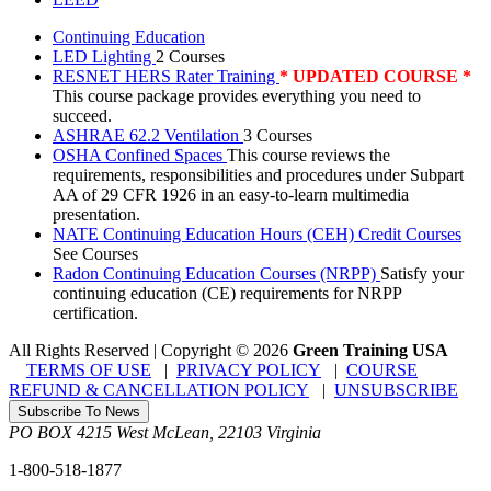
Continuing Education
LED Lighting
2 Courses
RESNET HERS Rater Training
* UPDATED COURSE *
This course package provides everything you need to
succeed.
ASHRAE 62.2 Ventilation
3 Courses
OSHA Confined Spaces
This course reviews the
requirements, responsibilities and procedures under Subpart
AA of 29 CFR 1926 in an easy-to-learn multimedia
presentation.
NATE Continuing Education Hours (CEH) Credit Courses
See Courses
Radon Continuing Education Courses (NRPP)
Satisfy your
continuing education (CE) requirements for NRPP
certification.
All Rights Reserved | Copyright
©
2026
Green Training USA
TERMS OF USE
|
PRIVACY POLICY
|
COURSE
REFUND & CANCELLATION POLICY
|
UNSUBSCRIBE
Subscribe To News
PO BOX 4215
West McLean
,
22103
Virginia
1-800-518-1877