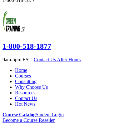
1-800-518-1877
1-800-518-1877
9am-5pm EST.
Contact Us After Hours
Home
Courses
Consulting
Why Choose Us
Resources
Contact Us
Hot News
Course Catalog
Student Login
Become a Course Reseller