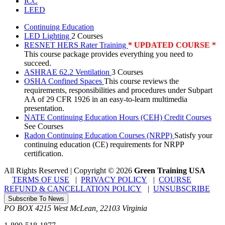
ICC
LEED
Continuing Education
LED Lighting
2 Courses
RESNET HERS Rater Training
* UPDATED COURSE *
This course package provides everything you need to
succeed.
ASHRAE 62.2 Ventilation
3 Courses
OSHA Confined Spaces
This course reviews the
requirements, responsibilities and procedures under Subpart
AA of 29 CFR 1926 in an easy-to-learn multimedia
presentation.
NATE Continuing Education Hours (CEH) Credit Courses
See Courses
Radon Continuing Education Courses (NRPP)
Satisfy your
continuing education (CE) requirements for NRPP
certification.
All Rights Reserved | Copyright
©
2026
Green Training USA
TERMS OF USE
|
PRIVACY POLICY
|
COURSE
REFUND & CANCELLATION POLICY
|
UNSUBSCRIBE
Subscribe To News
PO BOX 4215
West McLean
,
22103
Virginia