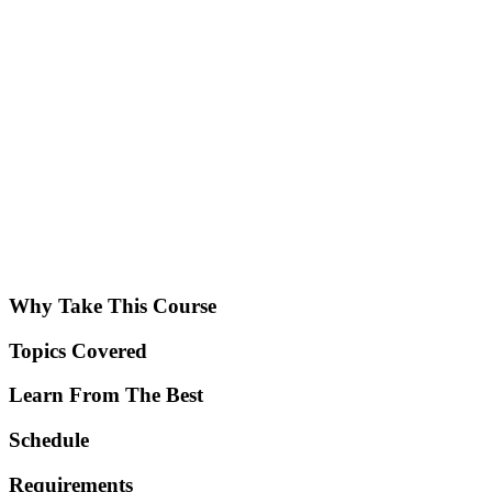
Why Take This Course
Topics Covered
Learn From The Best
Schedule
Requirements