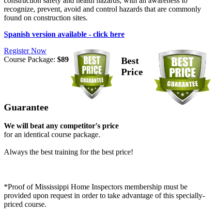
construction safety and health hazards, with an awareness to
recognize, prevent, avoid and control hazards that are commonly
found on construction sites.
Spanish version available - click here
Register Now
Course Package:
$89
Best
Price
Guarantee
We will beat any competitor's price
for an identical course package.
Always the best training for the best price!
*Proof of Mississippi Home Inspectors membership must be
provided upon request in order to take advantage of this specially-
priced course.