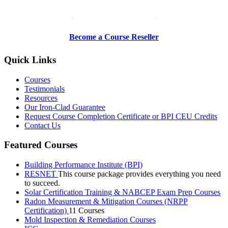
Be a Trainer or Proctor
Become a Course Reseller
Quick Links
Courses
Testimonials
Resources
Our Iron-Clad Guarantee
Request Course Completion Certificate or BPI CEU Credits
Contact Us
Featured Courses
Building Performance Institute (BPI)
RESNET
This course package provides everything you need
to succeed.
Solar Certification Training & NABCEP Exam Prep Courses
Radon Measurement & Mitigation Courses (NRPP
Certification)
11 Courses
Mold Inspection & Remediation Courses