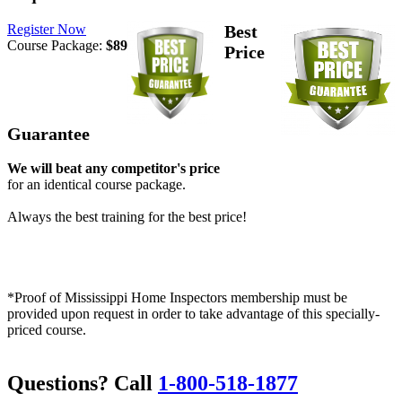
Register Now
Best
Course Package:
$89
Price
Guarantee
We will beat any competitor's price
for an identical course package.
Always the best training for the best price!
*Proof of Mississippi Home Inspectors membership must be
provided upon request in order to take advantage of this specially-
priced course.
Questions? Call
1-800-518-1877