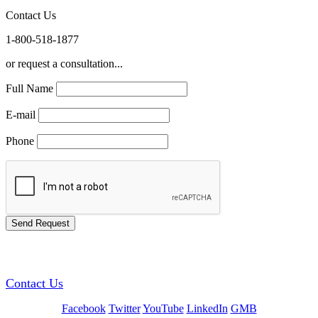
Contact Us
1-800-518-1877
or request a consultation...
Full Name
E-mail
Phone
GREEN TRAINING USA
Contact Us
Facebook
Twitter
YouTube
LinkedIn
GMB