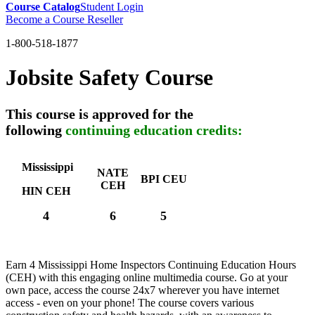
Course Catalog
Student Login
Become a Course Reseller
1-800-518-1877
Jobsite Safety Course
This course is approved for the
following
continuing education credits:
Mississippi
NATE
BPI CEU
CEH
HIN CEH
4
6
5
Earn 4 Mississippi Home Inspectors Continuing Education Hours
(CEH) with this engaging online multimedia course. Go at your
own pace, access the course 24x7 wherever you have internet
access - even on your phone! The course covers various