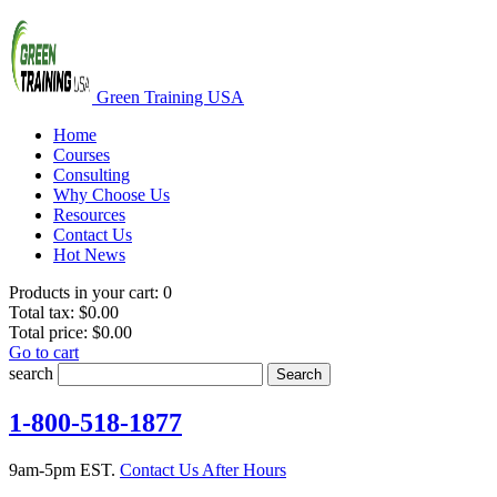
Green Training USA
Home
Courses
Consulting
Why Choose Us
Resources
Contact Us
Hot News
Products in your cart:
0
Total tax:
$0.00
Total price:
$0.00
Go to cart
search
Search
1-800-518-1877
9am-5pm EST.
Contact Us After Hours