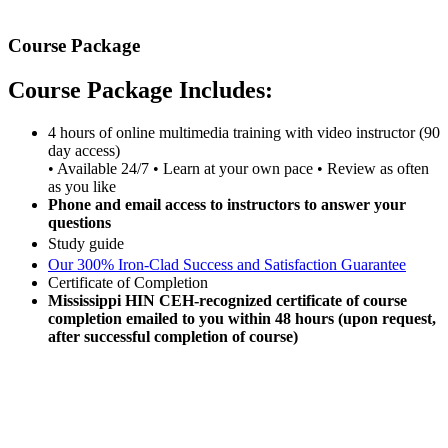
Course Package
Course Package Includes:
4 hours of online multimedia training with video instructor (90
day access)
• Available 24/7 • Learn at your own pace • Review as often
as you like
Phone and email access to instructors to answer your
questions
Study guide
Our 300% Iron-Clad Success and Satisfaction Guarantee
Certificate of Completion
Mississippi HIN CEH-recognized certificate of course
completion emailed to you within 48 hours (upon request,
after successful completion of course)