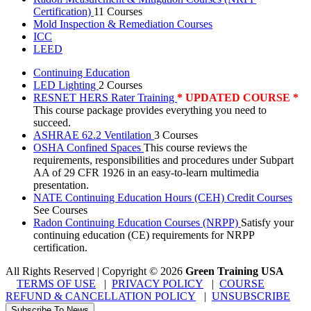
Certification)
11 Courses
Mold Inspection & Remediation Courses
ICC
LEED
Continuing Education
LED Lighting
2 Courses
RESNET HERS Rater Training
* UPDATED COURSE *
This course package provides everything you need to
succeed.
ASHRAE 62.2 Ventilation
3 Courses
OSHA Confined Spaces
This course reviews the
requirements, responsibilities and procedures under Subpart
AA of 29 CFR 1926 in an easy-to-learn multimedia
presentation.
NATE Continuing Education Hours (CEH) Credit Courses
See Courses
Radon Continuing Education Courses (NRPP)
Satisfy your
continuing education (CE) requirements for NRPP
certification.
All Rights Reserved | Copyright
©
2026
Green Training USA
TERMS OF USE
|
PRIVACY POLICY
|
COURSE
REFUND & CANCELLATION POLICY
|
UNSUBSCRIBE
Subscribe To News