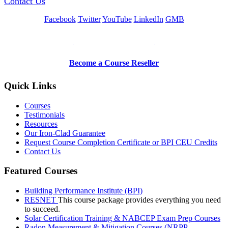
Contact Us
Facebook
Twitter
YouTube
LinkedIn
GMB
Be a Trainer or Proctor
Become a Course Reseller
Quick Links
Courses
Testimonials
Resources
Our Iron-Clad Guarantee
Request Course Completion Certificate or BPI CEU Credits
Contact Us
Featured Courses
Building Performance Institute (BPI)
RESNET
This course package provides everything you need
to succeed.
Solar Certification Training & NABCEP Exam Prep Courses
Radon Measurement & Mitigation Courses (NRPP