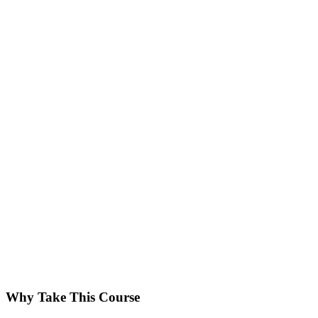
Why Take This Course