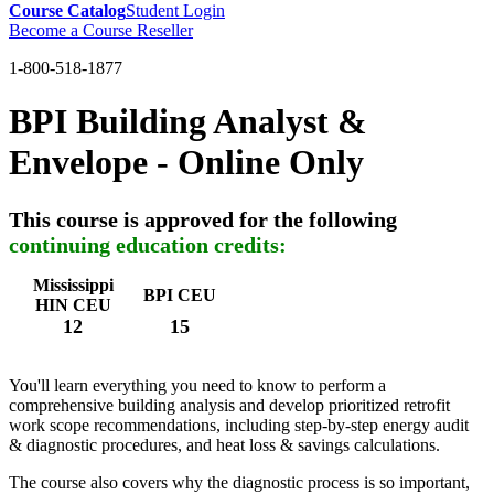
Course Catalog
Student Login
Become a Course Reseller
1-800-518-1877
BPI Building Analyst &
Envelope - Online Only
This course is approved for the following
continuing education credits:
Mississippi
BPI CEU
HIN CEU
12
15
You'll learn everything you need to know to perform a
comprehensive building analysis and develop prioritized retrofit
work scope recommendations, including step-by-step energy audit
& diagnostic procedures, and heat loss & savings calculations.
The course also covers why the diagnostic process is so important,