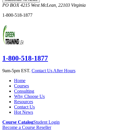
PO BOX 4215
West McLean
,
22103
Virginia
1-800-518-1877
1-800-518-1877
9am-5pm EST.
Contact Us After Hours
Home
Courses
Consulting
Why Choose Us
Resources
Contact Us
Hot News
Course Catalog
Student Login
Become a Course Reseller