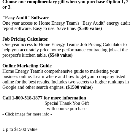
Choose one complimentary gift when you purchase Option 1, 2
or 3.
"Easy Audit" Software
One year access to Home Energy Team's "Easy Audit" energy audit
report software. Easy to use. Save time.
($540 value)
Job Pricing Calculator
One year access to Home Energy Team's Job Pricing Calculator to
help you accurately price home performance contracting jobs at the
prospect's kitchen table.
($540 value)
Online Marketing Guide
Home Energy Team's comprehensive guide to marketing your
business online. Learn where and how to get your company listed
online for the best results. Includes two secrets to higher rankings in
Google and other search engines.
($1500 value)
Call 1-800-518-1877 for more information
Special Thank You Gift
with course purchase
- Click image for more info -
Up to $1500 value