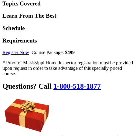
Topics Covered
Learn From The Best
Schedule
Requirements
Register Now
Course Package:
$499
* Proof of Mississippi Home Inspector registration must be provided
upon request in order to take advantage of this specially-priced
course.
Questions? Call
1-800-518-1877