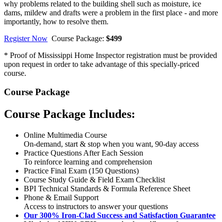
why problems related to the building shell such as moisture, ice
dams, mildew and drafts were a problem in the first place - and more
importantly, how to resolve them.
Register Now
Course Package:
$499
* Proof of Mississippi Home Inspector registration must be provided
upon request in order to take advantage of this specially-priced
course.
Course Package
Course Package Includes:
Online Multimedia Course
On-demand, start & stop when you want, 90-day access
Practice Questions After Each Session
To reinforce learning and comprehension
Practice Final Exam (150 Questions)
Course Study Guide & Field Exam Checklist
BPI Technical Standards & Formula Reference Sheet
Phone & Email Support
Access to instructors to answer your questions
Our 300% Iron-Clad Success and Satisfaction Guarantee