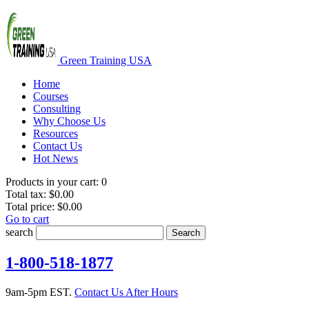
Green Training USA
Home
Courses
Consulting
Why Choose Us
Resources
Contact Us
Hot News
Products in your cart:
0
Total tax:
$0.00
Total price:
$0.00
Go to cart
search
Search
1-800-518-1877
9am-5pm EST.
Contact Us After Hours