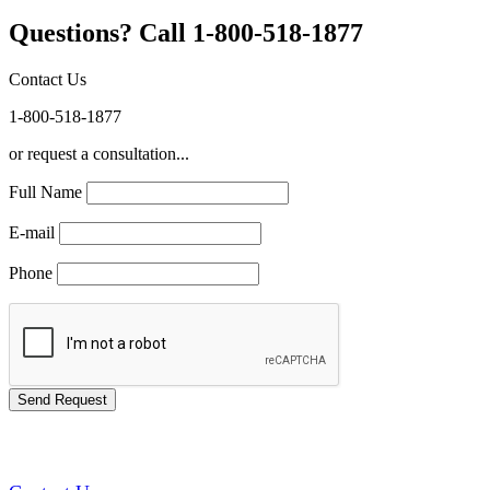
Questions? Call 1-800-518-1877
Contact Us
1-800-518-1877
or request a consultation...
Full Name
E-mail
Phone
GREEN TRAINING USA