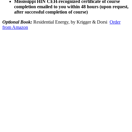
Mississippi HIN CEH-recognized certificate of course
completion emailed to you within 48 hours (upon request,
after successful completion of course)
Optional Book:
Residential Energy, by Krigger & Dorsi
Order
from Amazon