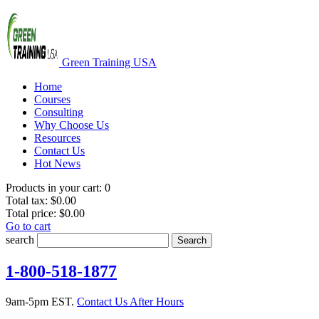
Green Training USA
Home
Courses
Consulting
Why Choose Us
Resources
Contact Us
Hot News
Products in your cart:
0
Total tax:
$0.00
Total price:
$0.00
Go to cart
search
Search
1-800-518-1877
9am-5pm EST.
Contact Us After Hours