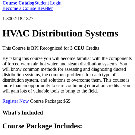
Course Catalog
Student Login
Become a Course Reseller
1-800-518-1877
HVAC Distribution Systems
This Course is BPI Recognized for
3 CEU
Credits
By taking this course you will become familiar with the components
of forced warm air, hot water, and steam distribution systems. You
will know common methods for assessing and diagnosing ducted
distribution systems, the common problems for each type of
distribution system, and solutions to overcome them. This course is
more than an opportunity to earn continuing education credits - you
will gain lots of valuable tools to bring to the field.
Register Now
Course Package:
$55
What's Included
Course Package Includes: