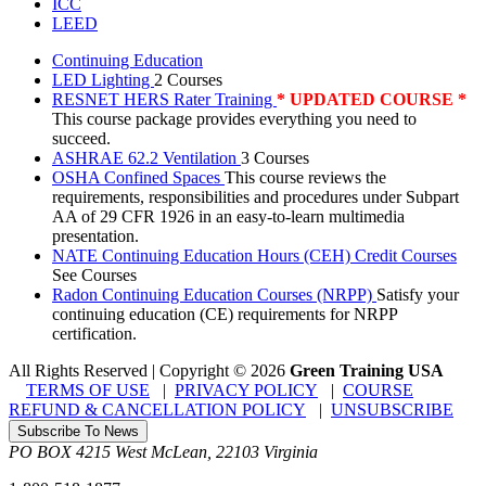
ICC
LEED
Continuing Education
LED Lighting
2 Courses
RESNET HERS Rater Training
* UPDATED COURSE *
This course package provides everything you need to
succeed.
ASHRAE 62.2 Ventilation
3 Courses
OSHA Confined Spaces
This course reviews the
requirements, responsibilities and procedures under Subpart
AA of 29 CFR 1926 in an easy-to-learn multimedia
presentation.
NATE Continuing Education Hours (CEH) Credit Courses
See Courses
Radon Continuing Education Courses (NRPP)
Satisfy your
continuing education (CE) requirements for NRPP
certification.
All Rights Reserved | Copyright
©
2026
Green Training USA
TERMS OF USE
|
PRIVACY POLICY
|
COURSE
REFUND & CANCELLATION POLICY
|
UNSUBSCRIBE
Subscribe To News
PO BOX 4215
West McLean
,
22103
Virginia