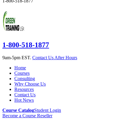
1-800-518-1877
1-800-518-1877
9am-5pm EST.
Contact Us After Hours
Home
Courses
Consulting
Why Choose Us
Resources
Contact Us
Hot News
Course Catalog
Student Login
Become a Course Reseller