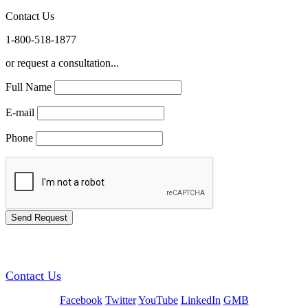
Contact Us
1-800-518-1877
or request a consultation...
Full Name
E-mail
Phone
GREEN TRAINING USA
Contact Us
Facebook
Twitter
YouTube
LinkedIn
GMB