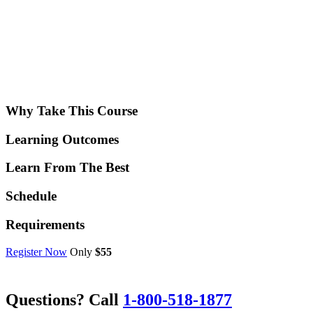
Why Take This Course
Learning Outcomes
Learn From The Best
Schedule
Requirements
Register Now
Only
$55
Questions? Call
1-800-518-1877