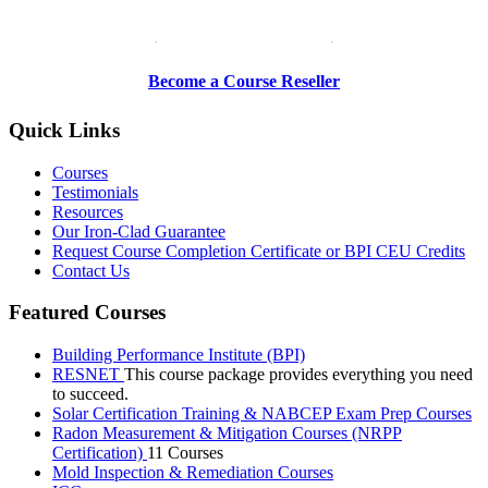
Be a Trainer or Proctor
Become a Course Reseller
Quick Links
Courses
Testimonials
Resources
Our Iron-Clad Guarantee
Request Course Completion Certificate or BPI CEU Credits
Contact Us
Featured Courses
Building Performance Institute (BPI)
RESNET
This course package provides everything you need
to succeed.
Solar Certification Training & NABCEP Exam Prep Courses
Radon Measurement & Mitigation Courses (NRPP
Certification)
11 Courses
Mold Inspection & Remediation Courses