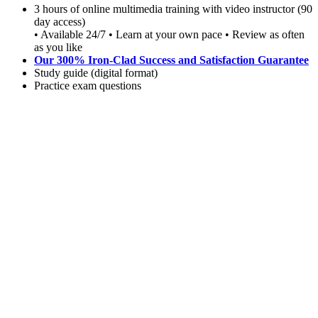
3 hours of online multimedia training with video instructor (90
day access)
• Available 24/7 • Learn at your own pace • Review as often
as you like
Our 300% Iron-Clad Success and Satisfaction Guarantee
Study guide (digital format)
Practice exam questions