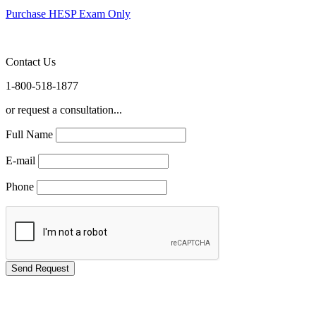
Purchase HESP Exam Only
Contact Us
1-800-518-1877
or request a consultation...
Full Name
E-mail
Phone
GREEN TRAINING USA