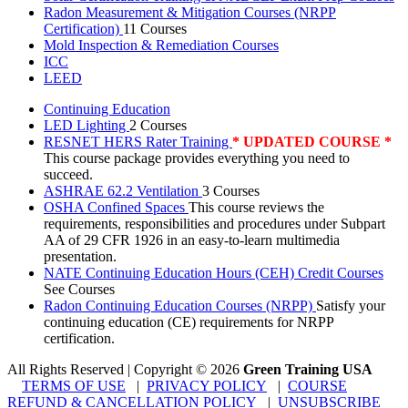
Radon Measurement & Mitigation Courses (NRPP
Certification)
11 Courses
Mold Inspection & Remediation Courses
ICC
LEED
Continuing Education
LED Lighting
2 Courses
RESNET HERS Rater Training
* UPDATED COURSE *
This course package provides everything you need to
succeed.
ASHRAE 62.2 Ventilation
3 Courses
OSHA Confined Spaces
This course reviews the
requirements, responsibilities and procedures under Subpart
AA of 29 CFR 1926 in an easy-to-learn multimedia
presentation.
NATE Continuing Education Hours (CEH) Credit Courses
See Courses
Radon Continuing Education Courses (NRPP)
Satisfy your
continuing education (CE) requirements for NRPP
certification.
All Rights Reserved | Copyright
©
2026
Green Training USA
TERMS OF USE
|
PRIVACY POLICY
|
COURSE
REFUND & CANCELLATION POLICY
|
UNSUBSCRIBE