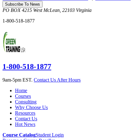
Subscribe To News
PO BOX 4215
West McLean
,
22103
Virginia
1-800-518-1877
1-800-518-1877
9am-5pm EST.
Contact Us After Hours
Home
Courses
Consulting
Why Choose Us
Resources
Contact Us
Hot News
Course Catalog
Student Login