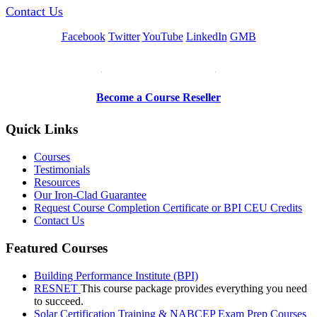
Contact Us
Facebook
Twitter
YouTube
LinkedIn
GMB
Be a Trainer or Proctor
Become a Course Reseller
Quick Links
Courses
Testimonials
Resources
Our Iron-Clad Guarantee
Request Course Completion Certificate or BPI CEU Credits
Contact Us
Featured Courses
Building Performance Institute (BPI)
RESNET
This course package provides everything you need
to succeed.
Solar Certification Training & NABCEP Exam Prep Courses