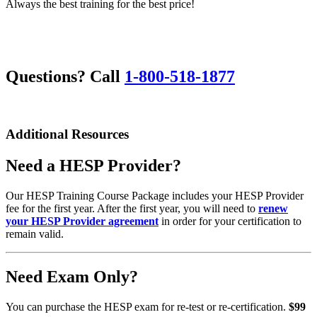
Always the best training for the best price!
Questions? Call
1-800-518-1877
Additional Resources
Need a HESP Provider?
Our HESP Training Course Package includes your HESP Provider
fee for the first year. After the first year, you will need to
renew
your HESP Provider agreement
in order for your certification to
remain valid.
Need Exam Only?
You can purchase the HESP exam for re-test or re-certification.
$99