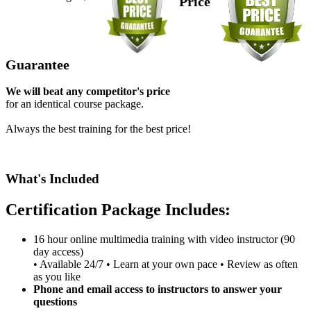
Price
Guarantee
We will beat any competitor's price
for an identical course package.
Always the best training for the best price!
What's Included
Certification Package Includes:
16 hour online multimedia training with video instructor (90
day access)
• Available 24/7 • Learn at your own pace • Review as often
as you like
Phone and email access to instructors to answer your
questions