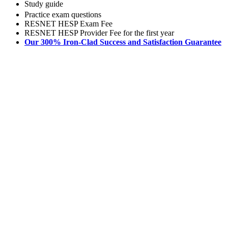
Study guide
Practice exam questions
RESNET HESP Exam Fee
RESNET HESP Provider Fee for the first year
Our 300% Iron-Clad Success and Satisfaction Guarantee