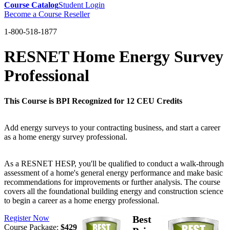
Course Catalog
Student Login
Become a Course Reseller
1-800-518-1877
RESNET Home Energy Survey
Professional
This Course is BPI Recognized for 12 CEU Credits
Add energy surveys to your contracting business, and start a career
as a home energy survey professional.
As a RESNET HESP, you'll be qualified to conduct a walk-through
assessment of a home's general energy performance and make basic
recommendations for improvements or further analysis. The course
covers all the foundational building energy and construction science
to begin a career as a home energy professional.
Register Now
Best
Course Package:
$429