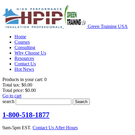
Green Training USA
Home
Courses
Consulting
Why Choose Us
Resources
Contact Us
Hot News
Products in your cart:
0
Total tax:
$0.00
Total price:
$0.00
Go to cart
search
Search
1-800-518-1877
9am-5pm EST.
Contact Us After Hours