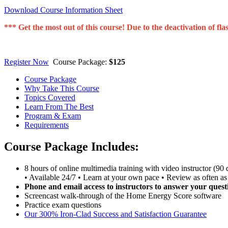
Download Course Information Sheet
*** Get the most out of this course! Due to the deactivation of
Register Now
Course Package:
$125
Course Package
Why Take This Course
Topics Covered
Learn From The Best
Program & Exam
Requirements
Course Package Includes:
8 hours of online multimedia training with video instructor (90 
• Available 24/7 • Learn at your own pace • Review as often as
Phone and email access to instructors to answer your quest
Screencast walk-through of the Home Energy Score software
Practice exam questions
Our 300% Iron-Clad Success and Satisfaction Guarantee