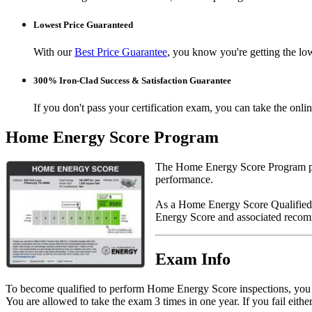
Lowest Price Guaranteed
With our
Best Price Guarantee
, you know you're getting the low
300% Iron-Clad Success & Satisfaction Guarantee
If you don't pass your certification exam, you can take the onl
Home Energy Score Program
The Home Energy Score Program pro
performance.
As a Home Energy Score Qualified 
Energy Score and associated recom
Exam Info
To become qualified to perform Home Energy Score inspections, yo
You are allowed to take the exam 3 times in one year. If you fail eithe