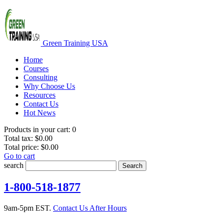
Green Training USA
Home
Courses
Consulting
Why Choose Us
Resources
Contact Us
Hot News
Products in your cart:
0
Total tax:
$0.00
Total price:
$0.00
Go to cart
search
Search
1-800-518-1877
9am-5pm EST.
Contact Us After Hours