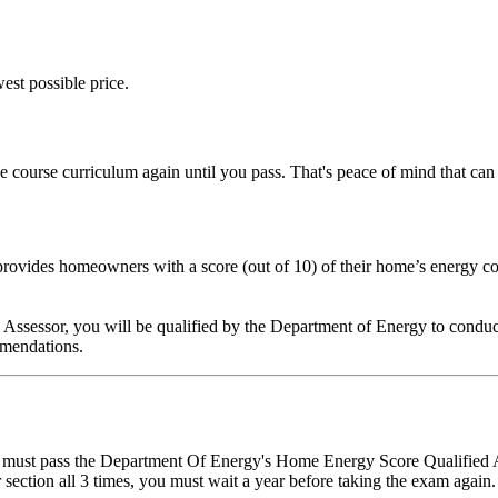
est possible price.
ine course curriculum again until you pass. That's peace of mind that c
vides homeowners with a score (out of 10) of their home’s energy co
Assessor, you will be qualified by the Department of Energy to condu
mendations.
u must pass the Department Of Energy's Home Energy Score Qualified
r section all 3 times, you must wait a year before taking the exam again.