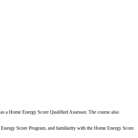
d as a Home Energy Score Qualified Assessor. The course also
e Energy Score Program, and familiarity with the Home Energy Score