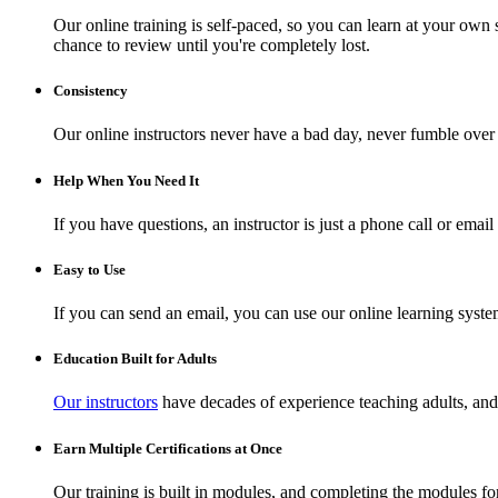
Our online training is self-paced, so you can learn at your own 
chance to review until you're completely lost.
Consistency
Our online instructors never have a bad day, never fumble over 
Help When You Need It
If you have questions, an instructor is just a phone call or ema
Easy to Use
If you can send an email, you can use our online learning syste
Education Built for Adults
Our instructors
have decades of experience teaching adults, and 
Earn Multiple Certifications at Once
Our training is built in modules, and completing the modules for 