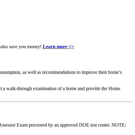
an also save you money!
Learn more >>
nsumption, as well as recommendations to improve their home’s
ct a walk-through examination of a home and provide the Home
 Assessor Exam proctored by an approved DOE test center. NOTE: