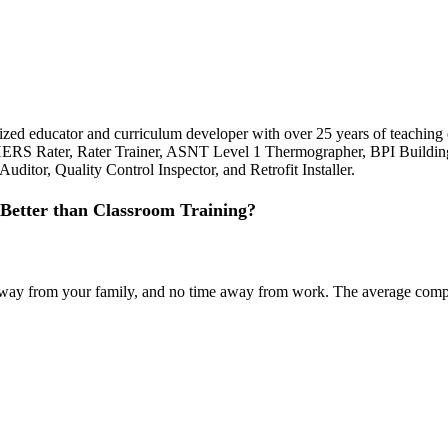
ognized educator and curriculum developer with over 25 years of teachi
 HERS Rater, Rater Trainer, ASNT Level 1 Thermographer, BPI Building
ditor, Quality Control Inspector, and Retrofit Installer.
Better than Classroom Training?
ime away from your family, and no time away from work. The average co