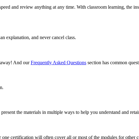
speed and review anything at any time. With classroom learning, the ins
an explanation, and never cancel class.
il away! And our
Frequently Asked Questions
section has common questi
m.
present the materials in multiple ways to help you understand and retai
one certification will often cover all or most of the modules for other ce