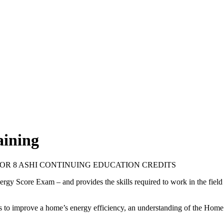
aining
OVED FOR 8 ASHI CONTINUING EDUCATION CREDITS
rgy Score Exam – and provides the skills required to work in the fiel
ys to improve a home’s energy efficiency, an understanding of the Hom