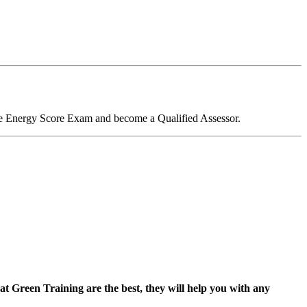
me Energy Score Exam and become a Qualified Assessor.
 at Green Training are the best, they will help you with any