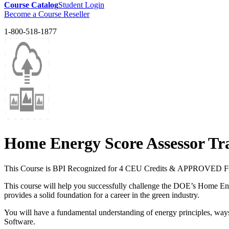
Course Catalog
Student Login
Become a Course Reseller
1-800-518-1877
Home Energy Score Assessor Tr
This Course is BPI Recognized for 4 CEU Credits & APPR
This course will help you successfully challenge the DOE’s Home Ene
provides a solid foundation for a career in the green industry.
You will have a fundamental understanding of energy principles, wa
Software.