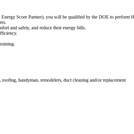
 Energy Score Partner), you will be qualified by the DOE to perfor
res.
ort and safety, and reduce their energy bills.
fficiency.
training.
, roofing, handyman, remodelers, duct cleaning and/or replacement