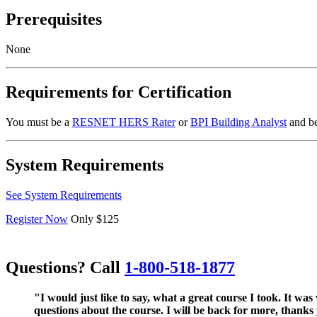
Prerequisites
None
Requirements for Certification
You must be a
RESNET HERS Rater
or
BPI Building Analyst
and be
System Requirements
See System Requirements
Register Now
Only $125
Questions? Call
1-800-518-1877
"I would just like to say, what a great course I took. It w
questions about the course. I will be back for more, thanks