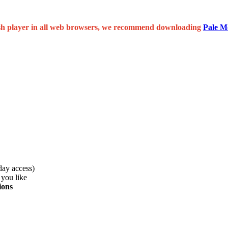
 flash player in all web browsers, we recommend downloading
Pale M
day access)
 you like
ions