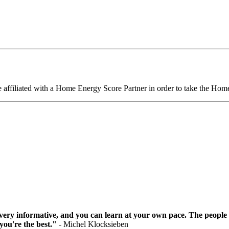
 affiliated with a Home Energy Score Partner in order to take the Ho
as very informative, and you can learn at your own pace. The people
 you're the best."
- Michel Klocksieben