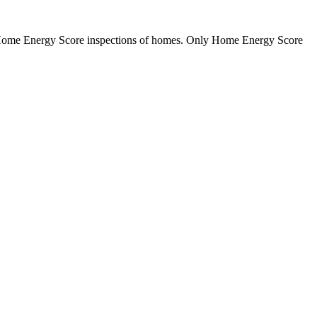
m Home Energy Score inspections of homes. Only Home Energy Score