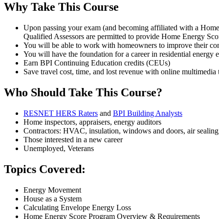
Why Take This Course
Upon passing your exam (and becoming affiliated with a Home
Qualified Assessors are permitted to provide Home Energy Sco
You will be able to work with homeowners to improve their comf
You will have the foundation for a career in residential energy e
Earn BPI Continuing Education credits (CEUs)
Save travel cost, time, and lost revenue with online multimedia 
Who Should Take This Course?
RESNET HERS Raters
and
BPI Building Analysts
Home inspectors, appraisers, energy auditors
Contractors: HVAC, insulation, windows and doors, air sealing
Those interested in a new career
Unemployed, Veterans
Topics Covered:
Energy Movement
House as a System
Calculating Envelope Energy Loss
Home Energy Score Program Overview & Requirements