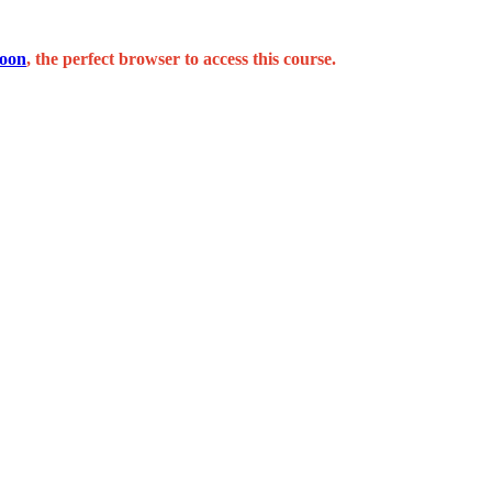
oon
, the perfect browser to access this course.