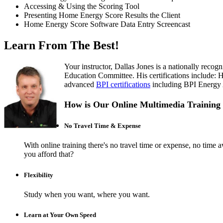
Accessing & Using the Scoring Tool
Presenting Home Energy Score Results the Client
Home Energy Score Software Data Entry Screencast
Learn From The Best!
Your instructor, Dallas Jones is a nationally rec
Education Committee. His certifications include:
advanced
BPI certifications
including BPI Energy Au
How is Our Online Multimedia Training 
No Travel Time & Expense
With online training there's no travel time or expense, no t
you afford that?
Flexibility
Study when you want, where you want.
Learn at Your Own Speed