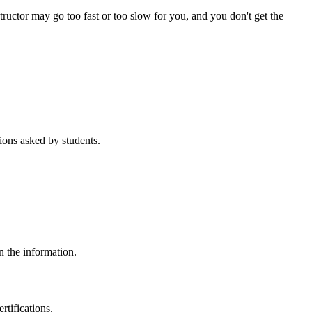
tructor may go too fast or too slow for you, and you don't get the
ons asked by students.
n the information.
rtifications.