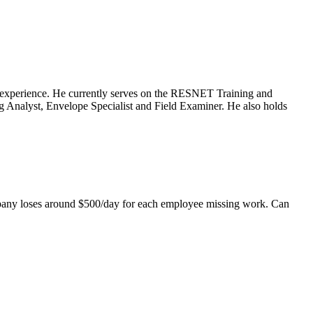
ng experience. He currently serves on the RESNET Training and
 Analyst, Envelope Specialist and Field Examiner. He also holds
mpany loses around $500/day for each employee missing work. Can