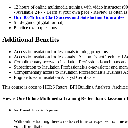
12 hours of online multimedia training with video instructor (9
• Available 24/7 • Learn at your own pace • Review as often as
Our 300% Iron-Clad Success and Satisfaction Guarantee
Study guide (digital format)
Practice exam questions
Additional Benefits
Access to Insulation Professionals training programs
Access to Insulation Professionals's Ask an Expert Technical A
Complimentary access to Insulation Professionals webinars and
Subscription to Insulation Professionals's e-newsletter and m
Complimentary access to Insulation Professionals's Business 
Eligible to earn Insulation Analyst Certificate
This course is open to HERS Raters, BPI Building Analysts, Archite
How is Our Online Multimedia Training Better than Classroom 
No Travel Time & Expense
With online training there's no travel time or expense, no t
you afford that?