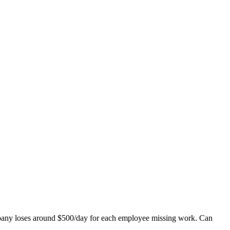
mpany loses around $500/day for each employee missing work. Can