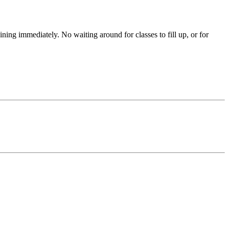
aining immediately. No waiting around for classes to fill up, or for