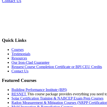
Contact Us
Quick Links
Courses
Testimonials
Resources
Our Iron-Clad Guarantee
Request Course Completion Certificate or BPI CEU Credits
Contact Us
Featured Courses
Building Performance Institute (BPI)
RESNET
This course package provides everything you need t
Solar Certification Training & NABCEP Exam Prep Courses
Radon Measurement & Mitigation Courses (NRPP Certificatio
Mold Inspection & Remediation Courses