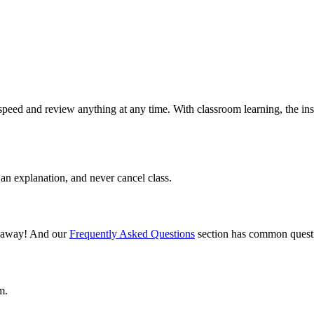
speed and review anything at any time. With classroom learning, the ins
an explanation, and never cancel class.
il away! And our
Frequently Asked Questions
section has common questi
m.