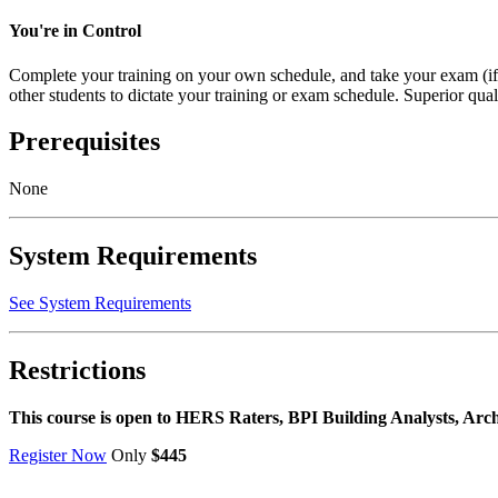
You're in Control
Complete your training on your own schedule, and take your exam (i
other students to dictate your training or exam schedule. Superior quali
Prerequisites
None
System Requirements
See System Requirements
Restrictions
This course is open to HERS Raters, BPI Building Analysts, Arc
Register Now
Only
$445