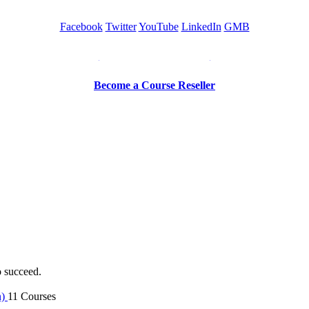
Facebook
Twitter
YouTube
LinkedIn
GMB
Be a Trainer or Proctor
Become a Course Reseller
o succeed.
n)
11 Courses