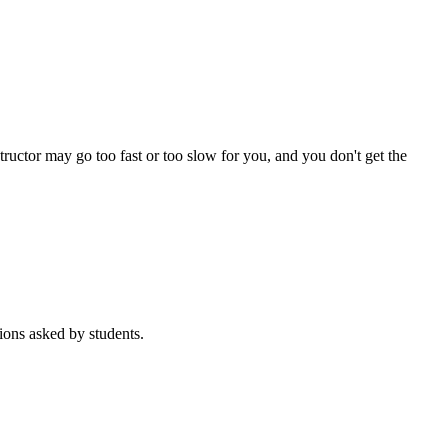
tructor may go too fast or too slow for you, and you don't get the
ons asked by students.