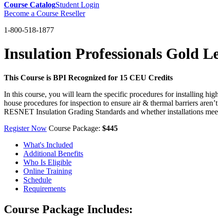
Course Catalog
Student Login
Become a Course Reseller
1-800-518-1877
Insulation Professionals Gold L
This Course is BPI Recognized for 15 CEU Credits
In this course, you will learn the specific procedures for installing hi
house procedures for inspection to ensure air & thermal barriers aren’t
RESNET Insulation Grading Standards and whether installations meet
Register Now
Course Package:
$445
What's Included
Additional Benefits
Who Is Eligible
Online Training
Schedule
Requirements
Course Package Includes: