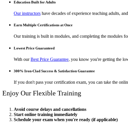
Education Built for Adults
Our instructors
have decades of experience teaching adults, and 
Earn Multiple Certifications at Once
Our training is built in modules, and completing the modules for 
Lowest Price Guaranteed
With our
Best Price Guarantee
, you know you're getting the low
300% Iron-Clad Success & Satisfaction Guarantee
If you don't pass your certification exam, you can take the onl
Enjoy Our Flexible Training
Avoid course delays and cancellations
Start online training immediately
Schedule your exam when you're ready (if applicable)