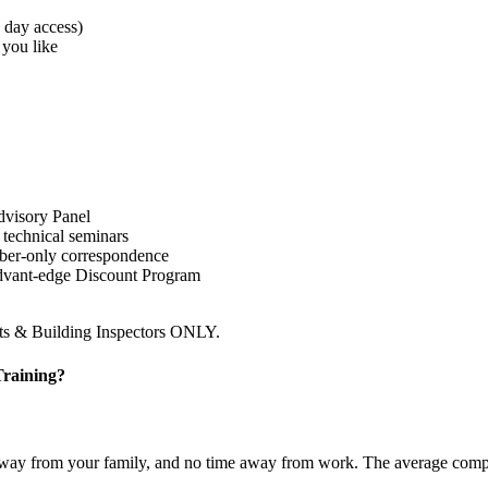
0 day access)
 you like
dvisory Panel
 technical seminars
ember-only correspondence
Advant-edge Discount Program
cts & Building Inspectors ONLY.
Training?
ime away from your family, and no time away from work. The average co