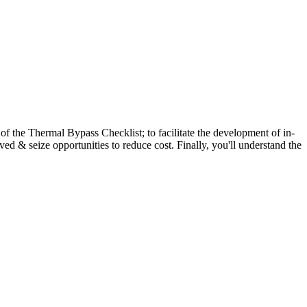
s of the Thermal Bypass Checklist; to facilitate the development of in-
ved & seize opportunities to reduce cost. Finally, you'll understand the