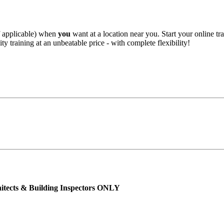
f applicable) when
you
want at a location near you. Start your online tr
ty training at an unbeatable price - with complete flexibility!
hitects & Building Inspectors ONLY