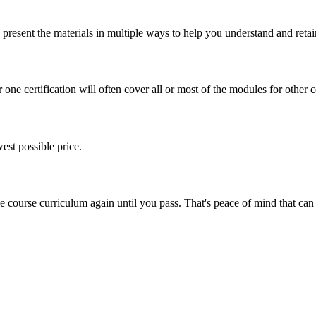
present the materials in multiple ways to help you understand and retai
one certification will often cover all or most of the modules for other ce
est possible price.
ine course curriculum again until you pass. That's peace of mind that c