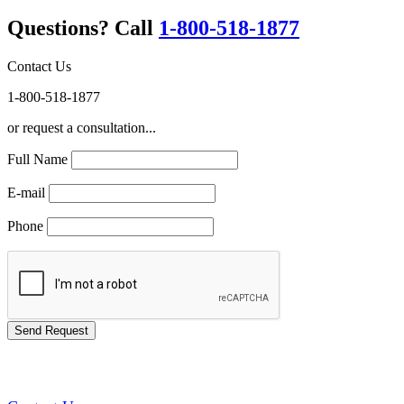
Questions? Call
1-800-518-1877
Contact Us
1-800-518-1877
or request a consultation...
Full Name
E-mail
Phone