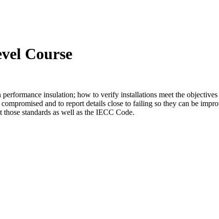
evel Course
gh performance insulation; how to verify installations meet the objective
 compromised and to report details close to failing so they can be impro
 those standards as well as the IECC Code.