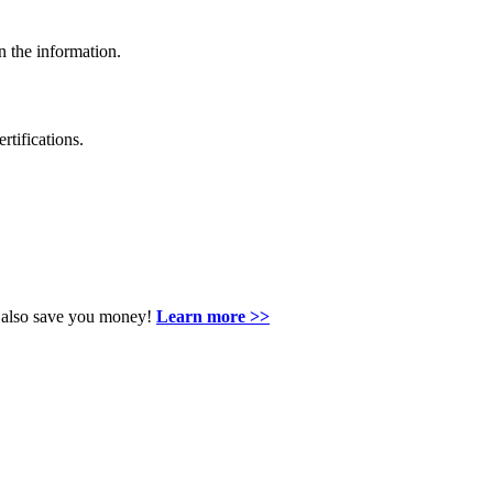
n the information.
rtifications.
an also save you money!
Learn more >>