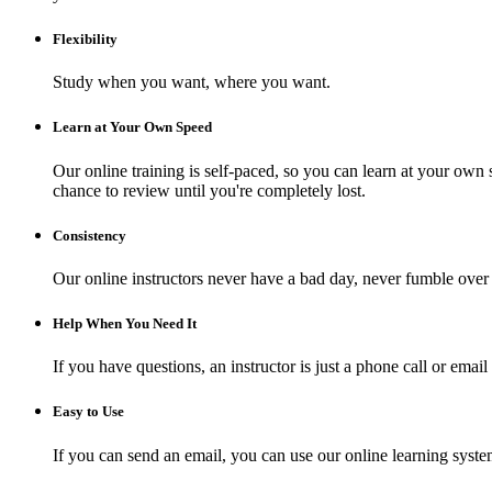
Flexibility
Study when you want, where you want.
Learn at Your Own Speed
Our online training is self-paced, so you can learn at your own 
chance to review until you're completely lost.
Consistency
Our online instructors never have a bad day, never fumble over 
Help When You Need It
If you have questions, an instructor is just a phone call or ema
Easy to Use
If you can send an email, you can use our online learning syste