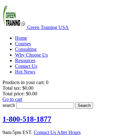
Green Training USA
Home
Courses
Consulting
Why Choose Us
Resources
Contact Us
Hot News
Products in your cart:
0
Total tax:
$0.00
Total price:
$0.00
Go to cart
search
Search
1-800-518-1877
9am-5pm EST.
Contact Us After Hours