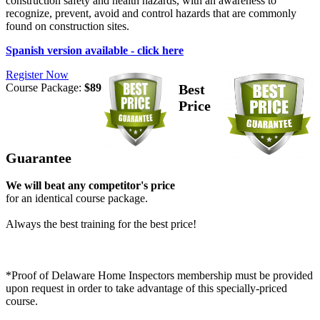
construction safety and health hazards, with an awareness to
recognize, prevent, avoid and control hazards that are commonly
found on construction sites.
Spanish version available - click here
Register Now
Course Package:
$89
Best
Price
Guarantee
We will beat any competitor's price
for an identical course package.
Always the best training for the best price!
*Proof of Delaware Home Inspectors membership must be provided
upon request in order to take advantage of this specially-priced
course.