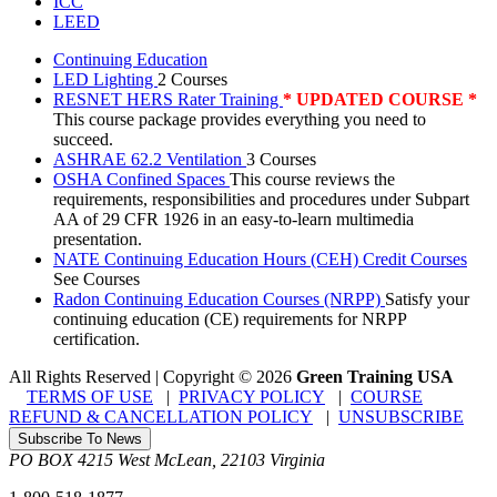
ICC
LEED
Continuing Education
LED Lighting
2 Courses
RESNET HERS Rater Training
* UPDATED COURSE *
This course package provides everything you need to
succeed.
ASHRAE 62.2 Ventilation
3 Courses
OSHA Confined Spaces
This course reviews the
requirements, responsibilities and procedures under Subpart
AA of 29 CFR 1926 in an easy-to-learn multimedia
presentation.
NATE Continuing Education Hours (CEH) Credit Courses
See Courses
Radon Continuing Education Courses (NRPP)
Satisfy your
continuing education (CE) requirements for NRPP
certification.
All Rights Reserved | Copyright
©
2026
Green Training USA
TERMS OF USE
|
PRIVACY POLICY
|
COURSE
REFUND & CANCELLATION POLICY
|
UNSUBSCRIBE
Subscribe To News
PO BOX 4215
West McLean
,
22103
Virginia