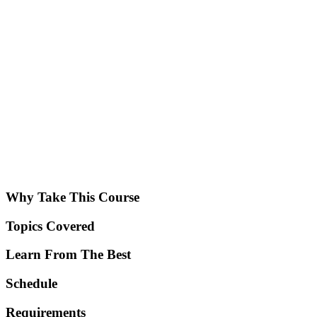
Why Take This Course
Topics Covered
Learn From The Best
Schedule
Requirements