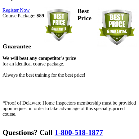
Register Now
Best
Course Package:
$89
Price
Guarantee
We will beat any competitor's price
for an identical course package.
Always the best training for the best price!
*Proof of Delaware Home Inspectors membership must be provided
upon request in order to take advantage of this specially-priced
course.
Questions? Call
1-800-518-1877