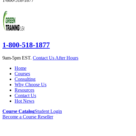
1-800-518-1877
1-800-518-1877
9am-5pm EST.
Contact Us After Hours
Home
Courses
Consulting
Why Choose Us
Resources
Contact Us
Hot News
Course Catalog
Student Login
Become a Course Reseller