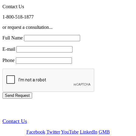
Contact Us
1-800-518-1877
or request a consultation...
Full Name
E-mail
Phone
GREEN TRAINING USA
Contact Us
Facebook
Twitter
YouTube
LinkedIn
GMB