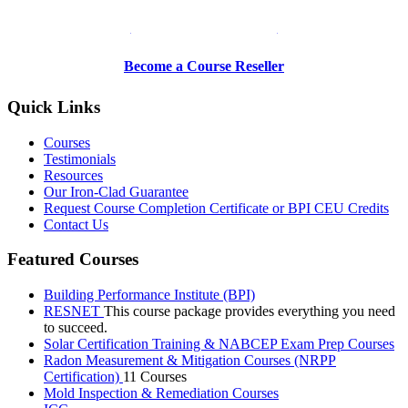
Be a Trainer or Proctor
Become a Course Reseller
Quick Links
Courses
Testimonials
Resources
Our Iron-Clad Guarantee
Request Course Completion Certificate or BPI CEU Credits
Contact Us
Featured Courses
Building Performance Institute (BPI)
RESNET
This course package provides everything you need
to succeed.
Solar Certification Training & NABCEP Exam Prep Courses
Radon Measurement & Mitigation Courses (NRPP
Certification)
11 Courses
Mold Inspection & Remediation Courses