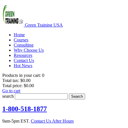
Green Training USA
Home
Courses
Consulting
Why Choose Us
Resources
Contact Us
Hot News
Products in your cart:
0
Total tax:
$0.00
Total price:
$0.00
Go to cart
search
Search
1-800-518-1877
9am-5pm EST.
Contact Us After Hours