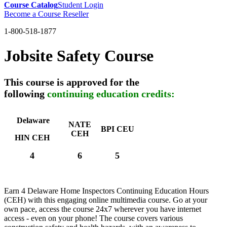
Course Catalog
Student Login
Become a Course Reseller
1-800-518-1877
Jobsite Safety Course
This course is approved for the
following
continuing education credits:
Delaware
NATE
BPI CEU
CEH
HIN CEH
4
6
5
Earn 4 Delaware Home Inspectors Continuing Education Hours
(CEH) with this engaging online multimedia course. Go at your
own pace, access the course 24x7 wherever you have internet
access - even on your phone! The course covers various