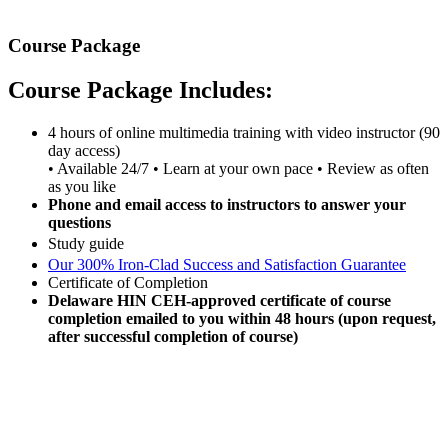
Course Package
Course Package Includes:
4 hours of online multimedia training with video instructor (90
day access)
• Available 24/7 • Learn at your own pace • Review as often
as you like
Phone and email access to instructors to answer your
questions
Study guide
Our 300% Iron-Clad Success and Satisfaction Guarantee
Certificate of Completion
Delaware HIN CEH-approved certificate of course
completion emailed to you within 48 hours (upon request,
after successful completion of course)