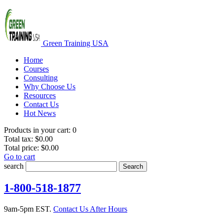
Green Training USA
Home
Courses
Consulting
Why Choose Us
Resources
Contact Us
Hot News
Products in your cart:
0
Total tax:
$0.00
Total price:
$0.00
Go to cart
search
Search
1-800-518-1877
9am-5pm EST.
Contact Us After Hours