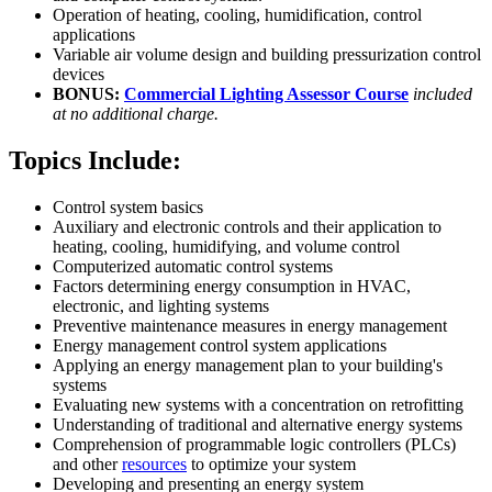
Operation of heating, cooling, humidification, control
applications
Variable air volume design and building pressurization control
devices
BONUS:
Commercial Lighting Assessor Course
included
at no additional charge.
Topics Include:
Control system basics
Auxiliary and electronic controls and their application to
heating, cooling, humidifying, and volume control
Computerized automatic control systems
Factors determining energy consumption in HVAC,
electronic, and lighting systems
Preventive maintenance measures in energy management
Energy management control system applications
Applying an energy management plan to your building's
systems
Evaluating new systems with a concentration on retrofitting
Understanding of traditional and alternative energy systems
Comprehension of programmable logic controllers (PLCs)
and other
resources
to optimize your system
Developing and presenting an energy system