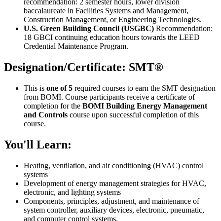
recommendation: 2 semester hours, lower division
baccalaureate in Facilities Systems and Management,
Construction Management, or Engineering Technologies.
U.S. Green Building Council (USGBC)
Recommendation:
18 GBCI continuing education hours towards the LEED
Credential Maintenance Program.
Designation/Certificate: SMT®
This is
one of 5
required courses to earn the SMT designation
from BOMI. Course participants receive a certificate of
completion for the
BOMI Building Energy Management
and Controls
course upon successful completion of this
course.
You'll Learn:
Heating, ventilation, and air conditioning (HVAC) control
systems
Development of energy management strategies for HVAC,
electronic, and lighting systems
Components, principles, adjustment, and maintenance of
system controller, auxiliary devices, electronic, pneumatic,
and computer control systems.