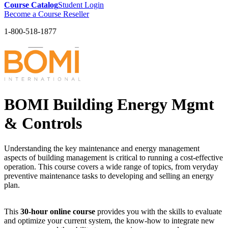
Course Catalog
Student Login
Become a Course Reseller
1-800-518-1877
BOMI Building Energy Mgmt
& Controls
Understanding the key maintenance and energy management
aspects of building management is critical to running a cost-effective
operation. This course covers a wide range of topics, from veryday
preventive maintenance tasks to developing and selling an energy
plan.
This
30-hour online course
provides you with the skills to evaluate
and optimize your current system, the know-how to integrate new