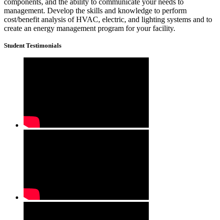
components, and the ability to communicate your needs to
management. Develop the skills and knowledge to perform
cost/benefit analysis of HVAC, electric, and lighting systems and to
create an energy management program for your facility.
Student Testimonials