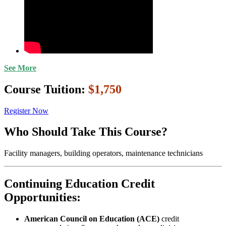
See More
Course Tuition:
$1,750
Register Now
Who Should Take This Course?
Facility managers, building operators, maintenance technicians
Continuing Education Credit
Opportunities:
American Council on Education (ACE)
credit