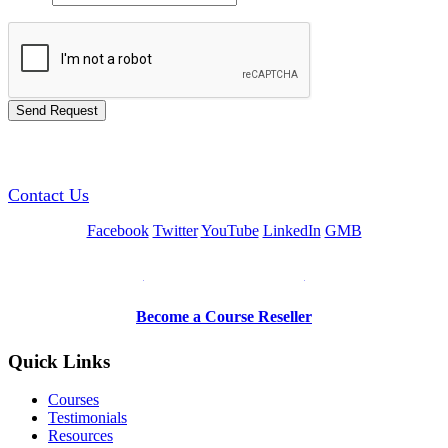
GREEN TRAINING USA
Contact Us
Facebook
Twitter
YouTube
LinkedIn
GMB
Be a Trainer or Proctor
Become a Course Reseller
Quick Links
Courses
Testimonials
Resources