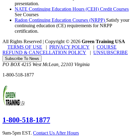
presentation.
NATE Continuing Education Hours (CEH) Credit Courses
See Courses
Radon Continuing Education Courses (NRPP)
Satisfy your
continuing education (CE) requirements for NRPP
certification.
All Rights Reserved | Copyright
©
2026
Green Training USA
TERMS OF USE
|
PRIVACY POLICY
|
COURSE
REFUND & CANCELLATION POLICY
|
UNSUBSCRIBE
Subscribe To News
PO BOX 4215
West McLean
,
22103
Virginia
1-800-518-1877
1-800-518-1877
9am-5pm EST.
Contact Us After Hours