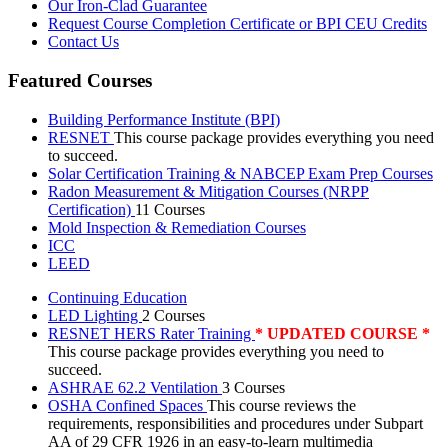
Our Iron-Clad Guarantee
Request Course Completion Certificate or BPI CEU Credits
Contact Us
Featured Courses
Building Performance Institute (BPI)
RESNET
This course package provides everything you need
to succeed.
Solar Certification Training & NABCEP Exam Prep Courses
Radon Measurement & Mitigation Courses (NRPP
Certification)
11 Courses
Mold Inspection & Remediation Courses
ICC
LEED
Continuing Education
LED Lighting
2 Courses
RESNET HERS Rater Training
* UPDATED COURSE *
This course package provides everything you need to
succeed.
ASHRAE 62.2 Ventilation
3 Courses
OSHA Confined Spaces
This course reviews the
requirements, responsibilities and procedures under Subpart
AA of 29 CFR 1926 in an easy-to-learn multimedia