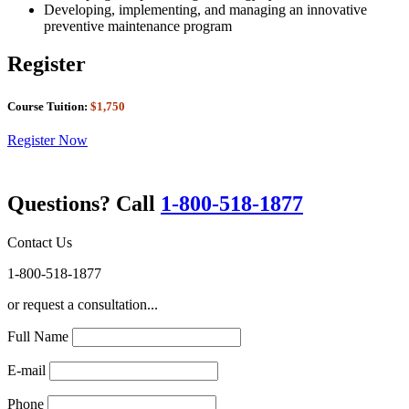
Developing, implementing, and managing an innovative
preventive maintenance program
Register
Course Tuition:
$1,750
Register Now
Questions? Call
1-800-518-1877
Contact Us
1-800-518-1877
or request a consultation...
Full Name
E-mail
Phone