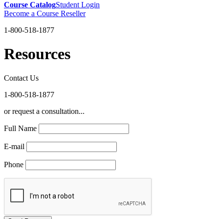
Course Catalog
Student Login
Become a Course Reseller
1-800-518-1877
Resources
Contact Us
1-800-518-1877
or request a consultation...
Full Name
E-mail
Phone