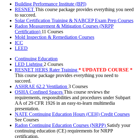
Building Performance Institute (BPI)
RESNET
This course package provides everything you need
to succeed.
Solar Certification Training & NABCEP Exam Prep Courses
Radon Measurement & Mitigation Courses (NRPP
Certification)
11 Courses
Mold Inspection & Remediation Courses
ICC
LEED
Continuing Education
LED Lighting
2 Courses
RESNET HERS Rater Training
* UPDATED COURSE *
This course package provides everything you need to
succeed.
ASHRAE 62.2 Ventilation
3 Courses
OSHA Confined Spaces
This course reviews the
requirements, responsibilities and procedures under Subpart
AA of 29 CFR 1926 in an easy-to-learn multimedia
presentation.
NATE Continuing Education Hours (CEH) Credit Courses
See Courses
Radon Continuing Education Courses (NRPP)
Satisfy your
continuing education (CE) requirements for NRPP
certification.