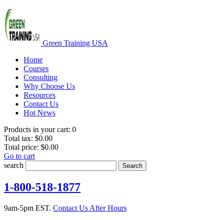
Green Training USA
Home
Courses
Consulting
Why Choose Us
Resources
Contact Us
Hot News
Products in your cart:
0
Total tax:
$0.00
Total price:
$0.00
Go to cart
search
Search
1-800-518-1877
9am-5pm EST.
Contact Us After Hours