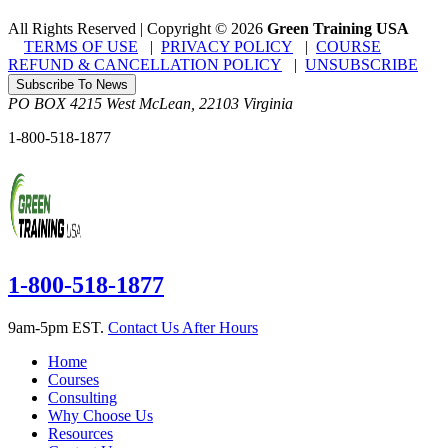
All Rights Reserved | Copyright
©
2026
Green Training USA
TERMS OF USE
|
PRIVACY POLICY
|
COURSE
REFUND & CANCELLATION POLICY
|
UNSUBSCRIBE
Subscribe To News
PO BOX 4215
West McLean
,
22103
Virginia
1-800-518-1877
1-800-518-1877
9am-5pm EST.
Contact Us After Hours
Home
Courses
Consulting
Why Choose Us
Resources