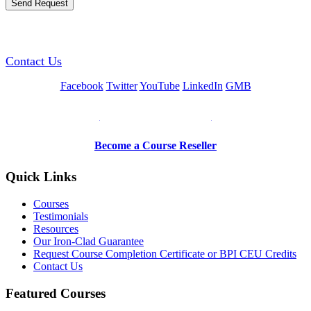
GREEN TRAINING USA
Contact Us
Facebook
Twitter
YouTube
LinkedIn
GMB
Be a Trainer or Proctor
Become a Course Reseller
Quick Links
Courses
Testimonials
Resources
Our Iron-Clad Guarantee
Request Course Completion Certificate or BPI CEU Credits
Contact Us
Featured Courses