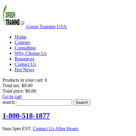
Green Training USA
Home
Courses
Consulting
Why Choose Us
Resources
Contact Us
Hot News
Products in your cart:
0
Total tax:
$0.00
Total price:
$0.00
Go to cart
search
Search
1-800-518-1877
9am-5pm EST.
Contact Us After Hours