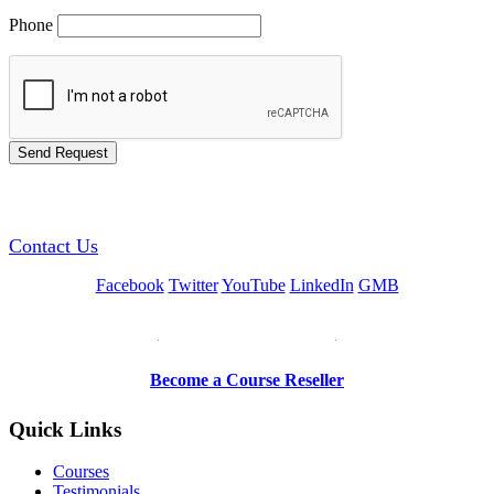
Phone
GREEN TRAINING USA
Contact Us
Facebook
Twitter
YouTube
LinkedIn
GMB
Be a Trainer or Proctor
Become a Course Reseller
Quick Links
Courses
Testimonials