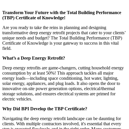
Transform Your Future with the Total Building Performance
(TBP) Certificate of Knowledge!
Are you ready to take the reins in planning and designing
transformative deep energy retrofit projects that cater to your clients’
unique needs and budget? The Total Building Performance (TBP)
Certificate of Knowledge is your gateway to success in this vital
field.
What’s a Deep Energy Retrofit?
Deep energy retrofits are game-changers, cutting household energy
consumption by at least 50%! This approach tackles all major
energy loads—including space conditioning, hot water, lighting,
solar energy, appliances, and plug loads. It also opens the door to
innovative on-site power generation options, electrical/thermal
storage solutions, and ensures electrical systems are primed for
electric vehicles.
Why Did BPI Develop the TBP Certificate?
Navigating the deep energy retrofit landscape can be daunting for
clients. With multiple contractors involved, it's essential that every
step is executed flawlessly and in the right order. Many customers