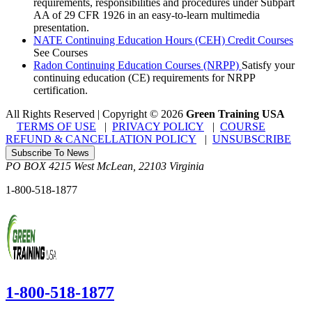
requirements, responsibilities and procedures under Subpart
AA of 29 CFR 1926 in an easy-to-learn multimedia
presentation.
NATE Continuing Education Hours (CEH) Credit Courses
See Courses
Radon Continuing Education Courses (NRPP)
Satisfy your
continuing education (CE) requirements for NRPP
certification.
All Rights Reserved | Copyright
©
2026
Green Training USA
TERMS OF USE
|
PRIVACY POLICY
|
COURSE
REFUND & CANCELLATION POLICY
|
UNSUBSCRIBE
Subscribe To News
PO BOX 4215
West McLean
,
22103
Virginia
1-800-518-1877
1-800-518-1877