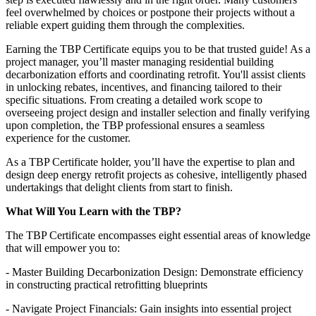
feel overwhelmed by choices or postpone their projects without a
reliable expert guiding them through the complexities.
Earning the TBP Certificate equips you to be that trusted guide! As a
project manager, you’ll master managing residential building
decarbonization efforts and coordinating retrofit. You'll assist clients
in unlocking rebates, incentives, and financing tailored to their
specific situations. From creating a detailed work scope to
overseeing project design and installer selection and finally verifying
upon completion, the TBP professional ensures a seamless
experience for the customer.
As a TBP Certificate holder, you’ll have the expertise to plan and
design deep energy retrofit projects as cohesive, intelligently phased
undertakings that delight clients from start to finish.
What Will You Learn with the TBP?
The TBP Certificate encompasses eight essential areas of knowledge
that will empower you to:
- Master Building Decarbonization Design: Demonstrate efficiency
in constructing practical retrofitting blueprints
- Navigate Project Financials: Gain insights into essential project