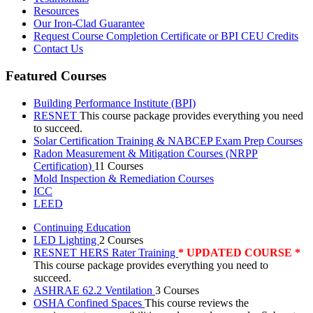
Resources
Our Iron-Clad Guarantee
Request Course Completion Certificate or BPI CEU Credits
Contact Us
Featured Courses
Building Performance Institute (BPI)
RESNET
This course package provides everything you need
to succeed.
Solar Certification Training & NABCEP Exam Prep Courses
Radon Measurement & Mitigation Courses (NRPP
Certification)
11 Courses
Mold Inspection & Remediation Courses
ICC
LEED
Continuing Education
LED Lighting
2 Courses
RESNET HERS Rater Training
* UPDATED COURSE *
This course package provides everything you need to
succeed.
ASHRAE 62.2 Ventilation
3 Courses
OSHA Confined Spaces
This course reviews the