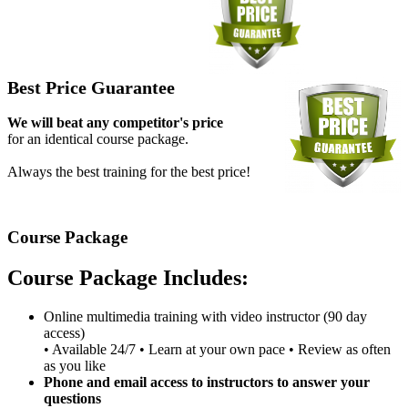
Best Price Guarantee
We will beat any competitor's price
for an identical course package.
Always the best training for the best price!
Course Package
Course Package Includes:
Online multimedia training with video instructor (90 day
access)
• Available 24/7 • Learn at your own pace • Review as often
as you like
Phone and email access to instructors to answer your
questions