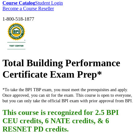
Course Catalog
Student Login
Become a Course Reseller
1-800-518-1877
Total Building Performance
Certificate Exam Prep*
*To take the BPI TBP exam, you must meet the prerequisites and apply.
Once approved, you can sit for the exam. This course is open to everyone,
but you can only take the official BPI exam with prior approval from BPI.
This course is recognized for 2.5 BPI
CEU credits, 6 NATE credits, &
6
RESNET PD credits.