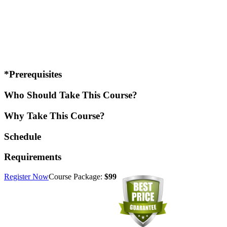
*Prerequisites
Who Should Take This Course?
Why Take This Course?
Schedule
Requirements
Register Now
Course Package:
$99