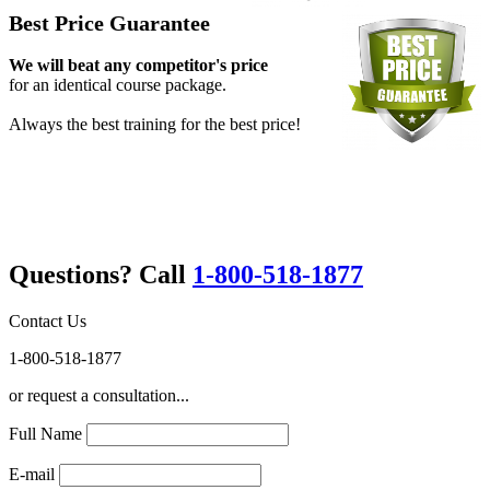
Best Price Guarantee
We will beat any competitor's price
for an identical course package.
Always the best training for the best price!
Questions? Call
1-800-518-1877
Contact Us
1-800-518-1877
or request a consultation...
Full Name
E-mail