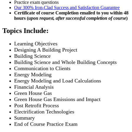
Practice exam questions
Our 300% Iron-Clad Success and Satisfaction Guarantee
Certificate of course Completion emailed to you within 48
hours (
upon request, after successful completion of course
)
Topics Include:
Learning Objectives
Designing A Building Project
Building Science
Building Science and Whole Building Concepts
Communication to Clients
Energy Modeling
Energy Modeling and Load Calculations
Financial Analysis
Green House Gas
Green House Gas Emissions and Impact
Post Retrofit Process
Electrification Technologies
Summary
End of Course Practice Exam