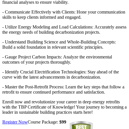
financial analyses to ensure viability.
- Communicate Effectively with Clients: Hone your communication
skills to keep clients informed and engaged.
- Utilize Energy Modeling and Load Calculations:
​
Accurately assess
the energy needs of building decarbonization projects.
- Understand Building Science and Whole-Building Concepts:
Build a solid foundation in relevant scientific principles.
- Gauge Project Carbon Impacts:
​
Analyze the environmental
outcomes of your projects thoroughly.
- Identify Crucial Electrification Technologies:
​
Stay ahead of the
curve with the latest advancements in decarbonization.
- Master the Post-Retrofit Process:
​
Learn the key steps that follow a
retrofit to ensure continued performance and satisfaction.
Enroll now and revolutionize your career in deep energy retrofits
with the TBP Certificate of Knowledge! Your journey to becoming a
leader in sustainable building practices starts here!
Register Now
Course Package:
$99