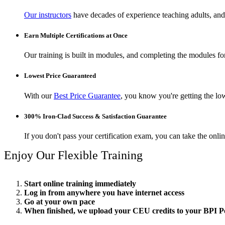
Our instructors
have decades of experience teaching adults, and 
Earn Multiple Certifications at Once
Our training is built in modules, and completing the modules for 
Lowest Price Guaranteed
With our
Best Price Guarantee
, you know you're getting the low
300% Iron-Clad Success & Satisfaction Guarantee
If you don't pass your certification exam, you can take the onl
Enjoy Our Flexible Training
Start online training immediately
Log in from anywhere you have internet access
Go at your own pace
When finished, we upload your CEU credits to your BPI Po