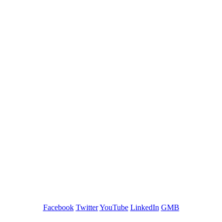
GREEN TRAINING USA
Facebook
Twitter
YouTube
LinkedIn
GMB