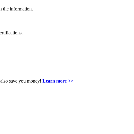
n the information.
rtifications.
an also save you money!
Learn more >>