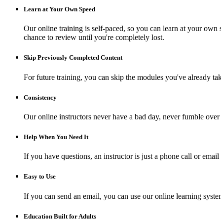
Learn at Your Own Speed
Our online training is self-paced, so you can learn at your own 
chance to review until you're completely lost.
Skip Previously Completed Content
For future training, you can skip the modules you've already ta
Consistency
Our online instructors never have a bad day, never fumble over 
Help When You Need It
If you have questions, an instructor is just a phone call or e
Easy to Use
If you can send an email, you can use our online learning syste
Education Built for Adults