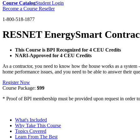
Course Catalog
Student Login
Become a Course Reseller
1-800-518-1877
RESNET EnergySmart Contract
This Course is BPI Recognized for 4 CEU Credits
NARI-Approved for 4 CEU Credits
As a contractor, you need to know how the house works as a system -
home performance issues, and you need to be able to answer their que
Register Now
Course Package:
$99
* Proof of BPI membership must be provided upon request in order to 
What's Included
Why Take This Course
Topics Covered
Learn From The Best