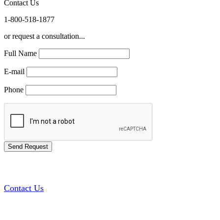
Contact Us
1-800-518-1877
or request a consultation...
Full Name
E-mail
Phone
Contact Us