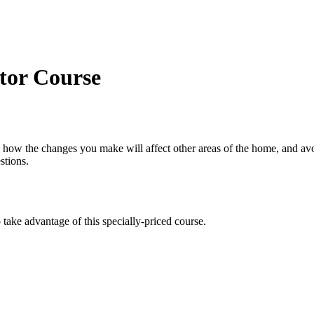
or Course
 how the changes you make will affect other areas of the home, and av
stions.
take advantage of this specially-priced course.