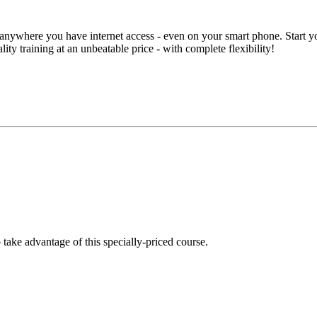
anywhere you have internet access - even on your smart phone. Start you
lity training at an unbeatable price - with complete flexibility!
take advantage of this specially-priced course.