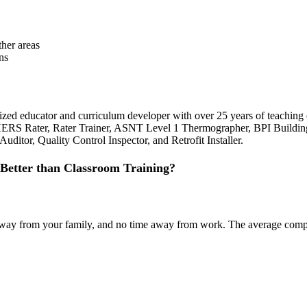
her areas
ns
ognized educator and curriculum developer with over 25 years of teachi
 HERS Rater, Rater Trainer, ASNT Level 1 Thermographer, BPI Building
ditor, Quality Control Inspector, and Retrofit Installer.
Better than Classroom Training?
ime away from your family, and no time away from work. The average co