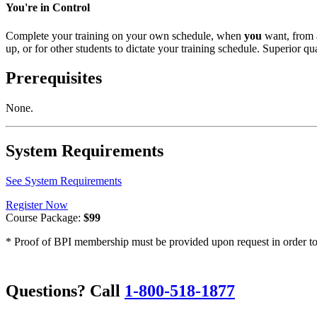
You're in Control
Complete your training on your own schedule, when
you
want, from 
up, or for other students to dictate your training schedule. Superior qua
Prerequisites
None.
System Requirements
See System Requirements
Register Now
Course Package:
$99
* Proof of BPI membership must be provided upon request in order to 
Questions? Call
1-800-518-1877