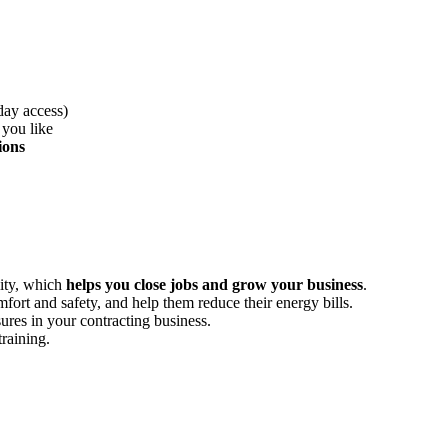
day access)
 you like
ions
lity, which
helps you close jobs and grow your business
.
ort and safety, and help them reduce their energy bills.
es in your contracting business.
training.