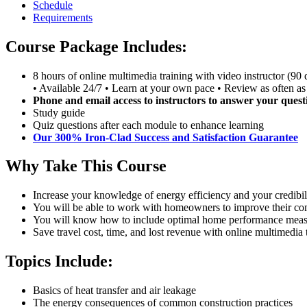
Schedule
Requirements
Course Package Includes:
8 hours of online multimedia training with video instructor (90 
• Available 24/7 • Learn at your own pace • Review as often as
Phone and email access to instructors to answer your quest
Study guide
Quiz questions after each module to enhance learning
Our 300% Iron-Clad Success and Satisfaction Guarantee
Why Take This Course
Increase your knowledge of energy efficiency and your credibi
You will be able to work with homeowners to improve their comf
You will know how to include optimal home performance measur
Save travel cost, time, and lost revenue with online multimedia 
Topics Include:
Basics of heat transfer and air leakage
The energy consequences of common construction practices