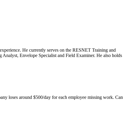
ng experience. He currently serves on the RESNET Training and
 Analyst, Envelope Specialist and Field Examiner. He also holds
mpany loses around $500/day for each employee missing work. Can