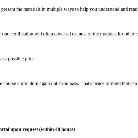
present the materials in multiple ways to help you understand and retai
one certification will often cover all or most of the modules for other ce
est possible price.
ine course curriculum again until you pass. That's peace of mind that c
rtal upon request (within 48 hours)