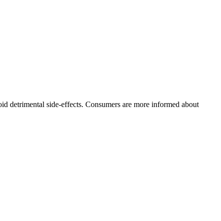
oid detrimental side-effects. Consumers are more informed about