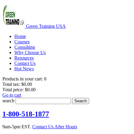
Green Training USA
Home
Courses
Consulting
Why Choose Us
Resources
Contact Us
Hot News
Products in your cart:
0
Total tax:
$0.00
Total price:
$0.00
Go to cart
search
Search
1-800-518-1877
9am-5pm EST.
Contact Us After Hours