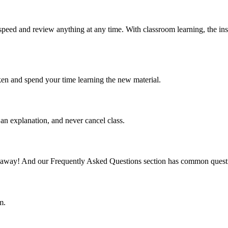
speed and review anything at any time. With classroom learning, the ins
ken and spend your time learning the new material.
an explanation, and never cancel class.
mail away! And our Frequently Asked Questions section has common quest
m.