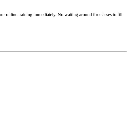
r online training immediately. No waiting around for classes to fill