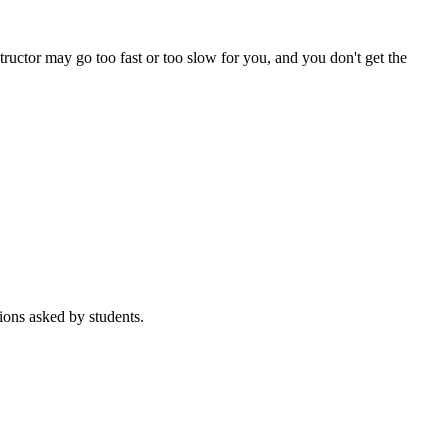
tructor may go too fast or too slow for you, and you don't get the
ions asked by students.