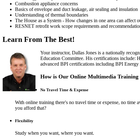
Combustion appliance concerns
Basics of envelope and duct leakage, air sealing and insulation
Understanding of thermal boundaries
The House as a System - How changes in one area can affect ot
RESNET retrofit work scope requirements and recommendatio
Learn From The Best!
Your instructor, Dallas Jones is a nationally rec
Education Committee. His certifications include:
advanced BPI certifications including BPI Energy Au
How is Our Online Multimedia Training 
No Travel Time & Expense
With online training there's no travel time or expense, no t
you afford that?
Flexibility
Study when you want, where you want.