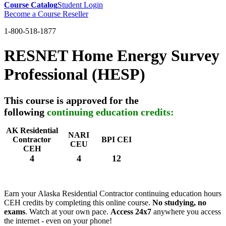
Course Catalog
Student Login
Become a Course Reseller
1-800-518-1877
RESNET Home Energy Survey
Professional (HESP)
This course is approved for the
following
continuing education credits:
AK Residential
NARI
Contractor
BPI CEI
CEU
CEH
4
4
12
Earn your Alaska Residential Contractor continuing education hours
CEH credits by completing this online course.
No studying, no
exams
. Watch at your own pace.
Access 24x7
anywhere you access
the internet - even on your phone!