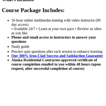
Course Package Includes:
16 hour online multimedia training with video instructor (90
day access)
• Available 24/7 • Learn at your own pace • Review as often
as you like
Phone and email access to instructors to answer your
questions
Study guide
Practice quiz questions after each session to enhance learning
Our 300% Iron-Clad Success and Satisfaction Guarantee
Alaska Residential Contractor-approved certificate of
course completion emailed to you within 48 hours (upon
request, after successful completion of course)