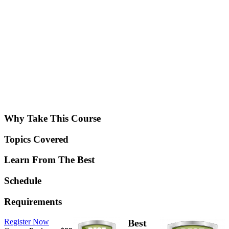
Why Take This Course
Topics Covered
Learn From The Best
Schedule
Requirements
Register Now
Best