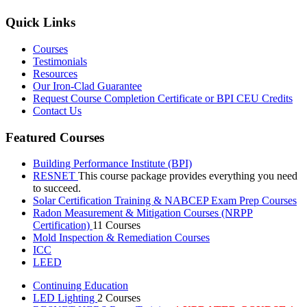
Quick Links
Courses
Testimonials
Resources
Our Iron-Clad Guarantee
Request Course Completion Certificate or BPI CEU Credits
Contact Us
Featured Courses
Building Performance Institute (BPI)
RESNET
This course package provides everything you need
to succeed.
Solar Certification Training & NABCEP Exam Prep Courses
Radon Measurement & Mitigation Courses (NRPP
Certification)
11 Courses
Mold Inspection & Remediation Courses
ICC
LEED
Continuing Education
LED Lighting
2 Courses