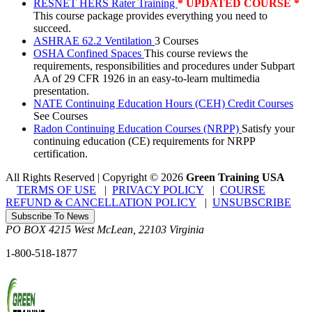
RESNET HERS Rater Training
* UPDATED COURSE *
This course package provides everything you need to
succeed.
ASHRAE 62.2 Ventilation
3 Courses
OSHA Confined Spaces
This course reviews the
requirements, responsibilities and procedures under Subpart
AA of 29 CFR 1926 in an easy-to-learn multimedia
presentation.
NATE Continuing Education Hours (CEH) Credit Courses
See Courses
Radon Continuing Education Courses (NRPP)
Satisfy your
continuing education (CE) requirements for NRPP
certification.
All Rights Reserved | Copyright
©
2026
Green Training USA
TERMS OF USE
|
PRIVACY POLICY
|
COURSE
REFUND & CANCELLATION POLICY
|
UNSUBSCRIBE
Subscribe To News
PO BOX 4215
West McLean
,
22103
Virginia
1-800-518-1877