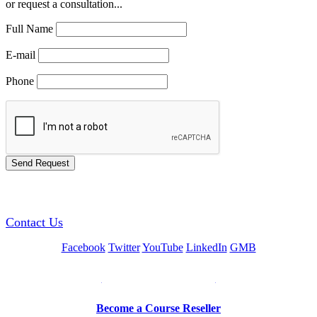
or request a consultation...
Full Name
E-mail
Phone
GREEN TRAINING USA
Contact Us
Facebook
Twitter
YouTube
LinkedIn
GMB
Be a Trainer or Proctor
Become a Course Reseller