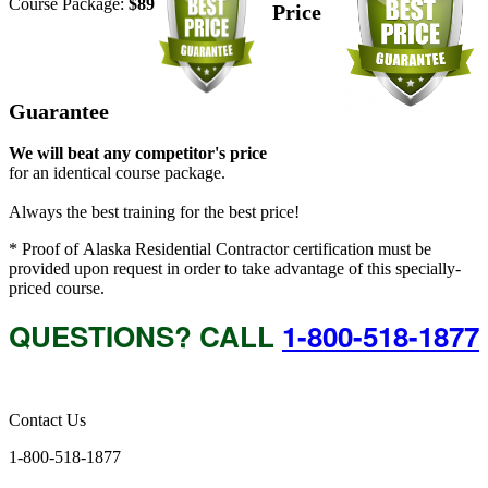
Course Package:
$89
Price
Guarantee
We will beat any competitor's price
for an identical course package.
Always the best training for the best price!
* Proof of Alaska Residential Contractor certification must be
provided upon request in order to take advantage of this specially-
priced course.
QUESTIONS? CALL
1-800-518-1877
Contact Us
1-800-518-1877