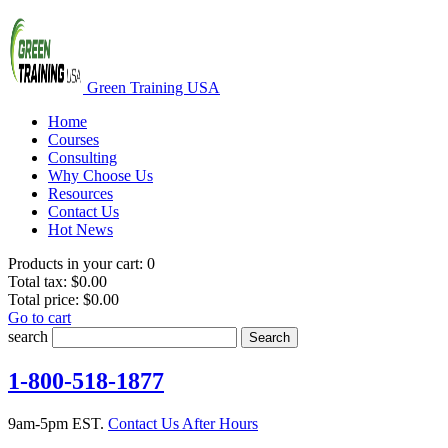
Green Training USA
Home
Courses
Consulting
Why Choose Us
Resources
Contact Us
Hot News
Products in your cart:
0
Total tax:
$0.00
Total price:
$0.00
Go to cart
search
Search
1-800-518-1877
9am-5pm EST.
Contact Us After Hours