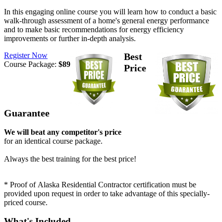
In this engaging online course you will learn how to conduct a basic
walk-through assessment of a home's general energy performance
and to make basic recommendations for energy efficiency
improvements or further in-depth analysis.
Register Now
Best
Course Package:
$89
Price
Guarantee
We will beat any competitor's price
for an identical course package.
Always the best training for the best price!
* Proof of Alaska Residential Contractor certification must be
provided upon request in order to take advantage of this specially-
priced course.
What's Included