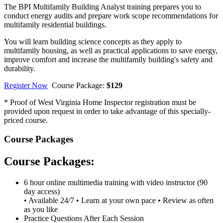
The BPI Multifamily Building Analyst training prepares you to
conduct energy audits and prepare work scope recommendations for
multifamily residential buildings.
You will learn building science concepts as they apply to
multifamily housing, as well as practical applications to save energy,
improve comfort and increase the multifamily building's safety and
durability.
Register Now
Course Package:
$129
* Proof of West Virginia Home Inspector registration must be
provided upon request in order to take advantage of this specially-
priced course.
Course Packages
Course Packages:
6 hour online multimedia training with video instructor (90
day access)
• Available 24/7 • Learn at your own pace • Review as often
as you like
Practice Questions After Each Session