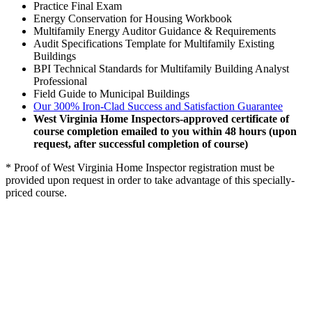
Practice Final Exam
Energy Conservation for Housing Workbook
Multifamily Energy Auditor Guidance & Requirements
Audit Specifications Template for Multifamily Existing
Buildings
BPI Technical Standards for Multifamily Building Analyst
Professional
Field Guide to Municipal Buildings
Our 300% Iron-Clad Success and Satisfaction Guarantee
West Virginia Home Inspectors-approved certificate of
course completion emailed to you within 48 hours (upon
request, after successful completion of course)
* Proof of West Virginia Home Inspector registration must be
provided upon request in order to take advantage of this specially-
priced course.