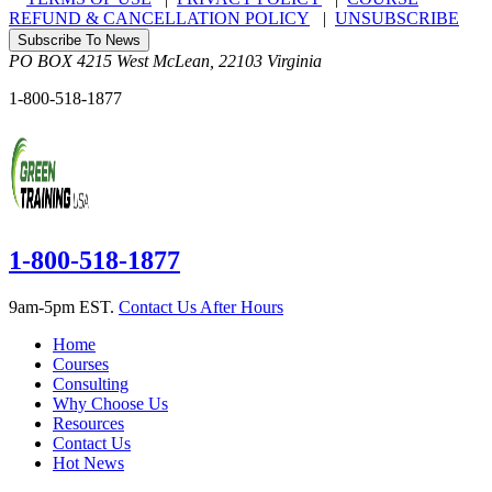
REFUND & CANCELLATION POLICY
|
UNSUBSCRIBE
Subscribe To News
PO BOX 4215
West McLean
,
22103
Virginia
1-800-518-1877
1-800-518-1877
9am-5pm EST.
Contact Us After Hours
Home
Courses
Consulting
Why Choose Us
Resources
Contact Us
Hot News