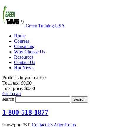
Green Training USA
Home
Courses
Consulting
Why Choose Us
Resources
Contact Us
Hot News
Products in your cart:
0
Total tax:
$0.00
Total price:
$0.00
Go to cart
search
Search
1-800-518-1877
9am-5pm EST.
Contact Us After Hours