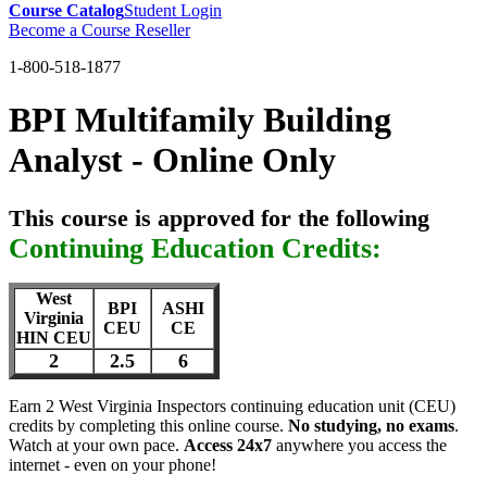
Course Catalog
Student Login
Become a Course Reseller
1-800-518-1877
BPI Multifamily Building
Analyst - Online Only
This course is approved for the following
Continuing Education Credits:
West
BPI
ASHI
Virginia
CEU
CE
HIN CEU
2
2.5
6
Earn 2 West Virginia Inspectors continuing education unit (CEU)
credits by completing this online course.
No studying, no exams
.
Watch at your own pace.
Access 24x7
anywhere you access the
internet - even on your phone!