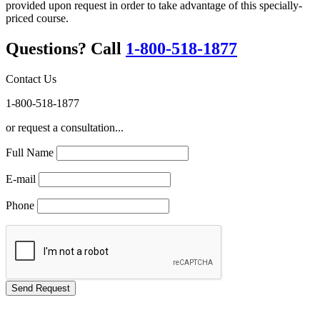
provided upon request in order to take advantage of this specially-
priced course.
Questions? Call
1-800-518-1877
Contact Us
1-800-518-1877
or request a consultation...
Full Name
E-mail
Phone
GREEN TRAINING USA