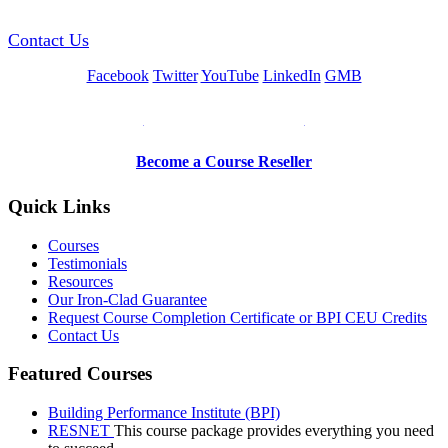
Contact Us
Facebook
Twitter
YouTube
LinkedIn
GMB
Be a Trainer or Proctor
Become a Course Reseller
Quick Links
Courses
Testimonials
Resources
Our Iron-Clad Guarantee
Request Course Completion Certificate or BPI CEU Credits
Contact Us
Featured Courses
Building Performance Institute (BPI)
RESNET
This course package provides everything you need