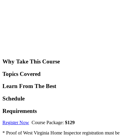
Why Take This Course
Topics Covered
Learn From The Best
Schedule
Requirements
Register Now
Course Package:
$129
* Proof of West Virginia Home Inspector registration must be