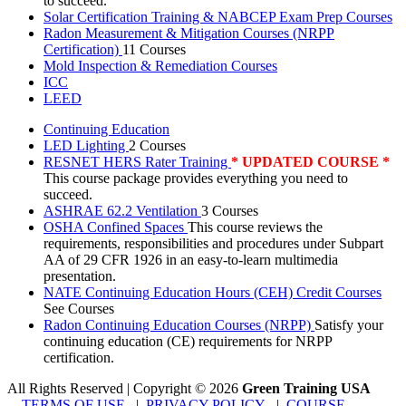
to succeed.
Solar Certification Training & NABCEP Exam Prep Courses
Radon Measurement & Mitigation Courses (NRPP
Certification)
11 Courses
Mold Inspection & Remediation Courses
ICC
LEED
Continuing Education
LED Lighting
2 Courses
RESNET HERS Rater Training
* UPDATED COURSE *
This course package provides everything you need to
succeed.
ASHRAE 62.2 Ventilation
3 Courses
OSHA Confined Spaces
This course reviews the
requirements, responsibilities and procedures under Subpart
AA of 29 CFR 1926 in an easy-to-learn multimedia
presentation.
NATE Continuing Education Hours (CEH) Credit Courses
See Courses
Radon Continuing Education Courses (NRPP)
Satisfy your
continuing education (CE) requirements for NRPP
certification.
All Rights Reserved | Copyright
©
2026
Green Training USA
TERMS OF USE
|
PRIVACY POLICY
|
COURSE