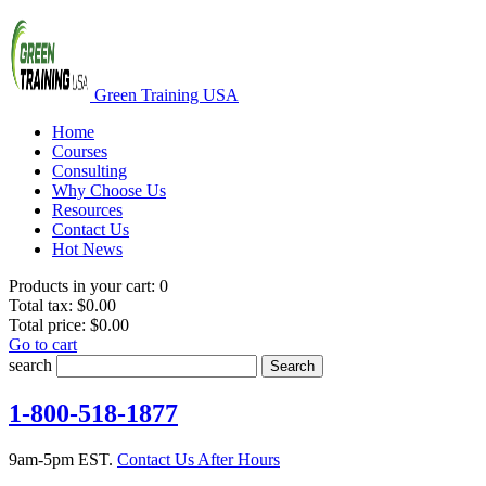
Green Training USA
Home
Courses
Consulting
Why Choose Us
Resources
Contact Us
Hot News
Products in your cart:
0
Total tax:
$0.00
Total price:
$0.00
Go to cart
search
Search
1-800-518-1877
9am-5pm EST.
Contact Us After Hours