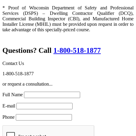
* Proof of Wisconsin Department of Safety and Professional
Services (DSPS) – Dwelling Contractor Qualifier (DCQ),
Commercial Building Inspector (CBI), and Manufactured Home
Installer License (MHIL) must be provided upon request in order to
take advantage of this specially-priced course.
Questions? Call
1-800-518-1877
Contact Us
1-800-518-1877
or request a consultation...
Full Name
E-mail
Phone