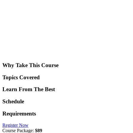
Why Take This Course
Topics Covered
Learn From The Best
Schedule
Requirements
Register Now
Course Package:
$89