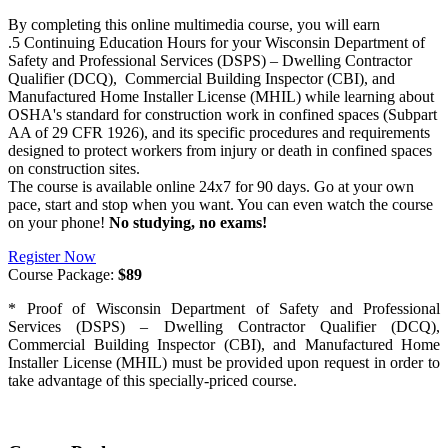
By completing this online multimedia course, you will earn
.5 Continuing Education Hours for your Wisconsin Department of
Safety and Professional Services (DSPS) – Dwelling Contractor
Qualifier (DCQ), Commercial Building Inspector (CBI), and
Manufactured Home Installer License (MHIL) while learning about
OSHA's standard for construction work in confined spaces (Subpart
AA of 29 CFR 1926), and its specific procedures and requirements
designed to protect workers from injury or death in confined spaces
on construction sites.
The course is available online 24x7 for 90 days. Go at your own
pace, start and stop when you want. You can even watch the course
on your phone!
No studying, no exams!
Register Now
Course Package:
$89
* Proof of Wisconsin Department of Safety and Professional
Services (DSPS) – Dwelling Contractor Qualifier (DCQ),
Commercial Building Inspector (CBI), and Manufactured Home
Installer License (MHIL) must be provided upon request in order to
take advantage of this specially-priced course.