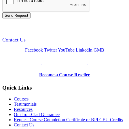
GREEN TRAINING USA
Contact Us
Facebook
Twitter
YouTube
LinkedIn
GMB
Be a Trainer or Proctor
Become a Course Reseller
Quick Links
Courses
Testimonials
Resources
Our Iron-Clad Guarantee
Request Course Completion Certificate or BPI CEU Credits
Contact Us