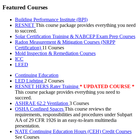
Featured Courses
Building Performance Institute (BPI)
RESNET
This course package provides everything you need
to succeed.
Solar Certification Training & NABCEP Exam Prep Courses
Radon Measurement & Mitigation Courses (NRPP
Certification)
11 Courses
Mold Inspection & Remediation Courses
ICC
LEED
Continuing Education
LED Lighting
2 Courses
RESNET HERS Rater Training
* UPDATED COURSE *
This course package provides everything you need to
succeed.
ASHRAE 62.2 Ventilation
3 Courses
OSHA Confined Spaces
This course reviews the
requirements, responsibilities and procedures under Subpart
AA of 29 CFR 1926 in an easy-to-learn multimedia
presentation.
NATE Continuing Education Hours (CEH) Credit Courses
See Courses