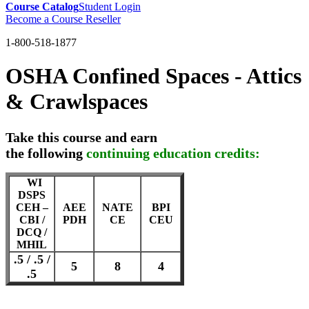
Course Catalog
Student Login
Become a Course Reseller
1-800-518-1877
OSHA Confined Spaces - Attics
& Crawlspaces
Take this course and earn
the following
continuing education credits:
WI
DSPS
CEH –
AEE
NATE
BPI
CBI /
PDH
CE
CEU
DCQ /
MHIL
.5 / .5 /
5
8
4
.5