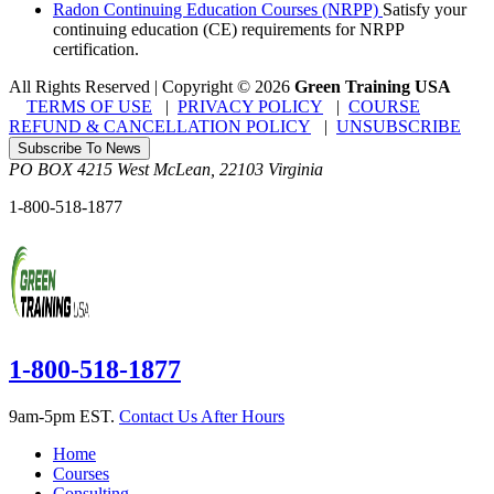
Radon Continuing Education Courses (NRPP)
Satisfy your
continuing education (CE) requirements for NRPP
certification.
All Rights Reserved | Copyright
©
2026
Green Training USA
TERMS OF USE
|
PRIVACY POLICY
|
COURSE
REFUND & CANCELLATION POLICY
|
UNSUBSCRIBE
Subscribe To News
PO BOX 4215
West McLean
,
22103
Virginia
1-800-518-1877
1-800-518-1877
9am-5pm EST.
Contact Us After Hours
Home
Courses
Consulting