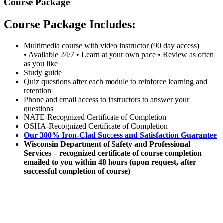
Course Package
Course Package Includes:
Multimedia course with video instructor (90 day access)
• Available 24/7 • Learn at your own pace • Review as often
as you like
Study guide
Quiz questions after each module to reinforce learning and
retention
Phone and email access to instructors to answer your
questions
NATE-Recognized Certificate of Completion
OSHA-Recognized Certificate of Completion
Our 300% Iron-Clad Success and Satisfaction Guarantee
Wisconsin Department of Safety and Professional
Services – recognized certificate of course completion
emailed to you within 48 hours (upon request, after
successful completion of course)