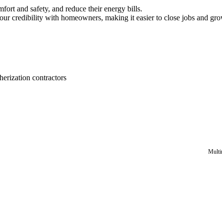
ort and safety, and reduce their energy bills.
our credibility with homeowners, making it easier to close jobs and gr
erization contractors
Multi