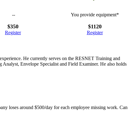
--
You provide equipment*
$350
$1120
Register
Register
ng experience. He currently serves on the RESNET Training and
 Analyst, Envelope Specialist and Field Examiner. He also holds
mpany loses around $500/day for each employee missing work. Can