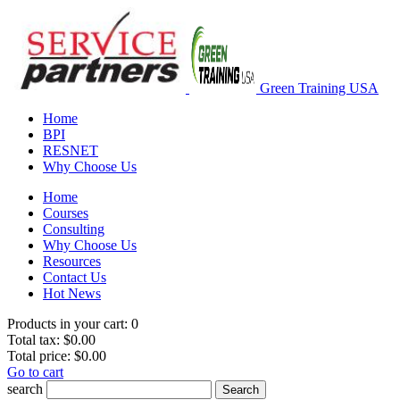
Green Training USA
Home
BPI
RESNET
Why Choose Us
Home
Courses
Consulting
Why Choose Us
Resources
Contact Us
Hot News
Products in your cart:
0
Total tax:
$0.00
Total price:
$0.00
Go to cart
search
Search