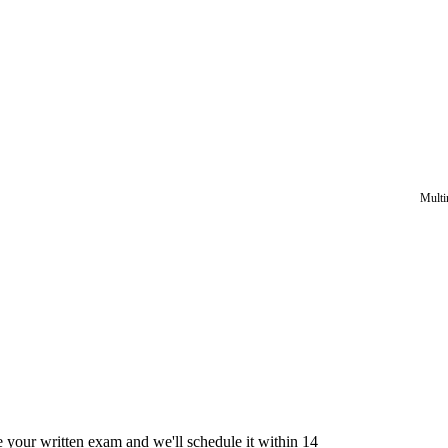
Multi
e your written exam and we'll schedule it within 14