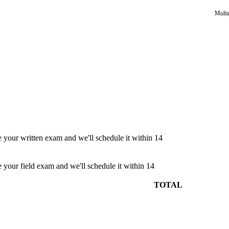
Multi
e your written exam and we'll schedule it within 14
e your field exam and we'll schedule it within 14
TOTAL