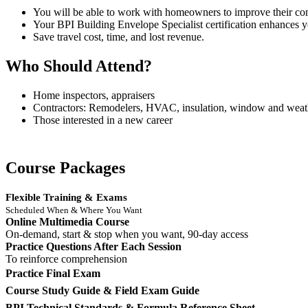
You will be able to work with homeowners to improve their comf
Your BPI Building Envelope Specialist certification enhances y
Save travel cost, time, and lost revenue.
Who Should Attend?
Home inspectors, appraisers
Contractors: Remodelers, HVAC, insulation, window and weath
Those interested in a new career
Course Packages
Flexible Training & Exams
Scheduled When & Where You Want
Online Multimedia Course
On-demand, start & stop when you want, 90-day access
Practice Questions After Each Session
To reinforce comprehension
Practice Final Exam
Course Study Guide & Field Exam Guide
BPI Technical Standards & Formula Reference Sheet