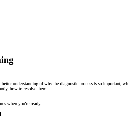
ning
better understanding of why the diagnostic process is so important, why
antly, how to resolve them.
xams when you're ready.
l