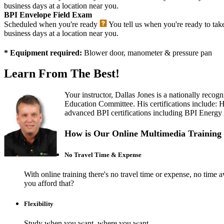
business days at a location near you.
BPI Envelope Field Exam
Scheduled when you're ready
You tell us when you're ready to tak
business days at a location near you.
* Equipment required:
Blower door, manometer & pressure pan
Learn From The Best!
Your instructor, Dallas Jones is a nationally rec
Education Committee. His certifications include:
advanced BPI certifications including BPI Energy Au
How is Our Online Multimedia Training 
No Travel Time & Expense
With online training there's no travel time or expense, no t
you afford that?
Flexibility
Study when you want, where you want.