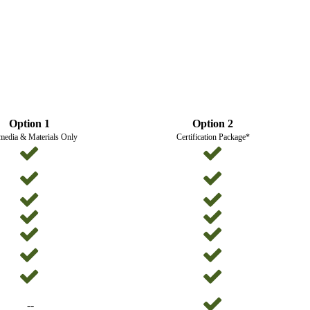
Option 1
Option 2
media & Materials Only
Certification Package*
--