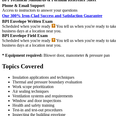
Phone & Email Support
Access to instructors to answer your questions
Our 300% Iron-Clad Success and Satisfaction Guarantee
BPI Envelope Written Exam
Scheduled when you're ready
You tell us when you're ready to tak
business days at a location near you.
BPI Envelope Field Exam
Scheduled when you're ready
You tell us when you're ready to tak
business days at a location near you.
* Equipment required:
Blower door, manometer & pressure pan
Topics Covered
Insulation applications and techniques
Thermal and pressure boundary evaluation
Work scope prioritization
Air sealing techniques
Ventilation systems and requirements
Window and door inspections
Health and safety training
Test-in and test-out procedures
Inspecting the building envelope