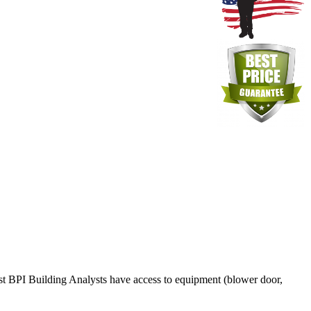
ost BPI Building Analysts have access to equipment (blower door,