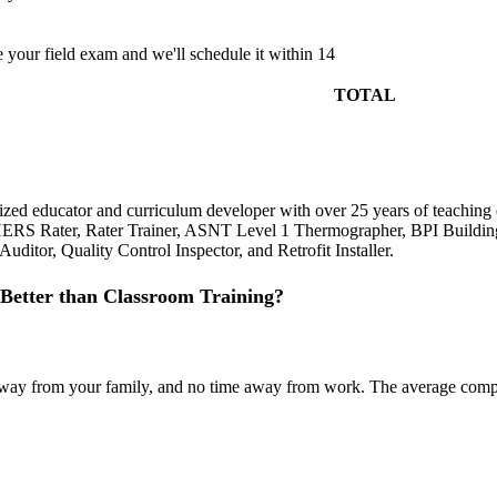
e your field exam and we'll schedule it within 14
TOTAL
ognized educator and curriculum developer with over 25 years of teachi
 HERS Rater, Rater Trainer, ASNT Level 1 Thermographer, BPI Building
ditor, Quality Control Inspector, and Retrofit Installer.
Better than Classroom Training?
ime away from your family, and no time away from work. The average co