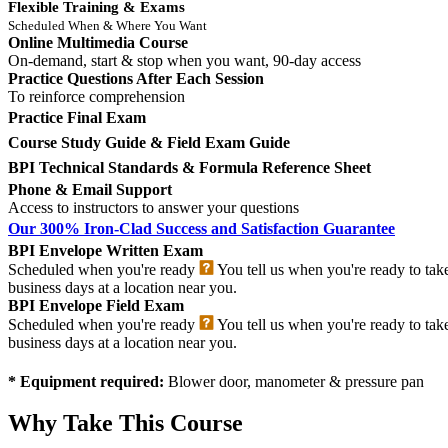
Flexible Training & Exams
Scheduled When & Where You Want
Online Multimedia Course
On-demand, start & stop when you want, 90-day access
Practice Questions After Each Session
To reinforce comprehension
Practice Final Exam
Course Study Guide & Field Exam Guide
BPI Technical Standards & Formula Reference Sheet
Phone & Email Support
Access to instructors to answer your questions
Our 300% Iron-Clad Success and Satisfaction Guarantee
BPI Envelope Written Exam
Scheduled when you're ready
You tell us when you're ready to tak
business days at a location near you.
BPI Envelope Field Exam
Scheduled when you're ready
You tell us when you're ready to tak
business days at a location near you.
* Equipment required:
Blower door, manometer & pressure pan
Why Take This Course