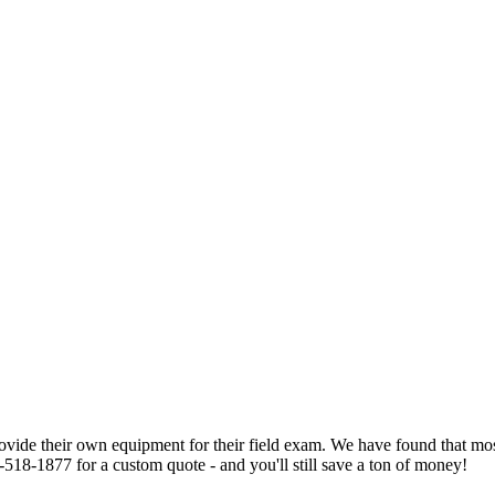
 provide their own equipment for their field exam. We have found that m
-518-1877 for a custom quote - and you'll still save a ton of money!