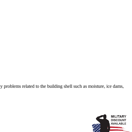
 problems related to the building shell such as moisture, ice dams,