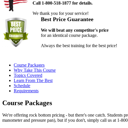
Call 1-800-518-1877 for details.
We thank you for your service!
Best Price Guarantee
We will beat any competitor's price
for an identical course package.
Always the best training for the best price!
Course Packages
Why Take This Course
Topics Covered
Learn From The Best
Schedule
Requirements
Course Packages
We're offering rock bottom pricing - but there's one catch. Students
manometer and pressure pan), but if you don't, simply call us at 1-800