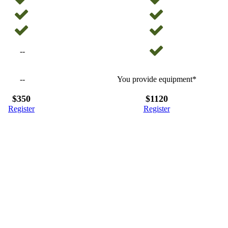
--
--
You provide equipment*
$350
$1120
Register
Register