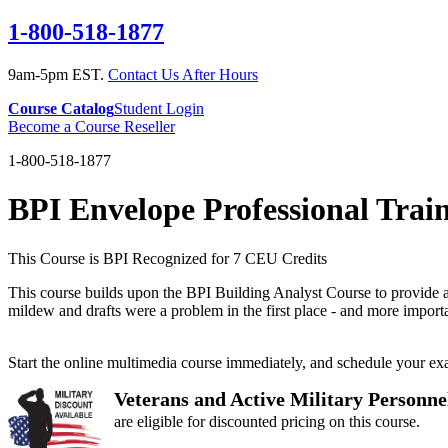
1-800-518-1877
9am-5pm EST.
Contact Us After Hours
Course Catalog
Student Login
Become a Course Reseller
1-800-518-1877
BPI Envelope Professional Trai
This Course is BPI Recognized for 7 CEU Credits
This course builds upon the BPI Building Analyst Course to provide a 
mildew and drafts were a problem in the first place - and more import
Start the online multimedia course immediately, and schedule your e
Veterans and Active Military Personne
are eligible for discounted pricing on this course.