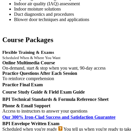
Indoor air quality (IAQ) assessment
Indoor moisture solutions
Duct diagnostics and procedures
Blower door techniques and applications
Course Packages
Flexible Training & Exams
Scheduled When & Where You Want
Online Multimedia Course
On-demand, start & stop when you want, 90-day access
Practice Questions After Each Session
To reinforce comprehension
Practice Final Exam
Course Study Guide & Field Exam Guide
BPI Technical Standards & Formula Reference Sheet
Phone & Email Support
Access to instructors to answer your questions
Our 300% Iron-Clad Success and Satisfaction Guarantee
BPI Envelope Written Exam
Scheduled when you're ready
You tell us when you're ready to tak