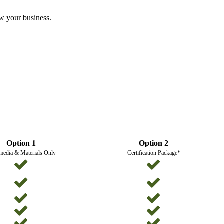
ow your business.
Option 1
Option 2
media & Materials Only
Certification Package*