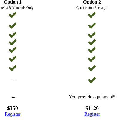
Option 1
Option 2
media & Materials Only
Certification Package*
--
--
You provide equipment*
$350
$1120
Register
Register