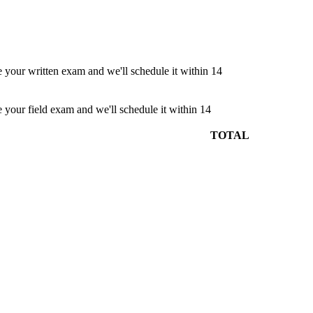
e your written exam and we'll schedule it within 14
e your field exam and we'll schedule it within 14
TOTAL