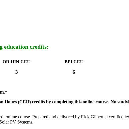
g education credits:
OR HIN CEU
BPI CEU
3
6
am.*
n Hours (CEH) credits by completing this online course.
No study
ed, online course. Prepared and delivered by Rick Gilbert, a certified t
Solar PV Systems.