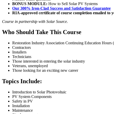
BONUS MODULE:
How to Sell Solar PV Systems
Our 300% Iron-Clad Success and Satisfaction Guarantee
RIA-approved certificate of course completion emailed to yo
Course in partnership with Solar Source.
Who Should Take This Course
Restoration Industry Association Continuing Education Hours
Contractors
Installers
Technicians
Those interested in entering the solar industry
Veterans, unemployed
Those looking for an exciting new career
Topics Include:
Introduction to Solar Photovoltaic
PV System Components
Safety in PV
Installation
Maintenance