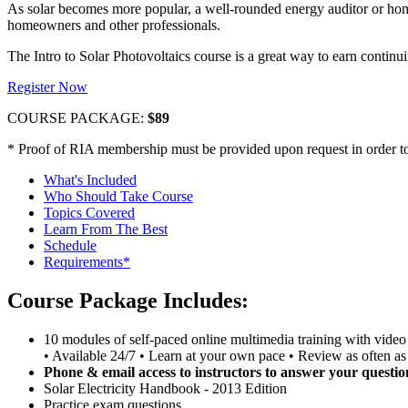
As solar becomes more popular, a well-rounded energy auditor or ho
homeowners and other professionals.
The Intro to Solar Photovoltaics course is a great way to earn conti
Register Now
COURSE PACKAGE:
$89
* Proof of RIA membership must be provided upon request in order to 
What's Included
Who Should Take Course
Topics Covered
Learn From The Best
Schedule
Requirements*
Course Package Includes:
10 modules of self-paced online multimedia training with video 
• Available 24/7 • Learn at your own pace • Review as often as
Phone & email access to instructors to answer your questio
Solar Electricity Handbook - 2013 Edition
Practice exam questions