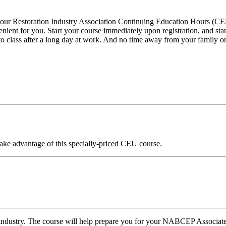
rn your Restoration Industry Association Continuing Education Hours
nient for you. Start your course immediately upon registration, and st
et to class after a long day at work. And no time away from your family or
ake advantage of this specially-priced CEU course.
ar industry. The course will help prepare you for your NABCEP Associate