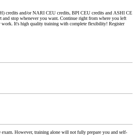
 (CEH) credits and/or NARI CEU credits, BPI CEU credits and ASHI CE
art and stop whenever you want. Continue right from where you left
 work. It's high quality training with complete flexibility! Register
 exam. However, training alone will not fully prepare you and self-