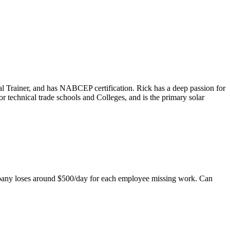
ical Trainer, and has NABCEP certification. Rick has a deep passion for
r technical trade schools and Colleges, and is the primary solar
mpany loses around $500/day for each employee missing work. Can