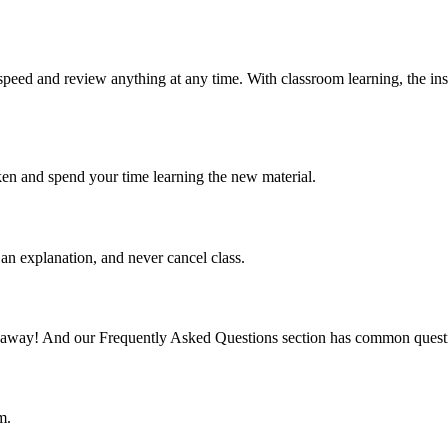
speed and review anything at any time. With classroom learning, the ins
ken and spend your time learning the new material.
an explanation, and never cancel class.
mail away! And our Frequently Asked Questions section has common quest
m.