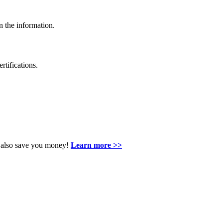
n the information.
rtifications.
an also save you money!
Learn more >>