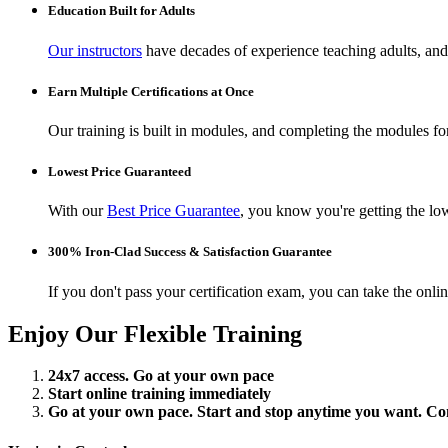
Education Built for Adults
Our instructors
have decades of experience teaching adults, and 
Earn Multiple Certifications at Once
Our training is built in modules, and completing the modules for 
Lowest Price Guaranteed
With our
Best Price Guarantee
, you know you're getting the low
300% Iron-Clad Success & Satisfaction Guarantee
If you don't pass your certification exam, you can take the onl
Enjoy Our Flexible Training
24x7 access. Go at your own pace
Start online training immediately
Go at your own pace. Start and stop anytime you want. Conti