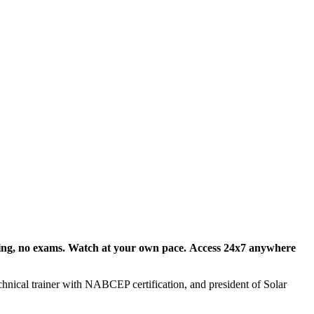
ing, no exams
. Watch at your own pace.
Access 24x7
anywhere
echnical trainer with NABCEP certification, and president of Solar