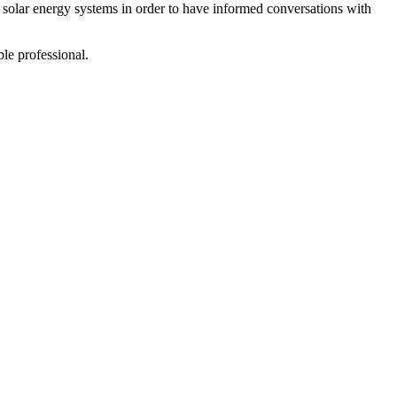
olar energy systems in order to have informed conversations with
le professional.