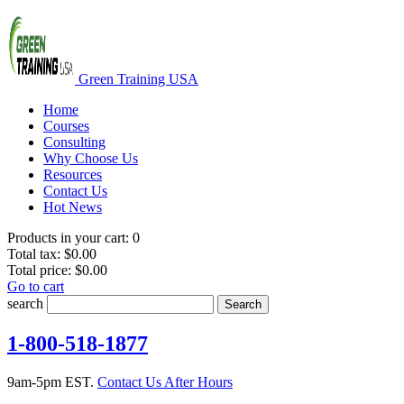
Green Training USA
Home
Courses
Consulting
Why Choose Us
Resources
Contact Us
Hot News
Products in your cart:
0
Total tax:
$0.00
Total price:
$0.00
Go to cart
search
Search
1-800-518-1877
9am-5pm EST.
Contact Us After Hours