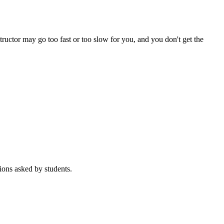
tructor may go too fast or too slow for you, and you don't get the
ions asked by students.