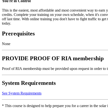
You're in Control
This is the easiest, most affordable and most convenient way to ea
credits. Complete your training on your own schedule, when it's conve
off last time. With online training you don't have to fight traffic to g
today.
Prerequisites
None
PROVIDE PROOF OF RIA membership
Proof of RIA membership must be provided upon request in order to t
System Requirements
See System Requirements
* This course is designed to help prepare you for a career in the sol