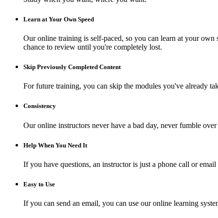
Learn at Your Own Speed
Our online training is self-paced, so you can learn at your own 
chance to review until you're completely lost.
Skip Previously Completed Content
For future training, you can skip the modules you've already ta
Consistency
Our online instructors never have a bad day, never fumble over 
Help When You Need It
If you have questions, an instructor is just a phone call or e
Easy to Use
If you can send an email, you can use our online learning syste