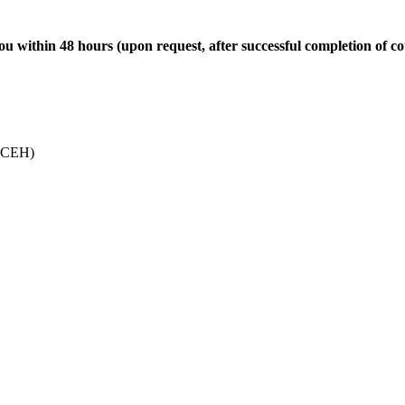
u within 48 hours (upon request, after successful completion of co
 (CEH)