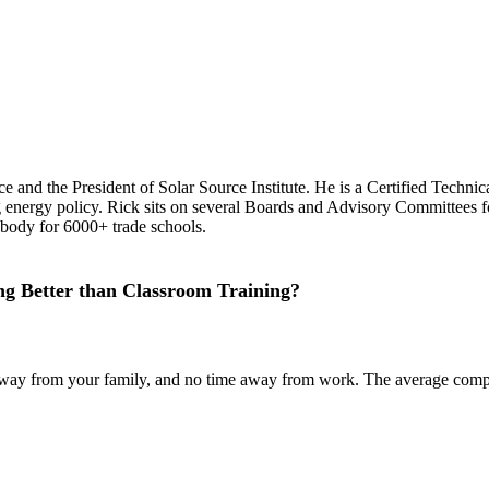
ce and the President of Solar Source Institute. He is a Certified Techn
g energy policy. Rick sits on several Boards and Advisory Committees fo
 body for 6000+ trade schools.
g Better than Classroom Training?
ime away from your family, and no time away from work. The average co