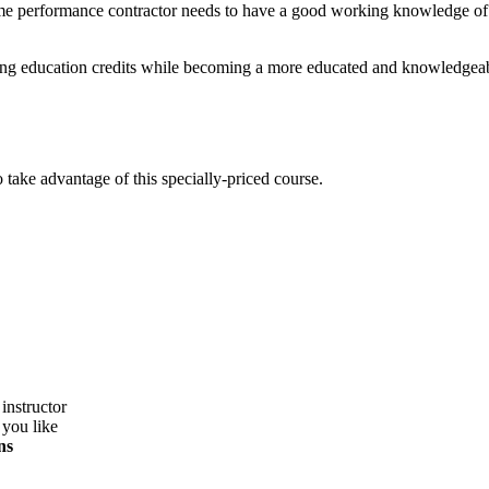
me performance contractor needs to have a good working knowledge of s
nuing education credits while becoming a more educated and knowledgeab
take advantage of this specially-priced course.
instructor
 you like
ns