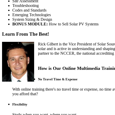
Site Assessment
Troubleshooting
Codes and Standards
Emerging Technologies
System Sizing & Design
BONUS MODULE:
How to Sell Solar PV Systems
Learn From The Best!
Rick Gilbert is the Vice President of Solar Sour
solar and is active in understanding and shapin
partner to the NCCER, the national accrediting
How is Our Online Multimedia Trainin
No Travel Time & Expense
With online training there's no travel time or expense, no t
you afford that?
Flexibility
Study when you want, where you want.