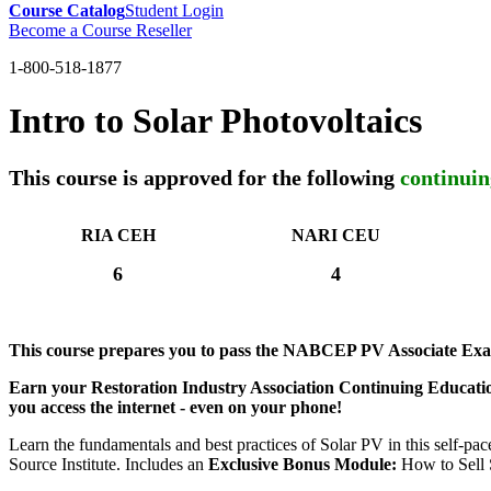
Course Catalog
Student Login
Become a Course Reseller
1-800-518-1877
Intro to Solar Photovoltaics
This course is approved for the following
continuin
RIA CEH
NARI CEU
6
4
This course prepares you to pass the NABCEP PV Associate Ex
Earn your Restoration Industry Association Continuing Educatio
you access the internet - even on your phone!
Learn the fundamentals and best practices of Solar PV in this self-pac
Source Institute. Includes an
Exclusive Bonus Module:
How to Sell 