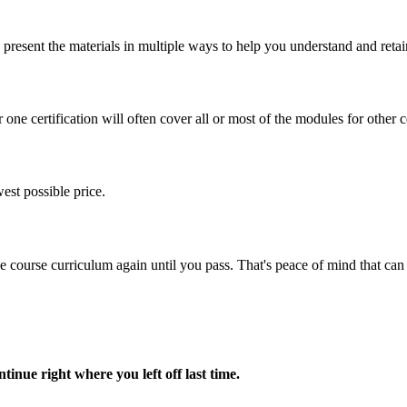
present the materials in multiple ways to help you understand and retai
one certification will often cover all or most of the modules for other ce
est possible price.
ine course curriculum again until you pass. That's peace of mind that c
nue right where you left off last time.