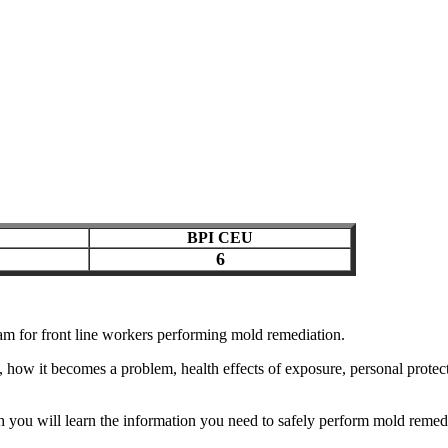
BPI CEU
6
ram for front line workers performing mold remediation.
 how it becomes a problem, health effects of exposure, personal protec
 you will learn the information you need to safely perform mold remedi