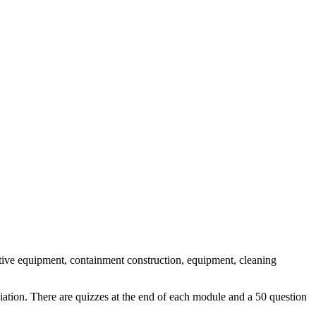
tive equipment, containment construction, equipment, cleaning
ation. There are quizzes at the end of each module and a 50 question