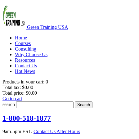
Green Training USA
Home
Courses
Consulting
Why Choose Us
Resources
Contact Us
Hot News
Products in your cart:
0
Total tax:
$0.00
Total price:
$0.00
Go to cart
search
Search
1-800-518-1877
9am-5pm EST.
Contact Us After Hours