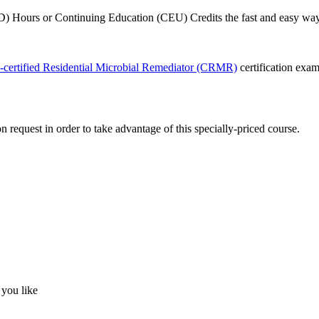
 Hours or Continuing Education (CEU) Credits the fast and easy way!
-certified Residential Microbial Remediator (CRMR)
certification exa
quest in order to take advantage of this specially-priced course.
 you like