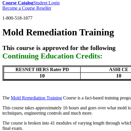
Course Catalog
Student Login
Become a Course Reseller
1-800-518-1877
Mold Remediation Training
This course is approved for the following
Continuing Education Credits:
RESNET HERS Rater PD
ASHI CE
10
10
The
Mold Remediation Training
Course is a fact-based training prog
This course takes approximately 16 hours and goes over what mold is,
techniques, engineering controls and much more.
The course is broken into 41 modules of varying length through which
final exam.