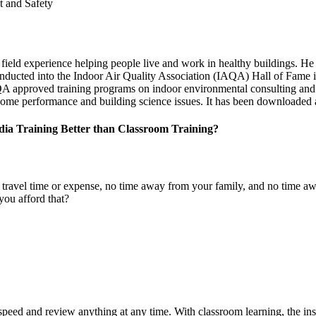
t and Safety
ield experience helping people live and work in healthy buildings. He 
nducted into the Indoor Air Quality Association (IAQA) Hall of Fame 
A approved training programs on indoor environmental consulting and 
 home performance and building science issues. It has been downloaded a
ia Training Better than Classroom Training?
no travel time or expense, no time away from your family, and no time
ou afford that?
speed and review anything at any time. With classroom learning, the ins