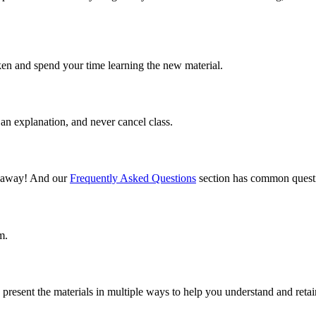
ken and spend your time learning the new material.
an explanation, and never cancel class.
il away! And our
Frequently Asked Questions
section has common questi
m.
present the materials in multiple ways to help you understand and retai