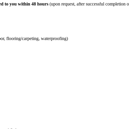
ed to you within 48 hours
(upon request, after successful completion o
, flooring/carpeting, waterproofing)