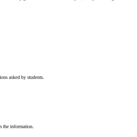
ons asked by students.
n the information.