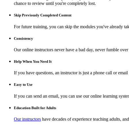
chance to review until you're completely lost.
Skip Previously Completed Content
For future training, you can skip the modules you've already ta
Consistency
Our online instructors never have a bad day, never fumble over 
Help When You Need It
If you have questions, an instructor is just a phone call or ema
Easy to Use
If you can send an email, you can use our online learning syste
Education Built for Adults
Our instructors
have decades of experience teaching adults, and 