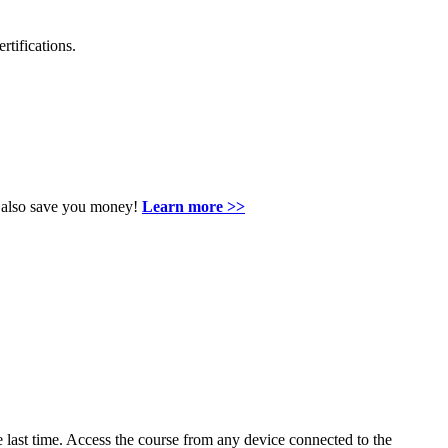
rtifications.
an also save you money!
Learn more >>
last time. Access the course from any device connected to the