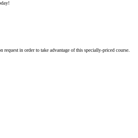
oday!
quest in order to take advantage of this specially-priced course.