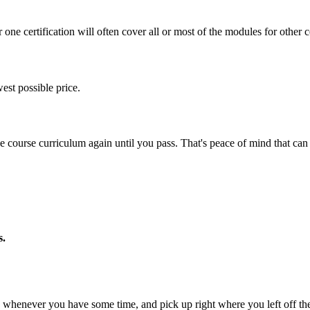
one certification will often cover all or most of the modules for other ce
est possible price.
ine course curriculum again until you pass. That's peace of mind that c
s.
whenever you have some time, and pick up right where you left off the 