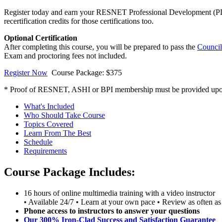
Register today and earn your RESNET Professional Development (PD)
recertification credits for those certifications too.
Optional Certification
After completing this course, you will be prepared to pass the
Council
Exam and proctoring fees not included.
Register Now
Course Package: $375
* Proof of RESNET, ASHI or BPI membership must be provided upon re
What's Included
Who Should Take Course
Topics Covered
Learn From The Best
Schedule
Requirements
Course Package Includes:
16 hours of online multimedia training with a video instructor
• Available 24/7 • Learn at your own pace • Review as often as
Phone access to instructors to answer your questions
Our 300% Iron-Clad Success and Satisfaction Guarantee