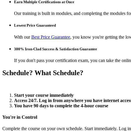
Earn Multiple Certifications at Once
Our training is built in modules, and completing the modules for 
Lowest Price Guaranteed
With our
Best Price Guarantee
, you know you're getting the low
300% Iron-Clad Success & Satisfaction Guarantee
If you don't pass your certification exam, you can take the onl
Schedule? What Schedule?
Start your course immediately
Access 24/7. Log in from anywhere you have internet acces
You have 90 days to complete the 4-hour course
You're in Control
Complete the course on your own schedule. Start immediately. Log in 