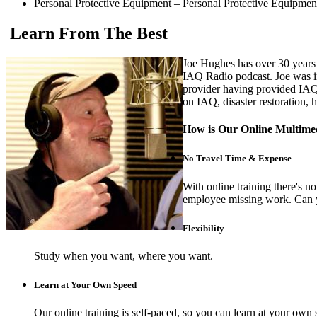
Personal Protective Equipment – Personal Protective Equipmen
Learn From The Best
Joe Hughes has over 30 years f
IAQ Radio podcast. Joe was i
provider having provided IAQ
on IAQ, disaster restoration,
How is Our Online Multimed
No Travel Time & Expense
With online training there's 
employee missing work. Can y
Flexibility
Study when you want, where you want.
Learn at Your Own Speed
Our online training is self-paced, so you can learn at your own 