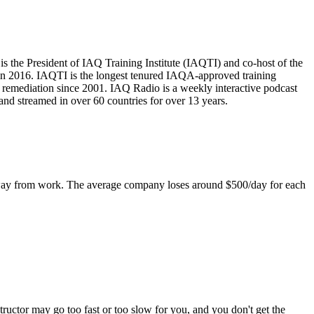
is the President of IAQ Training Institute (IAQTI) and co-host of the
in 2016. IAQTI is the longest tenured IAQA-approved training
remediation since 2001. IAQ Radio is a weekly interactive podcast
nd streamed in over 60 countries for over 13 years.
 away from work. The average company loses around $500/day for each
tructor may go too fast or too slow for you, and you don't get the