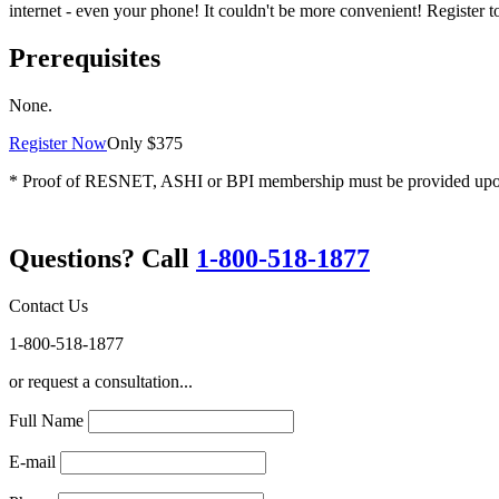
internet - even your phone! It couldn't be more convenient! Register t
Prerequisites
None.
Register Now
Only $375
* Proof of RESNET, ASHI or BPI membership must be provided upon re
Questions? Call
1-800-518-1877
Contact Us
1-800-518-1877
or request a consultation...
Full Name
E-mail