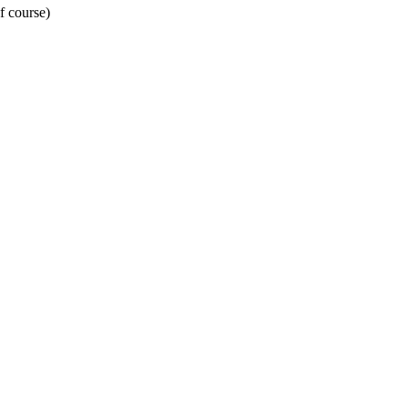
f course)