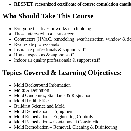
RESNET recognized certificate of course completion email
Who Should Take This Course
Everyone that lives or works in a building
Those interested in a new career
Contractors (HVAC, remodeling, weatherization, window & door
Real estate professionals
Insurance professionals & support staff
Home inspectors & support staff
Indoor air quality professionals & support staff
Topics Covered & Learning Objectives:
Mold Background Information
Mold: A Definition
Mold Guidelines, Standards & Regulations
Mold Health Effects
Building Science and Mold
Mold Remediation – Equipment
Mold Remediation – Engineering Controls
Mold Remediation – Containment Construction
Mold Remediation – Removal, Cleaning & Disinfecting