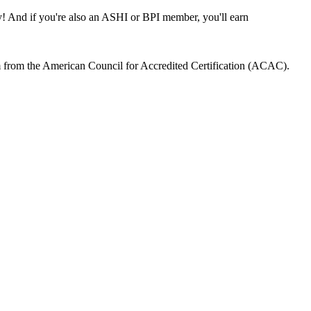
 And if you're also an ASHI or BPI member, you'll earn
m from the American Council for Accredited Certification (ACAC).