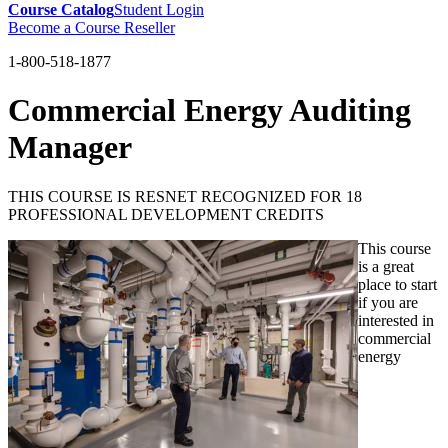
Course Catalog
Student Login
Become a Course Reseller
1-800-518-1877
Commercial Energy Auditing
Manager
THIS COURSE IS RESNET RECOGNIZED FOR 18
PROFESSIONAL DEVELOPMENT CREDITS
This course
is a great
place to start
if you are
interested in
commercial
energy