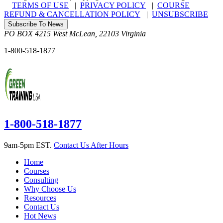
TERMS OF USE
|
PRIVACY POLICY
|
COURSE
REFUND & CANCELLATION POLICY
|
UNSUBSCRIBE
Subscribe To News
PO BOX 4215
West McLean
,
22103
Virginia
1-800-518-1877
1-800-518-1877
9am-5pm EST.
Contact Us After Hours
Home
Courses
Consulting
Why Choose Us
Resources
Contact Us
Hot News