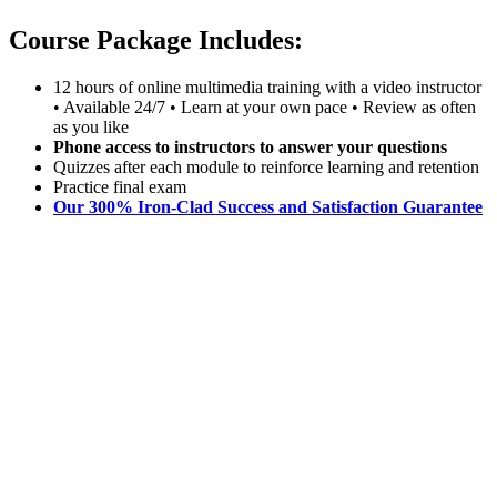
Course Package Includes:
12 hours of online multimedia training with a video instructor
• Available 24/7 • Learn at your own pace • Review as often
as you like
Phone access to instructors to answer your questions
Quizzes after each module to reinforce learning and retention
Practice final exam
Our 300% Iron-Clad Success and Satisfaction Guarantee