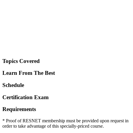
Topics Covered
Learn From The Best
Schedule
Certification Exam
Requirements
* Proof of RESNET membership must be provided upon request in
order to take advantage of this specially-priced course.