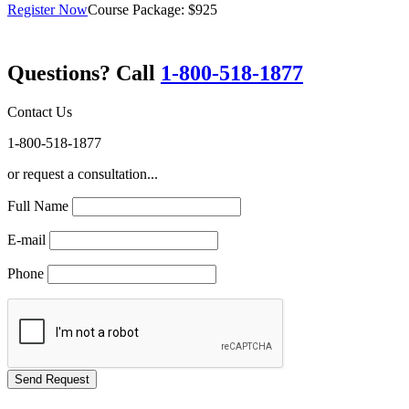
Register Now
Course Package: $925
Questions? Call
1-800-518-1877
Contact Us
1-800-518-1877
or request a consultation...
Full Name
E-mail
Phone
GREEN TRAINING USA