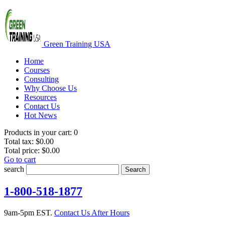
Green Training USA
Home
Courses
Consulting
Why Choose Us
Resources
Contact Us
Hot News
Products in your cart:
0
Total tax:
$0.00
Total price:
$0.00
Go to cart
search
Search
1-800-518-1877
9am-5pm EST.
Contact Us After Hours