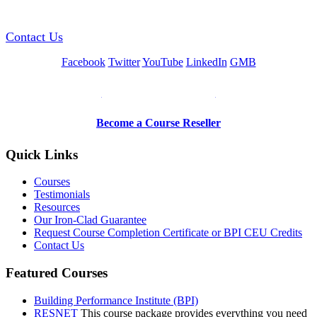
Contact Us
Facebook
Twitter
YouTube
LinkedIn
GMB
Be a Trainer or Proctor
Become a Course Reseller
Quick Links
Courses
Testimonials
Resources
Our Iron-Clad Guarantee
Request Course Completion Certificate or BPI CEU Credits
Contact Us
Featured Courses
Building Performance Institute (BPI)
RESNET
This course package provides everything you need