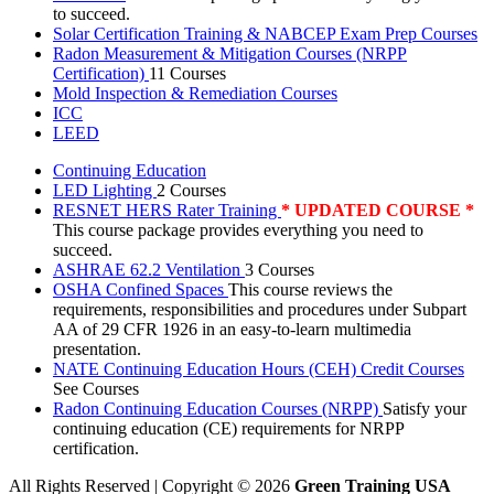
to succeed.
Solar Certification Training & NABCEP Exam Prep Courses
Radon Measurement & Mitigation Courses (NRPP
Certification)
11 Courses
Mold Inspection & Remediation Courses
ICC
LEED
Continuing Education
LED Lighting
2 Courses
RESNET HERS Rater Training
* UPDATED COURSE *
This course package provides everything you need to
succeed.
ASHRAE 62.2 Ventilation
3 Courses
OSHA Confined Spaces
This course reviews the
requirements, responsibilities and procedures under Subpart
AA of 29 CFR 1926 in an easy-to-learn multimedia
presentation.
NATE Continuing Education Hours (CEH) Credit Courses
See Courses
Radon Continuing Education Courses (NRPP)
Satisfy your
continuing education (CE) requirements for NRPP
certification.
All Rights Reserved | Copyright
©
2026
Green Training USA