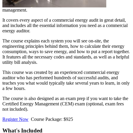
management.
It covers every aspect of a commercial energy audit in great detail,
and includes all the essential information you need as a commercial
energy auditor.
The course explains each system you will see on-site, the
engineering principles behind them, how to calculate their energy
consumption, ways to save energy, and how to put a report together.
It features all the necessary codes and standards, as well as a helpful
utility bill analysis.
This course was created by an experienced commercial energy
auditor who has performed hundreds of successful audits, and
teaches you what would typically take several years to learn, in only
a few hours.
The course is also designed as an exam prep if you want to take the
Certified Energy Management (CEM) exam (optional, exam fees
not included).
Register Now
Course Package: $925
What's Included