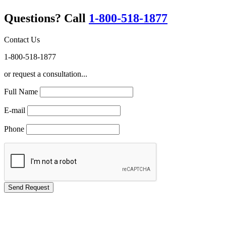
Questions? Call
1-800-518-1877
Contact Us
1-800-518-1877
or request a consultation...
Full Name
E-mail
Phone
GREEN TRAINING USA