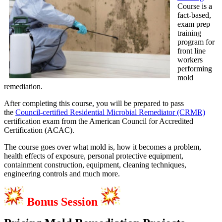
Course is a
fact-based,
exam prep
training
program for
front line
workers
performing
mold
remediation.
After completing this course, you will be prepared to pass
the
Council-certified Residential Microbial Remediator (CRMR)
certification exam from the American Council for Accredited
Certification (ACAC).
The course goes over what mold is, how it becomes a problem,
health effects of exposure, personal protective equipment,
containment construction, equipment, cleaning techniques,
engineering controls and much more.
Bonus Session