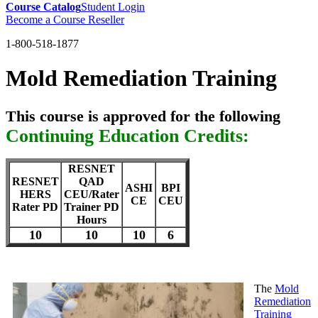
Course Catalog
Student Login
Become a Course Reseller
1-800-518-1877
Mold Remediation Training
This course is approved for the following
Continuing Education Credits:
RESNET
RESNET
QAD
ASHI
BPI
HERS
CEU/Rater
CE
CEU
Rater PD
Trainer PD
Hours
10
10
10
6
The
Mold
Remediation
Training