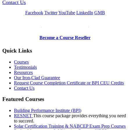
Contact Us
Facebook
Twitter
YouTube
LinkedIn
GMB
Be a Trainer or Proctor
Become a Course Reseller
Quick Links
Courses
Testimonials
Resources
Our Iron-Clad Guarantee
Request Course Completion Certificate or BPI CEU Credits
Contact Us
Featured Courses
Building Performance Institute (BPI)
RESNET
This course package provides everything you need
to succeed.
Solar Certification Training & NABCEP Exam Prep Courses