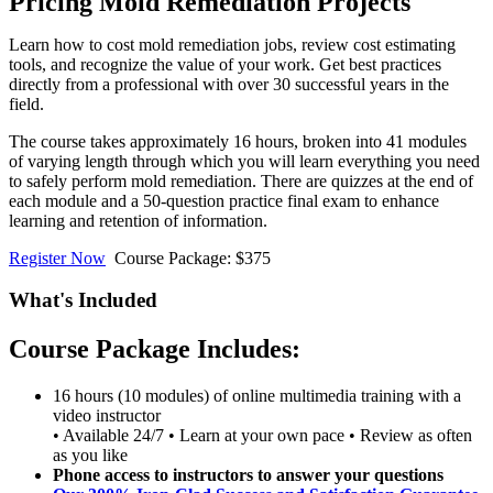
Pricing Mold Remediation Projects
Learn how to cost mold remediation jobs, review cost estimating
tools, and recognize the value of your work. Get best practices
directly from a professional with over 30 successful years in the
field.
The course takes approximately 16 hours, broken into 41 modules
of varying length through which you will learn everything you need
to safely perform mold remediation. There are quizzes at the end of
each module and a 50-question practice final exam to enhance
learning and retention of information.
Register Now
Course Package: $375
What's Included
Course Package Includes:
16 hours (10 modules) of online multimedia training with a
video instructor
• Available 24/7 • Learn at your own pace • Review as often
as you like
Phone access to instructors to answer your questions