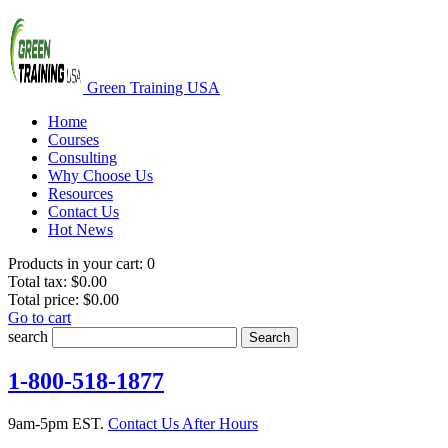
Green Training USA
Home
Courses
Consulting
Why Choose Us
Resources
Contact Us
Hot News
Products in your cart:
0
Total tax:
$0.00
Total price:
$0.00
Go to cart
search
Search
1-800-518-1877
9am-5pm EST.
Contact Us After Hours