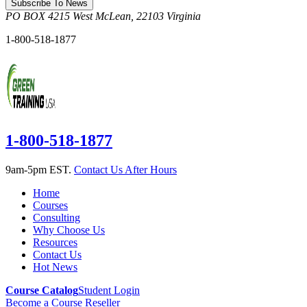
Subscribe To News
PO BOX 4215
West McLean
,
22103
Virginia
1-800-518-1877
1-800-518-1877
9am-5pm EST.
Contact Us After Hours
Home
Courses
Consulting
Why Choose Us
Resources
Contact Us
Hot News
Course Catalog
Student Login
Become a Course Reseller