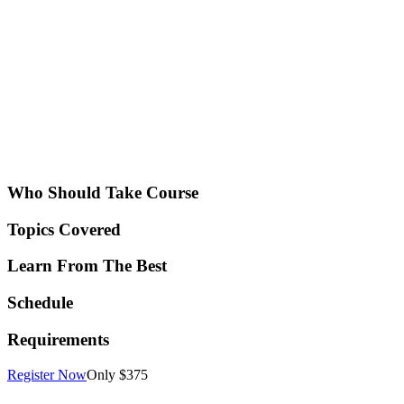
Who Should Take Course
Topics Covered
Learn From The Best
Schedule
Requirements
Register Now
Only $375