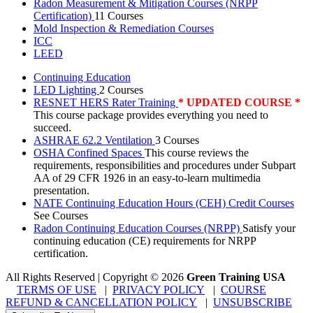
Radon Measurement & Mitigation Courses (NRPP
Certification)
11 Courses
Mold Inspection & Remediation Courses
ICC
LEED
Continuing Education
LED Lighting
2 Courses
RESNET HERS Rater Training
* UPDATED COURSE *
This course package provides everything you need to
succeed.
ASHRAE 62.2 Ventilation
3 Courses
OSHA Confined Spaces
This course reviews the
requirements, responsibilities and procedures under Subpart
AA of 29 CFR 1926 in an easy-to-learn multimedia
presentation.
NATE Continuing Education Hours (CEH) Credit Courses
See Courses
Radon Continuing Education Courses (NRPP)
Satisfy your
continuing education (CE) requirements for NRPP
certification.
All Rights Reserved | Copyright
©
2026
Green Training USA
TERMS OF USE
|
PRIVACY POLICY
|
COURSE
REFUND & CANCELLATION POLICY
|
UNSUBSCRIBE