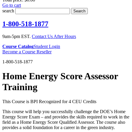
Go to cart
search
Search
1-800-518-1877
9am-5pm EST.
Contact Us After Hours
Course Catalog
Student Login
Become a Course Reseller
1-800-518-1877
Home Energy Score Assessor
Training
This Course is BPI Recognized for 4 CEU Credits
This course will help you successfully challenge the DOE’s Home
Energy Score Exam – and provides the skills required to work in the
field as a Home Energy Score Qualified Assessor. The course also
provides a solid foundation for a career in the green industry.