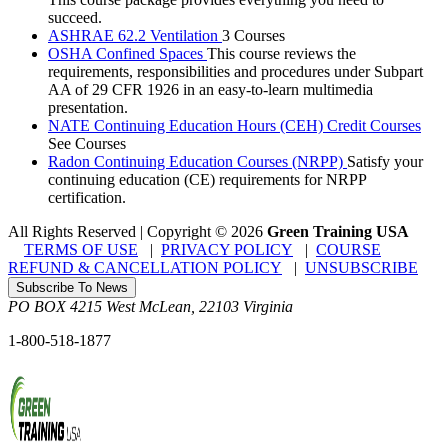
succeed.
ASHRAE 62.2 Ventilation
3 Courses
OSHA Confined Spaces
This course reviews the
requirements, responsibilities and procedures under Subpart
AA of 29 CFR 1926 in an easy-to-learn multimedia
presentation.
NATE Continuing Education Hours (CEH) Credit Courses
See Courses
Radon Continuing Education Courses (NRPP)
Satisfy your
continuing education (CE) requirements for NRPP
certification.
All Rights Reserved | Copyright
©
2026
Green Training USA
TERMS OF USE
|
PRIVACY POLICY
|
COURSE
REFUND & CANCELLATION POLICY
|
UNSUBSCRIBE
Subscribe To News
PO BOX 4215
West McLean
,
22103
Virginia
1-800-518-1877