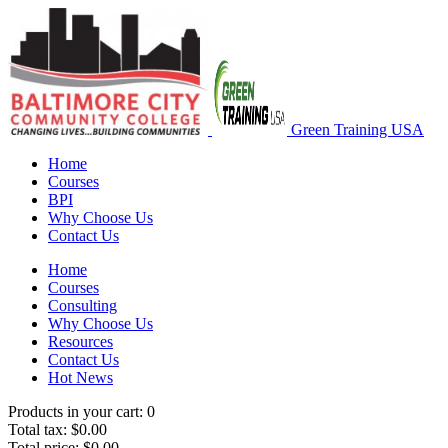
Green Training USA
Home
Courses
BPI
Why Choose Us
Contact Us
Home
Courses
Consulting
Why Choose Us
Resources
Contact Us
Hot News
Products in your cart:
0
Total tax:
$0.00
Total price:
$0.00