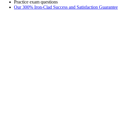
Practice exam questions
Our 300% Iron-Clad Success and Satisfaction Guarantee