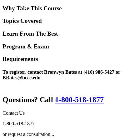
Why Take This Course
Topics Covered
Learn From The Best
Program & Exam
Requirements
To register, contact Bronwyn Bates at (410) 986-5427 or
BBates@bccc.edu
Questions? Call
1-800-518-1877
Contact Us
1-800-518-1877
or request a consultation...