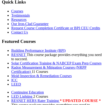
Quick Links
Courses
Testimonials
Resources
Our Iron-Clad Guarantee
Request Course Completion Certificate or BPI CEU Credits
Contact Us
Featured Courses
Building Performance Institute (BPI)
RESNET
This course package provides everything you need
to succeed.
Solar Certification Training & NABCEP Exam Prep Courses
Radon Measurement & Mitigation Courses (NRPP
Certification)
11 Courses
Mold Inspection & Remediation Courses
ICC
LEED
Continuing Education
LED Lighting
2 Courses
RESNET HERS Rater Training
* UPDATED COURSE *
This course package provides everything you need to