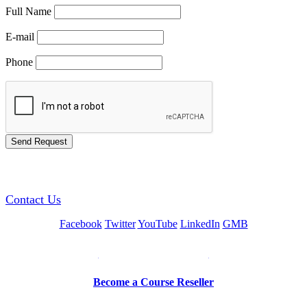
Full Name
E-mail
Phone
GREEN TRAINING USA
Contact Us
Facebook
Twitter
YouTube
LinkedIn
GMB
Be a Trainer or Proctor
Become a Course Reseller