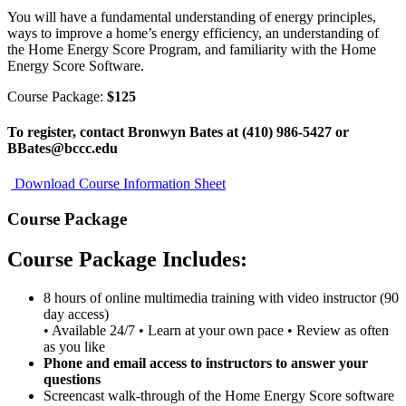
You will have a fundamental understanding of energy principles,
ways to improve a home’s energy efficiency, an understanding of
the Home Energy Score Program, and familiarity with the Home
Energy Score Software.
Course Package:
$125
To register, contact Bronwyn Bates at (410) 986-5427 or
BBates@bccc.edu
Download Course Information Sheet
Course Package
Course Package Includes:
8 hours of online multimedia training with video instructor (90
day access)
• Available 24/7 • Learn at your own pace • Review as often
as you like
Phone and email access to instructors to answer your
questions
Screencast walk-through of the Home Energy Score software