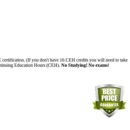
tification. (If you don't have 16 CEH credits you will need to take
tinuing Education Hours (CEH).
No Studying! No exams!