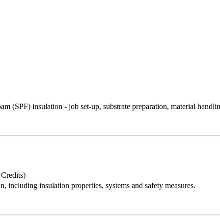
oam (SPF) insulation - job set-up, substrate preparation, material handlin
redits)
on, including insulation properties, systems and safety measures.