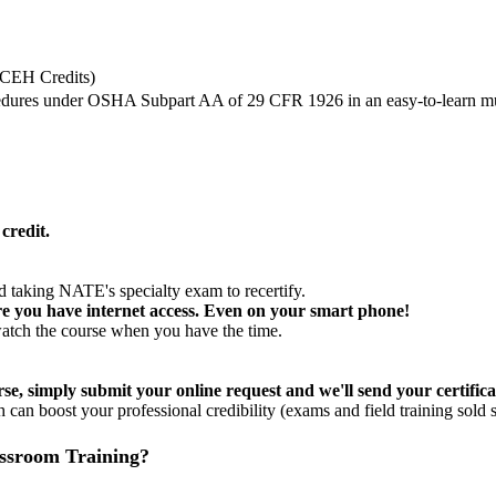
CEH Credits)
ocedures under OSHA Subpart AA of 29 CFR 1926 in an easy-to-learn mu
redit.
 taking NATE's specialty exam to recertify.
e you have internet access. Even on your smart phone!
watch the course when you have the time.
se, simply submit your online request and we'll send your certifica
 can boost your professional credibility (exams and field training sold s
assroom Training?