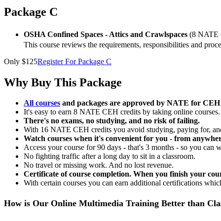
Package C
OSHA Confined Spaces - Attics and Crawlspaces
(8 NATE 
This course reviews the requirements, responsibilities and pr
Only $125
Register For Package C
Why Buy This Package
All courses
and packages are approved by NATE for CEH c
It's easy to earn 8 NATE CEH credits by taking online courses.
There's no exams, no studying, and no risk of failing.
With 16 NATE CEH credits you avoid studying, paying for, and
Watch courses when it's convenient for you - from anywher
Access your course for 90 days - that's 3 months - so you can 
No fighting traffic after a long day to sit in a classroom.
No travel or missing work. And no lost revenue.
Certificate of course completion. When you finish your cour
With certain courses you can earn additional certifications which
How is Our Online Multimedia Training Better than Cl