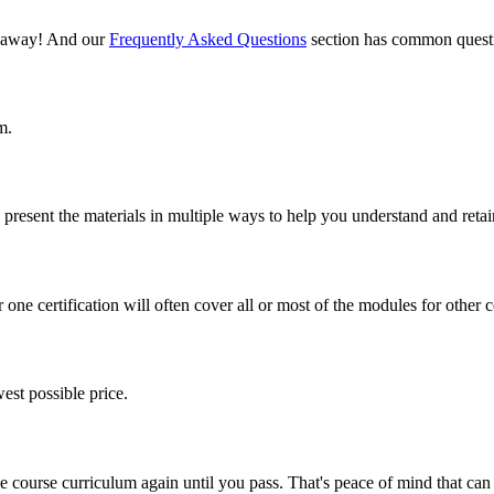
il away! And our
Frequently Asked Questions
section has common questi
m.
present the materials in multiple ways to help you understand and retai
one certification will often cover all or most of the modules for other ce
est possible price.
ine course curriculum again until you pass. That's peace of mind that c