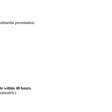
ltimedia presentation.
te within 48 hours.
eparately).