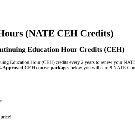
Hours (NATE CEH Credits)
ntinuing Education Hour Credits (CEH)
ing Education Hour (CEH) credits every 2 years to renew your NATE cer
Approved CEH course packages
below you will earn 8 NATE Con
ce
 price!