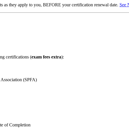
ents as they apply to you, BEFORE your certification renewal date.
See 
g certifications (
exam fees extra
):
m Association (SPFA)
te of Completion