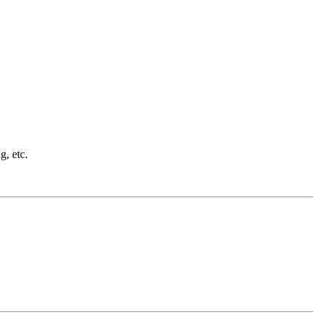
g, etc.