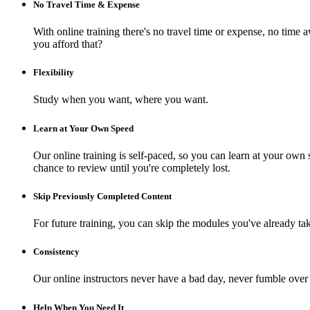
No Travel Time & Expense
With online training there's no travel time or expense, no t
you afford that?
Flexibility
Study when you want, where you want.
Learn at Your Own Speed
Our online training is self-paced, so you can learn at your own 
chance to review until you're completely lost.
Skip Previously Completed Content
For future training, you can skip the modules you've already ta
Consistency
Our online instructors never have a bad day, never fumble over 
Help When You Need It