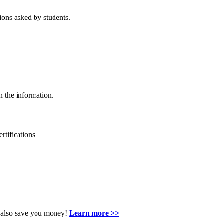
ons asked by students.
n the information.
rtifications.
an also save you money!
Learn more >>