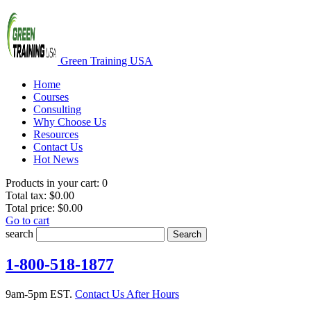
Green Training USA
Home
Courses
Consulting
Why Choose Us
Resources
Contact Us
Hot News
Products in your cart:
0
Total tax:
$0.00
Total price:
$0.00
Go to cart
search
Search
1-800-518-1877
9am-5pm EST.
Contact Us After Hours