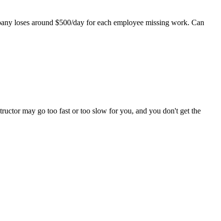
mpany loses around $500/day for each employee missing work. Can
tructor may go too fast or too slow for you, and you don't get the