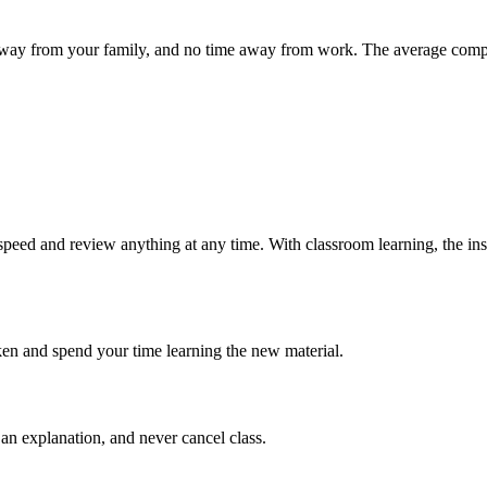
ime away from your family, and no time away from work. The average co
speed and review anything at any time. With classroom learning, the ins
ken and spend your time learning the new material.
an explanation, and never cancel class.