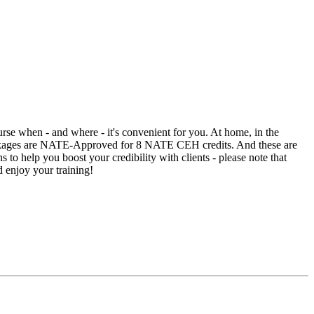
rse when - and where - it's convenient for you. At home, in the
packages are NATE-Approved for 8 NATE CEH credits. And these are
 to help you boost your credibility with clients - please note that
d enjoy your training!