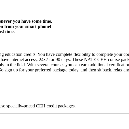
enever you have some time.
ven from your smart phone!
st time.
 education credits. You have complete flexibility to complete your cou
you have internet access, 24x7 for 90 days. These NATE CEH course 
 in the field. With several courses you can earn additional certifications
. So sign up for your preferred package today, and then sit back, relax an
ese specially-priced CEH credit packages.