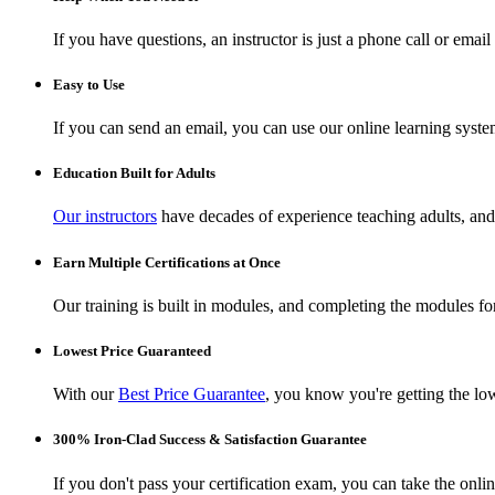
If you have questions, an instructor is just a phone call or ema
Easy to Use
If you can send an email, you can use our online learning syste
Education Built for Adults
Our instructors
have decades of experience teaching adults, and 
Earn Multiple Certifications at Once
Our training is built in modules, and completing the modules for 
Lowest Price Guaranteed
With our
Best Price Guarantee
, you know you're getting the low
300% Iron-Clad Success & Satisfaction Guarantee
If you don't pass your certification exam, you can take the onl