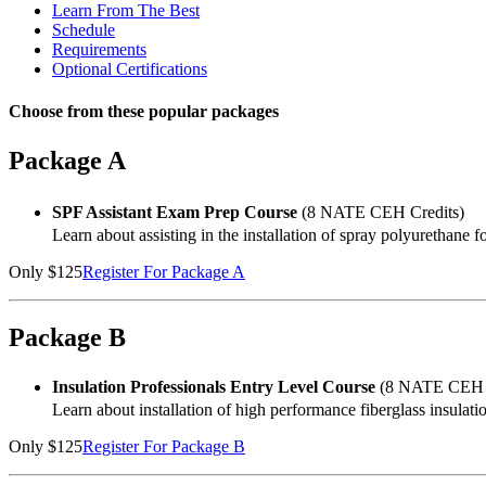
Learn From The Best
Schedule
Requirements
Optional Certifications
Choose from these popular packages
Package A
SPF Assistant Exam Prep Course
(8 NATE CEH Credits)
Learn about assisting in the installation of spray polyurethane f
Only $125
Register For Package A
Package B
Insulation Professionals Entry Level Course
(8 NATE CEH C
Learn about installation of high performance fiberglass insulati
Only $125
Register For Package B