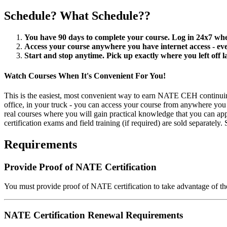
Schedule? What Schedule??
You have 90 days to complete your course. Log in 24x7 wh
Access your course anywhere you have internet access - e
Start and stop anytime. Pick up exactly where you left off la
Watch Courses When It's Convenient For You!
This is the easiest, most convenient way to earn NATE CEH continuing
office, in your truck - you can access your course from anywhere 
real courses where you will gain practical knowledge that you can apply
certification exams and field training (if required) are sold separately
Requirements
Provide Proof of NATE Certification
You must provide proof of NATE certification to take advantage of th
NATE Certification Renewal Requirements