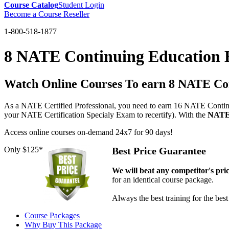
Course Catalog
Student Login
Become a Course Reseller
1-800-518-1877
8 NATE Continuing Education 
Watch Online Courses To earn 8 NATE Co
As a NATE Certified Professional, you need to earn 16 NATE Continu
your NATE Certification Specialy Exam to recertify). With the
NATE-
Access online courses on-demand 24x7 for 90 days!
Only $125*
Best Price Guarantee
We will beat any competitor's pri
for an identical course package.
Always the best training for the best
Course Packages
Why Buy This Package