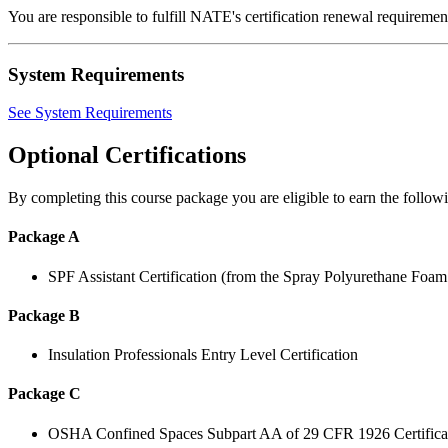
You are responsible to fulfill NATE's certification renewal requirem
System Requirements
See System Requirements
Optional Certifications
By completing this course package you are eligible to earn the followin
Package A
SPF Assistant Certification (from the Spray Polyurethane Foa
Package B
Insulation Professionals Entry Level Certification
Package C
OSHA Confined Spaces Subpart AA of 29 CFR 1926 Certifica