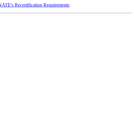
NATE's Recertification Requirements