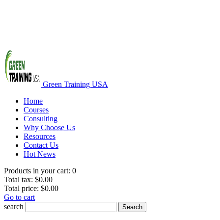
Green Training USA
Home
Courses
Consulting
Why Choose Us
Resources
Contact Us
Hot News
Products in your cart:
0
Total tax:
$0.00
Total price:
$0.00
Go to cart
search
Search