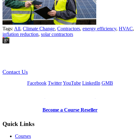
Tags:
All
,
Climate Change
,
Contractors
,
energy efficiency
,
HVAC
,
inflation reduction
,
solar contractors
GREEN TRAINING USA
Contact Us
Facebook
Twitter
YouTube
LinkedIn
GMB
Be a Trainer or Proctor
Become a Course Reseller
Quick Links
Courses