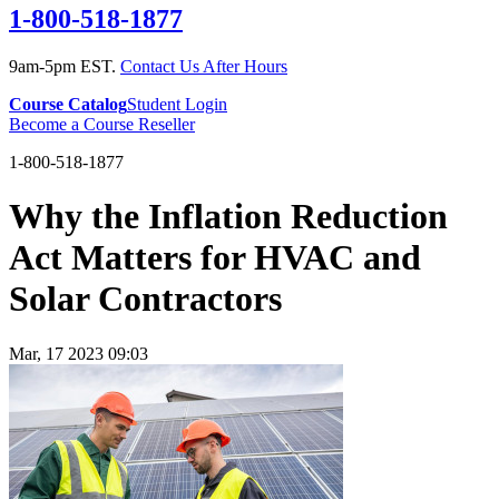
1-800-518-1877
9am-5pm EST.
Contact Us After Hours
Course Catalog
Student Login
Become a Course Reseller
1-800-518-1877
Why the Inflation Reduction
Act Matters for HVAC and
Solar Contractors
Mar, 17 2023 09:03