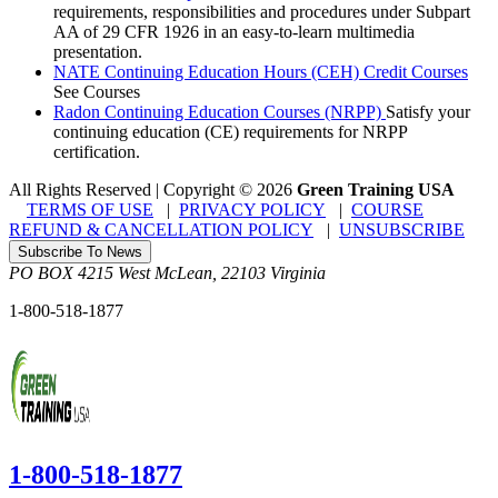
requirements, responsibilities and procedures under Subpart
AA of 29 CFR 1926 in an easy-to-learn multimedia
presentation.
NATE Continuing Education Hours (CEH) Credit Courses
See Courses
Radon Continuing Education Courses (NRPP)
Satisfy your
continuing education (CE) requirements for NRPP
certification.
All Rights Reserved | Copyright
©
2026
Green Training USA
TERMS OF USE
|
PRIVACY POLICY
|
COURSE
REFUND & CANCELLATION POLICY
|
UNSUBSCRIBE
Subscribe To News
PO BOX 4215
West McLean
,
22103
Virginia
1-800-518-1877
1-800-518-1877