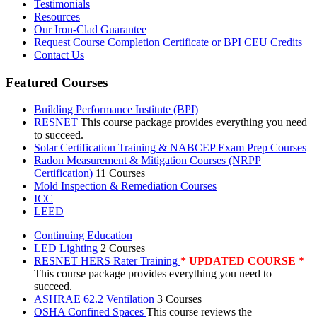
Testimonials
Resources
Our Iron-Clad Guarantee
Request Course Completion Certificate or BPI CEU Credits
Contact Us
Featured Courses
Building Performance Institute (BPI)
RESNET
This course package provides everything you need
to succeed.
Solar Certification Training & NABCEP Exam Prep Courses
Radon Measurement & Mitigation Courses (NRPP
Certification)
11 Courses
Mold Inspection & Remediation Courses
ICC
LEED
Continuing Education
LED Lighting
2 Courses
RESNET HERS Rater Training
* UPDATED COURSE *
This course package provides everything you need to
succeed.
ASHRAE 62.2 Ventilation
3 Courses
OSHA Confined Spaces
This course reviews the