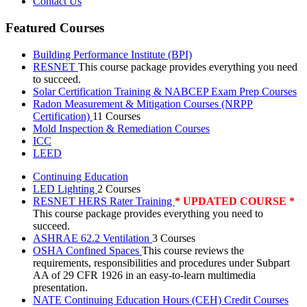
Contact Us
Featured Courses
Building Performance Institute (BPI)
RESNET
This course package provides everything you need
to succeed.
Solar Certification Training & NABCEP Exam Prep Courses
Radon Measurement & Mitigation Courses (NRPP
Certification)
11 Courses
Mold Inspection & Remediation Courses
ICC
LEED
Continuing Education
LED Lighting
2 Courses
RESNET HERS Rater Training
* UPDATED COURSE *
This course package provides everything you need to
succeed.
ASHRAE 62.2 Ventilation
3 Courses
OSHA Confined Spaces
This course reviews the
requirements, responsibilities and procedures under Subpart
AA of 29 CFR 1926 in an easy-to-learn multimedia
presentation.
NATE Continuing Education Hours (CEH) Credit Courses