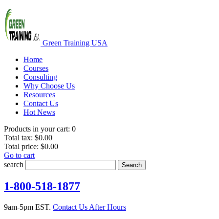
Green Training USA
Home
Courses
Consulting
Why Choose Us
Resources
Contact Us
Hot News
Products in your cart:
0
Total tax:
$0.00
Total price:
$0.00
Go to cart
search
Search
1-800-518-1877
9am-5pm EST.
Contact Us After Hours