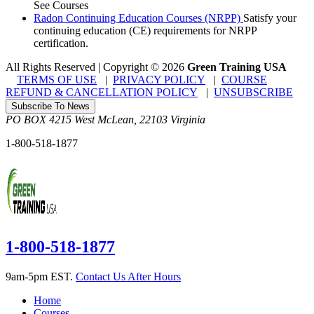
See Courses
Radon Continuing Education Courses (NRPP)
Satisfy your
continuing education (CE) requirements for NRPP
certification.
All Rights Reserved | Copyright
©
2026
Green Training USA
TERMS OF USE
|
PRIVACY POLICY
|
COURSE
REFUND & CANCELLATION POLICY
|
UNSUBSCRIBE
Subscribe To News
PO BOX 4215
West McLean
,
22103
Virginia
1-800-518-1877
1-800-518-1877
9am-5pm EST.
Contact Us After Hours
Home
Courses