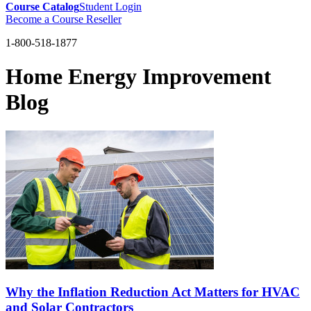
Course Catalog
Student Login
Become a Course Reseller
1-800-518-1877
Home Energy Improvement
Blog
Why the Inflation Reduction Act Matters for HVAC
and Solar Contractors