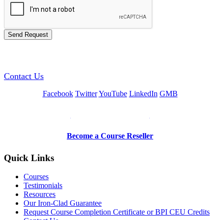
GREEN TRAINING USA
Contact Us
Facebook
Twitter
YouTube
LinkedIn
GMB
Be a Trainer or Proctor
Become a Course Reseller
Quick Links
Courses
Testimonials
Resources
Our Iron-Clad Guarantee
Request Course Completion Certificate or BPI CEU Credits