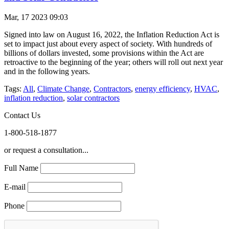
Mar, 17 2023 09:03
Signed into law on August 16, 2022, the Inflation Reduction Act is
set to impact just about every aspect of society. With hundreds of
billions of dollars invested, some provisions within the Act are
retroactive to the beginning of the year; others will roll out next year
and in the following years.
Tags:
All
,
Climate Change
,
Contractors
,
energy efficiency
,
HVAC
,
inflation reduction
,
solar contractors
Contact Us
1-800-518-1877
or request a consultation...
Full Name
E-mail
Phone