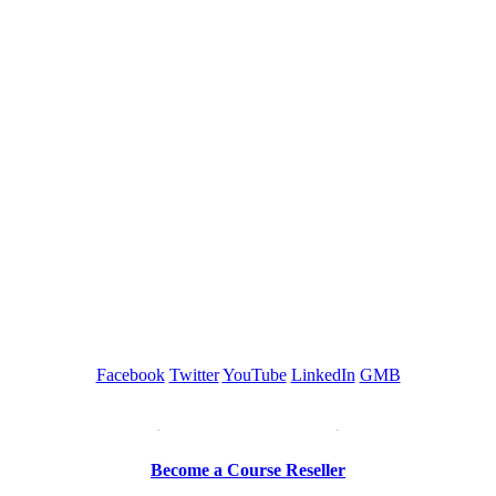
GREEN TRAINING USA
Facebook
Twitter
YouTube
LinkedIn
GMB
Be a Trainer or Proctor
Become a Course Reseller