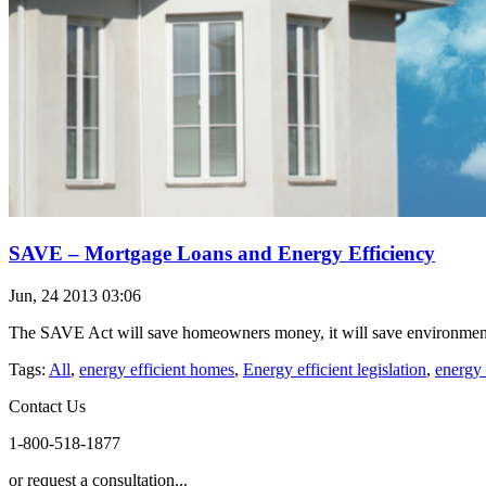
SAVE – Mortgage Loans and Energy Efficiency
Jun, 24 2013 03:06
The SAVE Act will save homeowners money, it will save environmental 
Tags:
All
,
energy efficient homes
,
Energy efficient legislation
,
energy 
Contact Us
1-800-518-1877
or request a consultation...