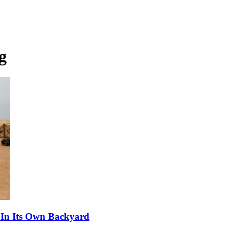
g
 In Its Own Backyard