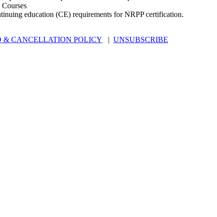
 Courses
ntinuing education (CE) requirements for NRPP certification.
 & CANCELLATION POLICY
|
UNSUBSCRIBE