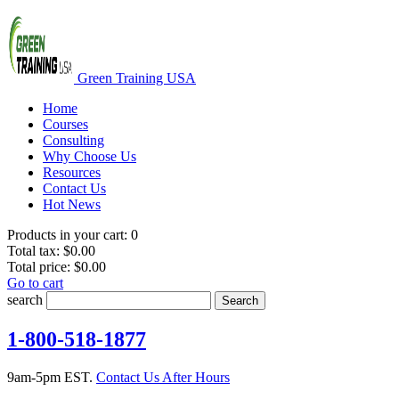
Green Training USA
Home
Courses
Consulting
Why Choose Us
Resources
Contact Us
Hot News
Products in your cart:
0
Total tax:
$0.00
Total price:
$0.00
Go to cart
search
Search
1-800-518-1877
9am-5pm EST.
Contact Us After Hours