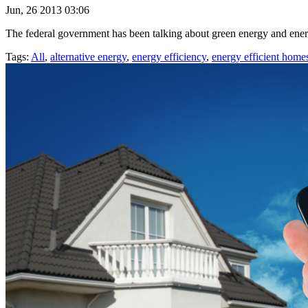
Jun, 26 2013 03:06
The federal government has been talking about green energy and energy 
Tags:
All
,
alternative energy
,
energy efficiency
,
energy efficient home