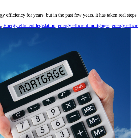
efficiency for years, but in the past few years, it has taken real steps
s
,
Energy efficient legislation
,
energy efficient mortgages
,
energy efficie