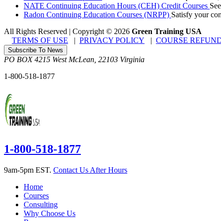
NATE Continuing Education Hours (CEH) Credit Courses
See
Radon Continuing Education Courses (NRPP)
Satisfy your co
All Rights Reserved | Copyright
©
2026
Green Training USA
TERMS OF USE
|
PRIVACY POLICY
|
COURSE REFUND
Subscribe To News
PO BOX 4215
West McLean
,
22103
Virginia
1-800-518-1877
1-800-518-1877
9am-5pm EST.
Contact Us After Hours
Home
Courses
Consulting
Why Choose Us