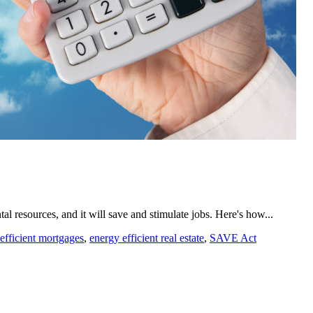
resources, and it will save and stimulate jobs. Here's how...
efficient mortgages
,
energy efficient real estate
,
SAVE Act