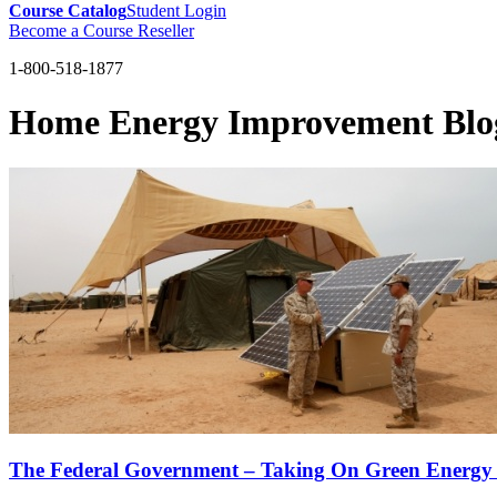
Course Catalog
Student Login
Become a Course Reseller
1-800-518-1877
Home Energy Improvement Blo
The Federal Government – Taking On Green Energy