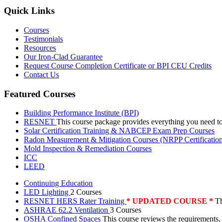
Quick Links
Courses
Testimonials
Resources
Our Iron-Clad Guarantee
Request Course Completion Certificate or BPI CEU Credits
Contact Us
Featured Courses
Building Performance Institute (BPI)
RESNET
This course package provides everything you need t
Solar Certification Training & NABCEP Exam Prep Courses
Radon Measurement & Mitigation Courses (NRPP Certificatio
Mold Inspection & Remediation Courses
ICC
LEED
Continuing Education
LED Lighting
2 Courses
RESNET HERS Rater Training
* UPDATED COURSE *
Th
ASHRAE 62.2 Ventilation
3 Courses
OSHA Confined Spaces
This course reviews the requirements,