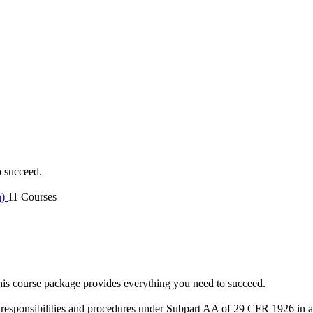
o succeed.
n)
11 Courses
is course package provides everything you need to succeed.
 responsibilities and procedures under Subpart AA of 29 CFR 1926 in an