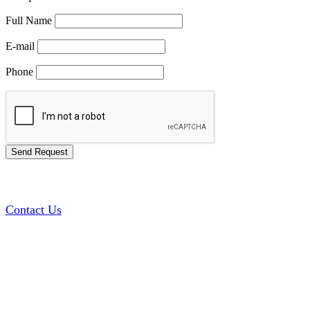
Full Name
E-mail
Phone
Contact Us