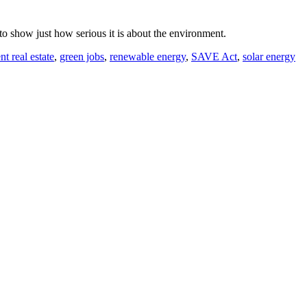
 to show just how serious it is about the environment.
nt real estate
,
green jobs
,
renewable energy
,
SAVE Act
,
solar energy