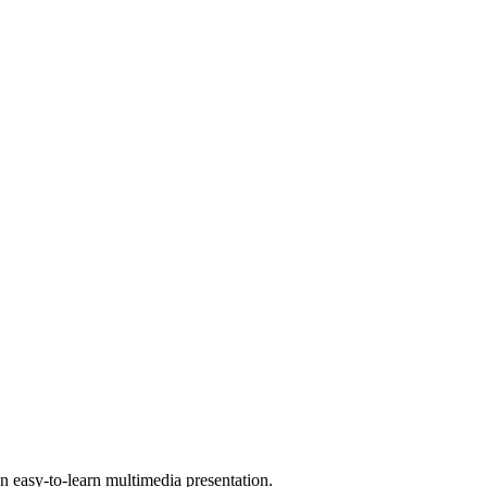
 easy-to-learn multimedia presentation.