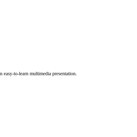
 easy-to-learn multimedia presentation.