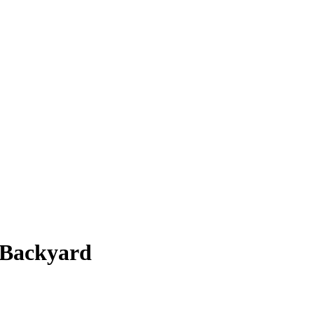
 Backyard