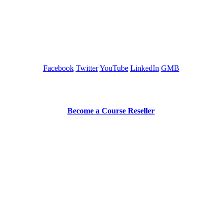
GREEN TRAINING USA
Facebook
Twitter
YouTube
LinkedIn
GMB
Be a Trainer or Proctor
Become a Course Reseller