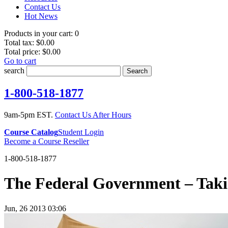
Contact Us
Hot News
Products in your cart:
0
Total tax:
$0.00
Total price:
$0.00
Go to cart
search
Search
1-800-518-1877
9am-5pm EST.
Contact Us After Hours
Course Catalog
Student Login
Become a Course Reseller
1-800-518-1877
The Federal Government – Tak
Jun, 26 2013 03:06