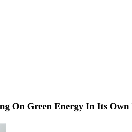
ing On Green Energy In Its Own