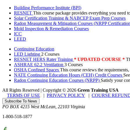
Building Performance Institute (BPI)
RESNET
This course package provides everything you need t
Solar Certification Training & NABCEP Exam Prep Courses
Radon Measurement & Mitigation Courses (NRPP Certificatio
Mold Inspection & Remediation Courses
ICC
LEED
Continuing Education
LED Lighting
2 Courses
RESNET HERS Rater Training
* UPDATED COURSE *
Th
ASHRAE 62.2 Ventilation
3 Courses
OSHA Confined Spaces
This course reviews the requirements,
NATE Continuing Education Hours (CEH) Credit Courses
See
Radon Continuing Education Courses (NRPP)
Satisfy your co
All Rights Reserved | Copyright
©
2026
Green Training USA
TERMS OF USE
|
PRIVACY POLICY
|
COURSE REFUND
Subscribe To News
PO BOX 4215
West McLean
,
22103
Virginia
1-800-518-1877