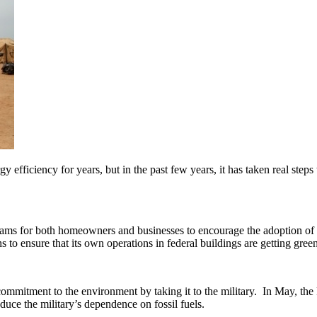
efficiency for years, but in the past few years, it has taken real step
ms for both homeowners and businesses to encourage the adoption of gr
ths to ensure that its own operations in federal buildings are getting green
 commitment to the environment by taking it to the military. In May, th
ce the military’s dependence on fossil fuels.