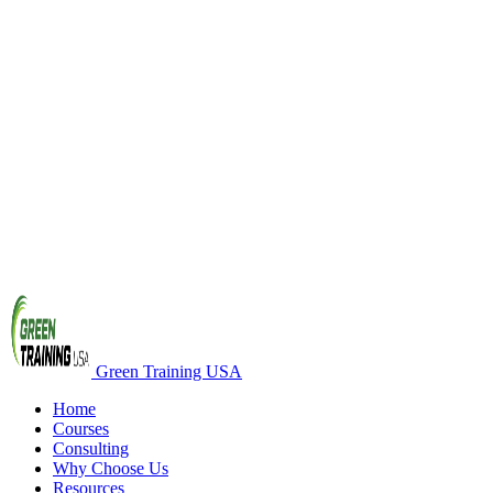
Green Training USA
Home
Courses
Consulting
Why Choose Us
Resources