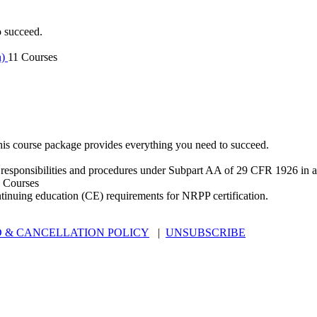
o succeed.
n)
11 Courses
is course package provides everything you need to succeed.
 responsibilities and procedures under Subpart AA of 29 CFR 1926 in an
 Courses
ntinuing education (CE) requirements for NRPP certification.
 & CANCELLATION POLICY
|
UNSUBSCRIBE