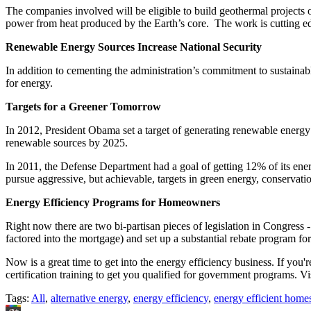
The companies involved will be eligible to build geothermal projects o
power from heat produced by the Earth’s core. The work is cutting edg
Renewable Energy Sources Increase National Security
In addition to cementing the administration’s commitment to sustainabl
for energy.
Targets for a Greener Tomorrow
In 2012, President Obama set a target of generating renewable energ
renewable sources by 2025.
In 2011, the Defense Department had a goal of getting 12% of its en
pursue aggressive, but achievable, targets in green energy, conservat
Energy Efficiency Programs for Homeowners
Right now there are two bi-partisan pieces of legislation in Congress
factored into the mortgage) and set up a substantial rebate program f
Now is a great time to get into the energy efficiency business. If you'
certification training to get you qualified for government programs. Vi
Tags:
All
,
alternative energy
,
energy efficiency
,
energy efficient home