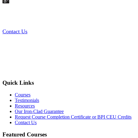
Contact Us
Quick Links
Courses
Testimonials
Resources
Our Iron-Clad Guarantee
Request Course Completion Certificate or BPI CEU Credits
Contact Us
Featured Courses