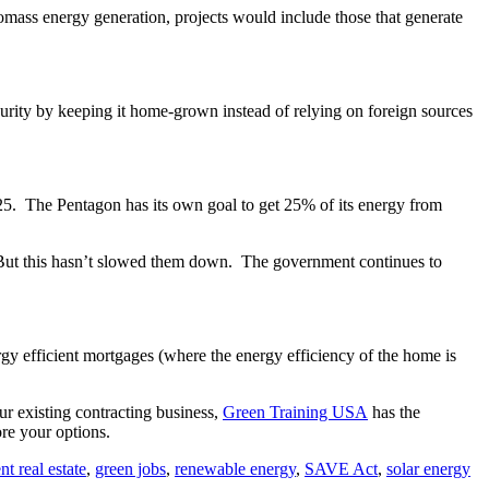
iomass energy generation, projects would include those that generate
ecurity by keeping it home-grown instead of relying on foreign sources
25. The Pentagon has its own goal to get 25% of its energy from
. But this hasn’t slowed them down. The government continues to
gy efficient mortgages (where the energy efficiency of the home is
our existing contracting business,
Green Training USA
has the
re your options.
nt real estate
,
green jobs
,
renewable energy
,
SAVE Act
,
solar energy