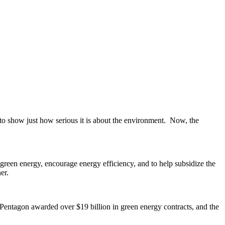
s to show just how serious it is about the environment. Now, the
een energy, encourage energy efficiency, and to help subsidize the
er.
e Pentagon awarded over $19 billion in green energy contracts, and the