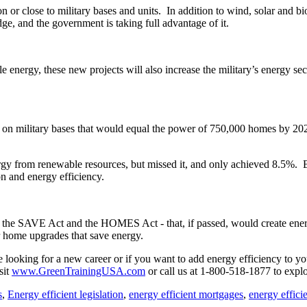
n or close to military bases and units. In addition to wind, solar and b
e, and the government is taking full advantage of it.
e energy, these new projects will also increase the military’s energy s
y on military bases that would equal the power of 750,000 homes by 20
ergy from renewable resources, but missed it, and only achieved 8.5%
ion and energy efficiency.
 - the SAVE Act and the HOMES Act - that, if passed, would create ener
or home upgrades that save energy.
re looking for a new career or if you want to add energy efficiency to y
sit
www.GreenTrainingUSA.com
or call us at 1-800-518-1877 to explo
s
,
Energy efficient legislation
,
energy efficient mortgages
,
energy efficie