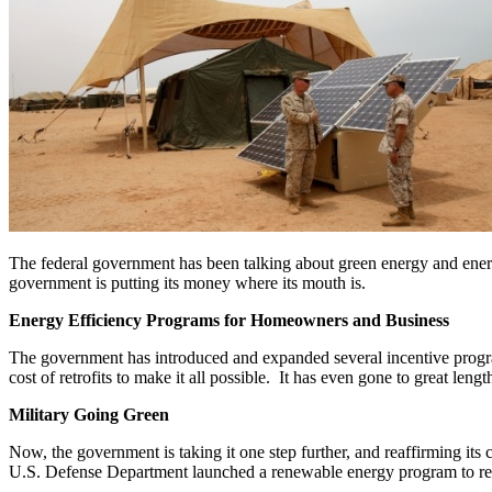
The federal government has been talking about green energy and energy 
government is putting its money where its mouth is.
Energy Efficiency Programs for Homeowners and Business
The government has introduced and expanded several incentive progra
cost of retrofits to make it all possible. It has even gone to great leng
Military Going Green
Now, the government is taking it one step further, and reaffirming its
U.S. Defense Department launched a renewable energy program to redu