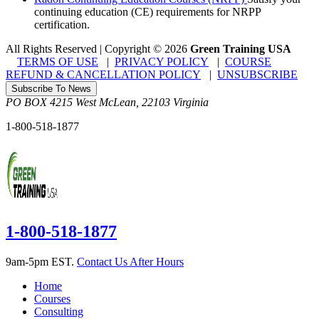
continuing education (CE) requirements for NRPP
certification.
All Rights Reserved | Copyright
©
2026
Green Training USA
TERMS OF USE
|
PRIVACY POLICY
|
COURSE
REFUND & CANCELLATION POLICY
|
UNSUBSCRIBE
Subscribe To News
PO BOX 4215
West McLean
,
22103
Virginia
1-800-518-1877
1-800-518-1877
9am-5pm EST.
Contact Us After Hours
Home
Courses
Consulting