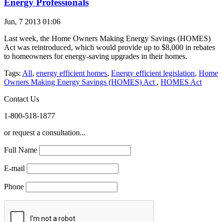
Energy Professionals
Jun, 7 2013 01:06
Last week, the Home Owners Making Energy Savings (HOMES)
Act was reintroduced, which would provide up to $8,000 in rebates
to homeowners for energy-saving upgrades in their homes.
Tags:
All
,
energy efficient homes
,
Energy efficient legislation
,
Home
Owners Making Energy Savings (HOMES) Act
,
HOMES Act
Contact Us
1-800-518-1877
or request a consultation...
Full Name
E-mail
Phone