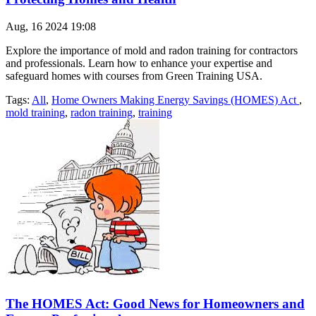
Aug, 16 2024 19:08
Explore the importance of mold and radon training for contractors
and professionals. Learn how to enhance your expertise and
safeguard homes with courses from Green Training USA.
Tags:
All
,
Home Owners Making Energy Savings (HOMES) Act
,
mold training
,
radon training
,
training
The HOMES Act: Good News for Homeowners and