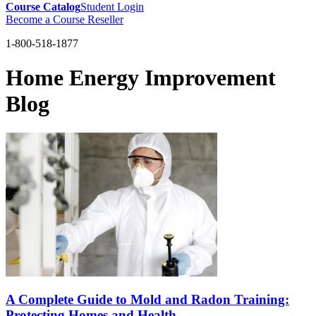
Course Catalog
Student Login
Become a Course Reseller
1-800-518-1877
Home Energy Improvement
Blog
A Complete Guide to Mold and Radon Training:
Protecting Homes and Health