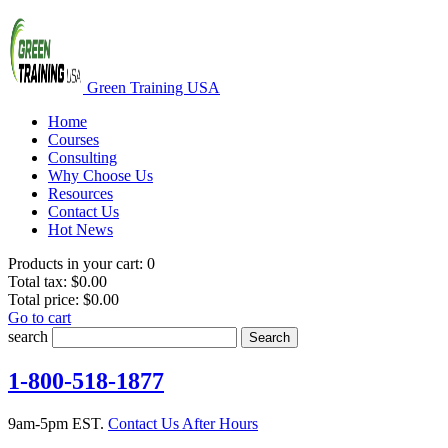
Green Training USA
Home
Courses
Consulting
Why Choose Us
Resources
Contact Us
Hot News
Products in your cart:
0
Total tax:
$0.00
Total price:
$0.00
Go to cart
search
Search
1-800-518-1877
9am-5pm EST.
Contact Us After Hours