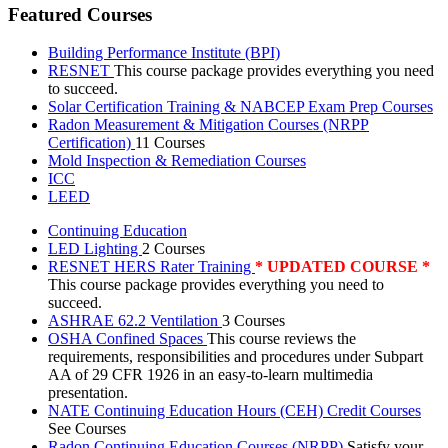
Featured Courses
Building Performance Institute (BPI)
RESNET
This course package provides everything you need
to succeed.
Solar Certification Training & NABCEP Exam Prep Courses
Radon Measurement & Mitigation Courses (NRPP
Certification)
11 Courses
Mold Inspection & Remediation Courses
ICC
LEED
Continuing Education
LED Lighting
2 Courses
RESNET HERS Rater Training
* UPDATED COURSE *
This course package provides everything you need to
succeed.
ASHRAE 62.2 Ventilation
3 Courses
OSHA Confined Spaces
This course reviews the
requirements, responsibilities and procedures under Subpart
AA of 29 CFR 1926 in an easy-to-learn multimedia
presentation.
NATE Continuing Education Hours (CEH) Credit Courses
See Courses
Radon Continuing Education Courses (NRPP)
Satisfy your