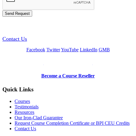
GREEN TRAINING USA
Contact Us
Facebook
Twitter
YouTube
LinkedIn
GMB
Be a Trainer or Proctor
Become a Course Reseller
Quick Links
Courses
Testimonials
Resources
Our Iron-Clad Guarantee
Request Course Completion Certificate or BPI CEU Credits
Contact Us