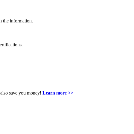
n the information.
rtifications.
an also save you money!
Learn more >>