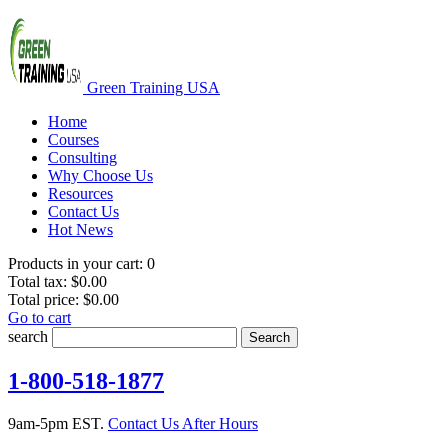
Green Training USA
Home
Courses
Consulting
Why Choose Us
Resources
Contact Us
Hot News
Products in your cart:
0
Total tax:
$0.00
Total price:
$0.00
Go to cart
search
Search
1-800-518-1877
9am-5pm EST.
Contact Us After Hours