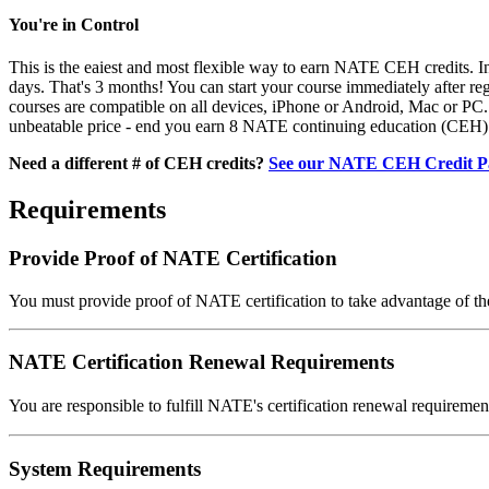
You're in Control
This is the eaiest and most flexible way to earn NATE CEH credits. In
days. That's 3 months! You can start your course immediately after re
courses are compatible on all devices, iPhone or Android, Mac or PC. A
unbeatable price - end you earn 8 NATE continuing education (CEH) 
Need a different # of CEH credits?
See our NATE CEH Credit P
Requirements
Provide Proof of NATE Certification
You must provide proof of NATE certification to take advantage of th
NATE Certification Renewal Requirements
You are responsible to fulfill NATE's certification renewal requirem
System Requirements