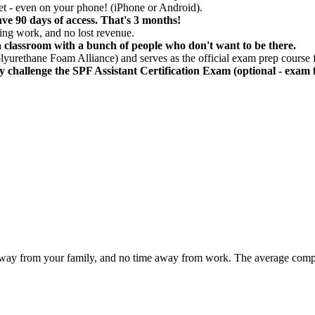
et - even on your phone! (iPhone or Android).
ve 90 days of access. That's 3 months!
ssing work, and no lost revenue.
in a classroom with a bunch of people who don't want to be there.
yurethane Foam Alliance) and serves as the official exam prep course f
ly challenge the SPF Assistant Certification Exam (optional - exam f
ime away from your family, and no time away from work. The average co