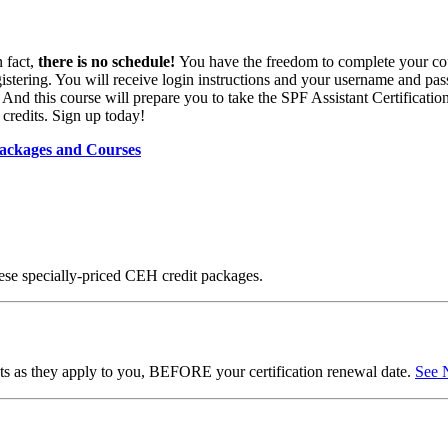
 fact,
there is no schedule!
You have the freedom to complete your co
gistering. You will receive login instructions and your username and pa
nd this course will prepare you to take the SPF Assistant Certification E
credits. Sign up today!
ackages and Courses
ese specially-priced CEH credit packages.
ents as they apply to you, BEFORE your certification renewal date.
See 