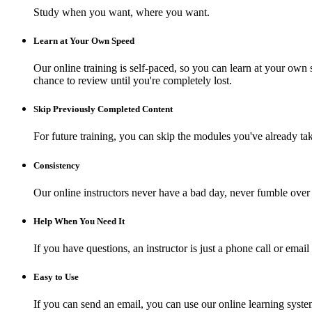
Study when you want, where you want.
Learn at Your Own Speed
Our online training is self-paced, so you can learn at your own 
chance to review until you're completely lost.
Skip Previously Completed Content
For future training, you can skip the modules you've already ta
Consistency
Our online instructors never have a bad day, never fumble over 
Help When You Need It
If you have questions, an instructor is just a phone call or e
Easy to Use
If you can send an email, you can use our online learning syste