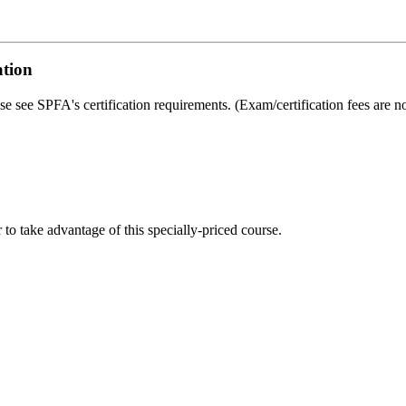
ation
ase see SPFA's certification requirements. (Exam/certification fees are no
o take advantage of this specially-priced course.