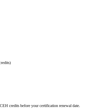
redits)
CEH credits before your certification renewal date.