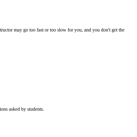
tructor may go too fast or too slow for you, and you don't get the
ions asked by students.