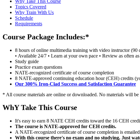
Why Take This Course
Topics Covered
Why Train With Us
Schedule
Requirements
Course Package Includes:*
8 hours of online multimedia training with video instructor (90 
• Available 24/7 • Learn at your own pace • Review as often as
Study guide
Practice exam questions
NATE-recognized certificate of course completion
8 NATE-approved continuing education hour (CEH) credits (you 
Our 300% Iron-Clad Success and Satisfaction Guarantee
* All course materials are online or downloaded. No materials will be
WhY Take This Course
It's easy to earn 8 NATE CEH credits toward the 16 CEH credit
The course is NATE-approved for CEH credits.
A NATE-recognized certificate of course completion is emailed t
With this course there's no exam and no studying. Just wat