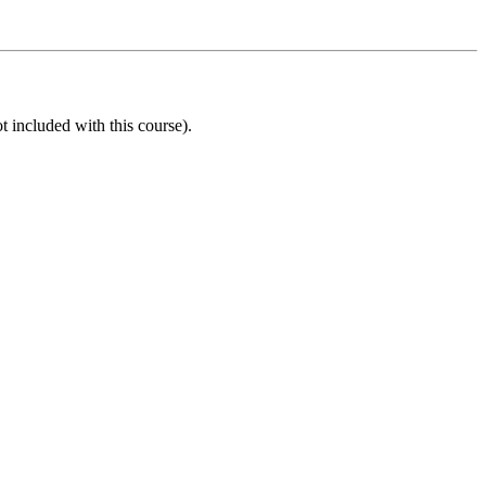
t included with this course).