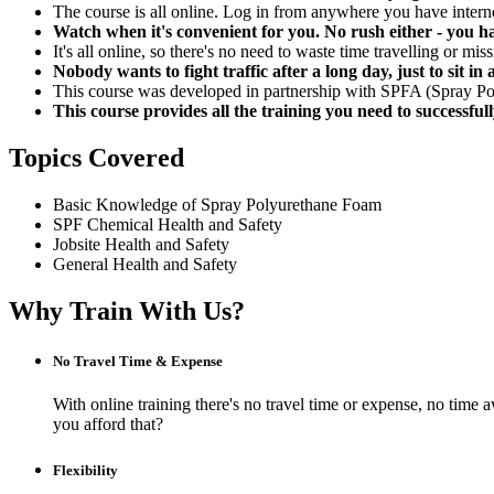
The course is all online. Log in from anywhere you have intern
Watch when it's convenient for you. No rush either - you ha
It's all online, so there's no need to waste time travelling or mi
Nobody wants to fight traffic after a long day, just to sit 
This course was developed in partnership with SPFA (Spray Pol
This course provides all the training you need to successful
Topics Covered
Basic Knowledge of Spray Polyurethane Foam
SPF Chemical Health and Safety
Jobsite Health and Safety
General Health and Safety
Why Train With Us?
No Travel Time & Expense
With online training there's no travel time or expense, no t
you afford that?
Flexibility