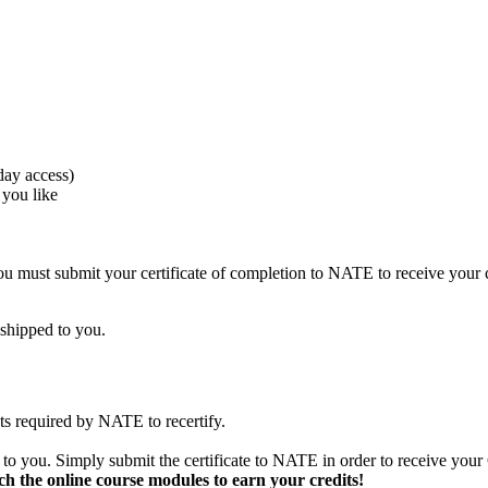
day access)
 you like
must submit your certificate of completion to NATE to receive your c
 shipped to you.
s required by NATE to recertify.
o you. Simply submit the certificate to NATE in order to receive your 
ch the online course modules to earn your credits!