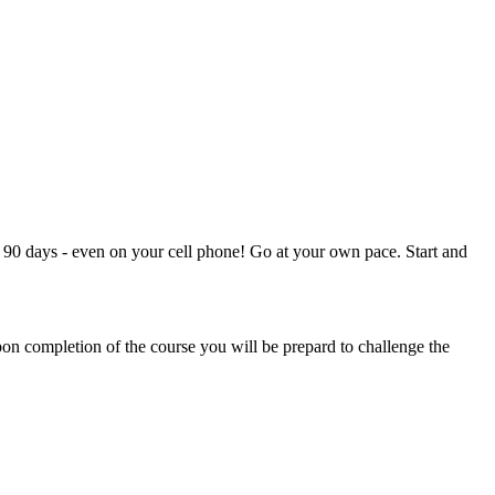
90 days - even on your cell phone! Go at your own pace. Start and
on completion of the course you will be prepard to challenge the