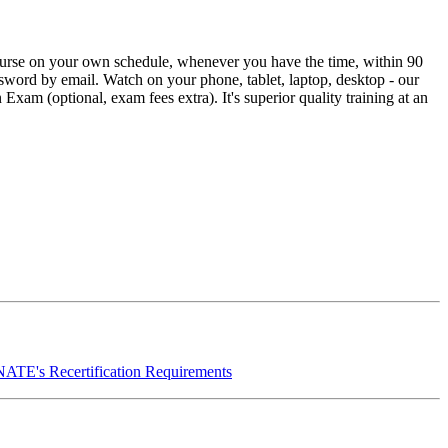
urse on your own schedule, whenever you have the time, within 90
ssword by email. Watch on your phone, tablet, laptop, desktop - our
xam (optional, exam fees extra). It's superior quality training at an
NATE's Recertification Requirements