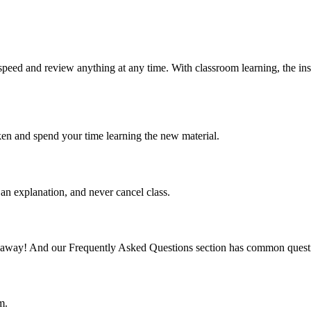
speed and review anything at any time. With classroom learning, the ins
ken and spend your time learning the new material.
an explanation, and never cancel class.
mail away! And our Frequently Asked Questions section has common quest
m.