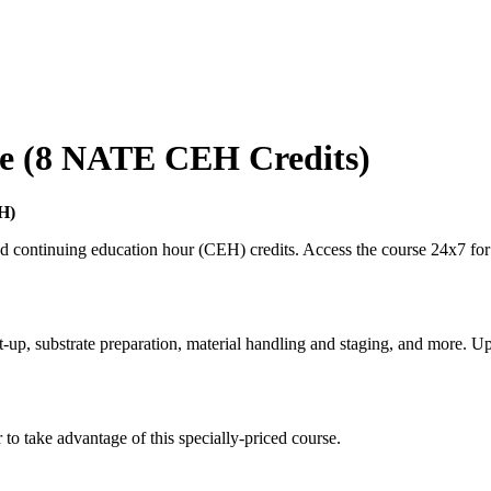
se (8 NATE CEH Credits)
H)
continuing education hour (CEH) credits. Access the course 24x7 for 
-up, substrate preparation, material handling and staging, and more. Up
o take advantage of this specially-priced course.