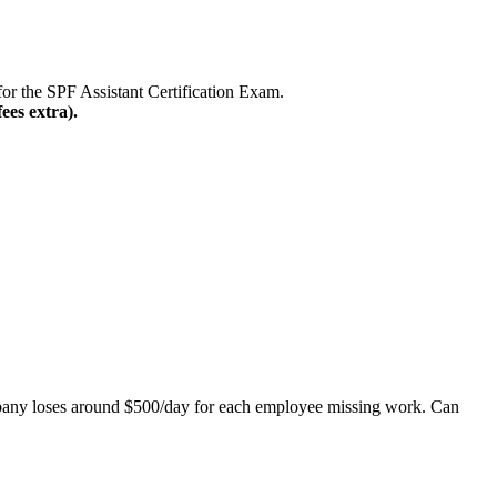
or the SPF Assistant Certification Exam.
ees extra).
mpany loses around $500/day for each employee missing work. Can