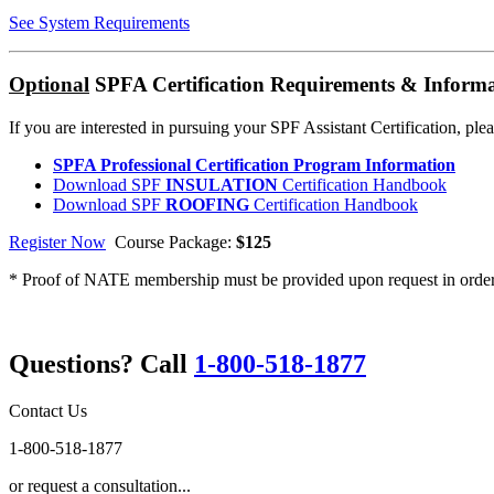
See System Requirements
Optional
SPFA Certification Requirements & Inform
If you are interested in pursuing your SPF Assistant Certification, ple
SPFA Professional Certification Program Information
Download SPF
INSULATION
Certification Handbook
Download SPF
ROOFING
Certification Handbook
Register Now
Course Package:
$125
* Proof of NATE membership must be provided upon request in order t
Questions? Call
1-800-518-1877
Contact Us
1-800-518-1877
or request a consultation...