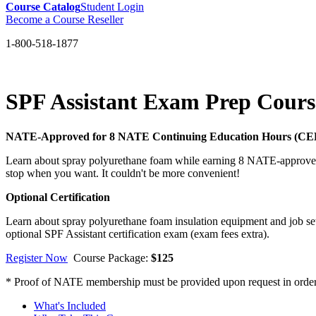
Course Catalog
Student Login
Become a Course Reseller
1-800-518-1877
SPF Assistant Exam Prep Cour
NATE-Approved for 8 NATE Continuing Education Hours (CE
Learn about spray polyurethane foam while earning 8 NATE-approved 
stop when you want. It couldn't be more convenient!
Optional Certification
Learn about spray polyurethane foam insulation equipment and job set
optional SPF Assistant certification exam (exam fees extra).
Register Now
Course Package:
$125
* Proof of NATE membership must be provided upon request in order t
What's Included