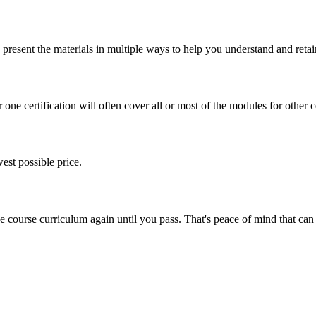
present the materials in multiple ways to help you understand and retai
one certification will often cover all or most of the modules for other ce
est possible price.
ine course curriculum again until you pass. That's peace of mind that c