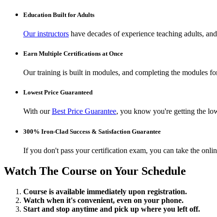
Education Built for Adults
Our instructors
have decades of experience teaching adults, and 
Earn Multiple Certifications at Once
Our training is built in modules, and completing the modules for 
Lowest Price Guaranteed
With our
Best Price Guarantee
, you know you're getting the low
300% Iron-Clad Success & Satisfaction Guarantee
If you don't pass your certification exam, you can take the onl
Watch The Course on Your Schedule
Course is available immediately upon registration.
Watch when it's convenient, even on your phone.
Start and stop anytime and pick up where you left off.