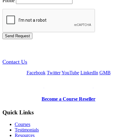
Phone
GREEN TRAINING USA
Contact Us
Facebook
Twitter
YouTube
LinkedIn
GMB
Be a Trainer or Proctor
Become a Course Reseller
Quick Links
Courses
Testimonials
Resources