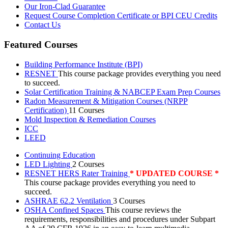
Our Iron-Clad Guarantee
Request Course Completion Certificate or BPI CEU Credits
Contact Us
Featured Courses
Building Performance Institute (BPI)
RESNET
This course package provides everything you need
to succeed.
Solar Certification Training & NABCEP Exam Prep Courses
Radon Measurement & Mitigation Courses (NRPP
Certification)
11 Courses
Mold Inspection & Remediation Courses
ICC
LEED
Continuing Education
LED Lighting
2 Courses
RESNET HERS Rater Training
* UPDATED COURSE *
This course package provides everything you need to
succeed.
ASHRAE 62.2 Ventilation
3 Courses
OSHA Confined Spaces
This course reviews the
requirements, responsibilities and procedures under Subpart