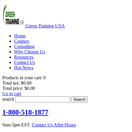
Green Training USA
Home
Courses
Consulting
Why Choose Us
Resources
Contact Us
Hot News
Products in your cart:
0
Total tax:
$0.00
Total price:
$0.00
Go to cart
search
Search
1-800-518-1877
9am-5pm EST.
Contact Us After Hours