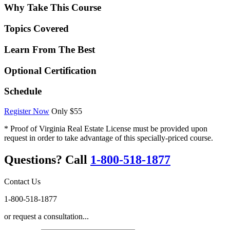
Why Take This Course
Topics Covered
Learn From The Best
Optional Certification
Schedule
Register Now
Only $55
* Proof of Virginia Real Estate License must be provided upon
request in order to take advantage of this specially-priced course.
Questions? Call
1-800-518-1877
Contact Us
1-800-518-1877
or request a consultation...