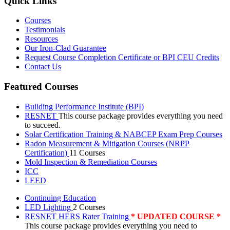
Quick Links
Courses
Testimonials
Resources
Our Iron-Clad Guarantee
Request Course Completion Certificate or BPI CEU Credits
Contact Us
Featured Courses
Building Performance Institute (BPI)
RESNET
This course package provides everything you need
to succeed.
Solar Certification Training & NABCEP Exam Prep Courses
Radon Measurement & Mitigation Courses (NRPP
Certification)
11 Courses
Mold Inspection & Remediation Courses
ICC
LEED
Continuing Education
LED Lighting
2 Courses
RESNET HERS Rater Training
* UPDATED COURSE *
This course package provides everything you need to