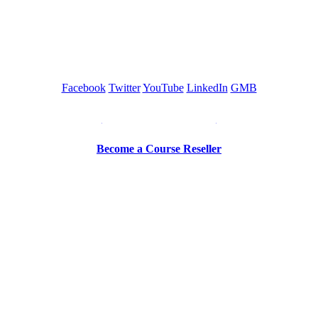
GREEN TRAINING USA
Facebook
Twitter
YouTube
LinkedIn
GMB
Be a Trainer or Proctor
Become a Course Reseller