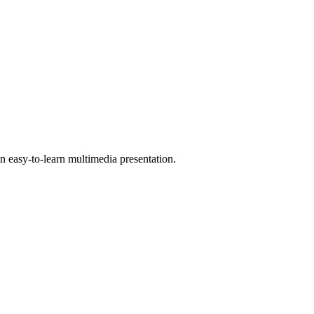
 easy-to-learn multimedia presentation.