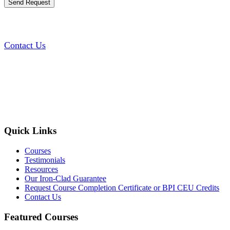
Contact Us
Quick Links
Courses
Testimonials
Resources
Our Iron-Clad Guarantee
Request Course Completion Certificate or BPI CEU Credits
Contact Us
Featured Courses