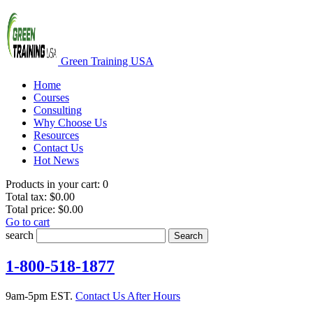
Green Training USA
Home
Courses
Consulting
Why Choose Us
Resources
Contact Us
Hot News
Products in your cart:
0
Total tax:
$0.00
Total price:
$0.00
Go to cart
search
Search
1-800-518-1877
9am-5pm EST.
Contact Us After Hours