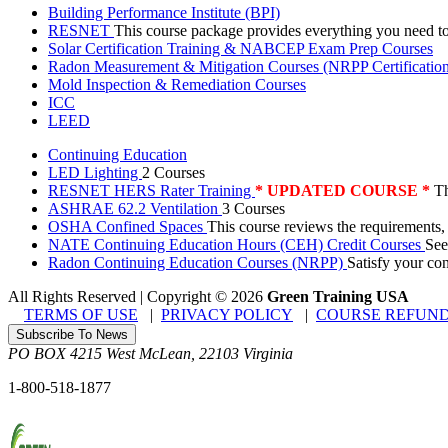
Building Performance Institute (BPI)
RESNET
This course package provides everything you need t
Solar Certification Training & NABCEP Exam Prep Courses
Radon Measurement & Mitigation Courses (NRPP Certificatio
Mold Inspection & Remediation Courses
ICC
LEED
Continuing Education
LED Lighting
2 Courses
RESNET HERS Rater Training
* UPDATED COURSE *
Th
ASHRAE 62.2 Ventilation
3 Courses
OSHA Confined Spaces
This course reviews the requirements,
NATE Continuing Education Hours (CEH) Credit Courses
See
Radon Continuing Education Courses (NRPP)
Satisfy your co
All Rights Reserved | Copyright
©
2026
Green Training USA
TERMS OF USE
|
PRIVACY POLICY
|
COURSE REFUND
Subscribe To News
PO BOX 4215
West McLean
,
22103
Virginia
1-800-518-1877