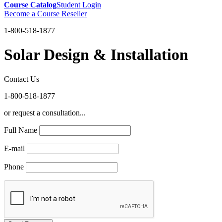
Course Catalog
Student Login
Become a Course Reseller
1-800-518-1877
Solar Design & Installation
Contact Us
1-800-518-1877
or request a consultation...
Full Name
E-mail
Phone