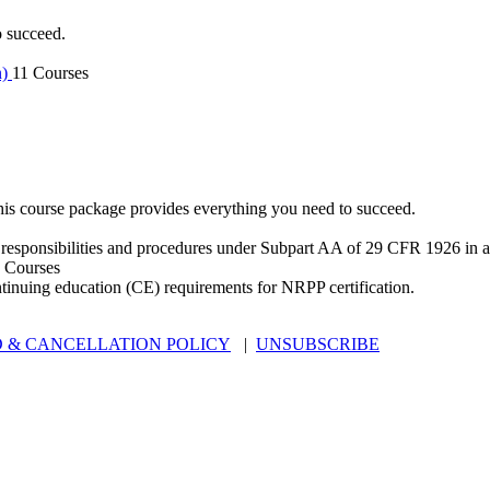
o succeed.
n)
11 Courses
is course package provides everything you need to succeed.
 responsibilities and procedures under Subpart AA of 29 CFR 1926 in an
 Courses
ntinuing education (CE) requirements for NRPP certification.
 & CANCELLATION POLICY
|
UNSUBSCRIBE