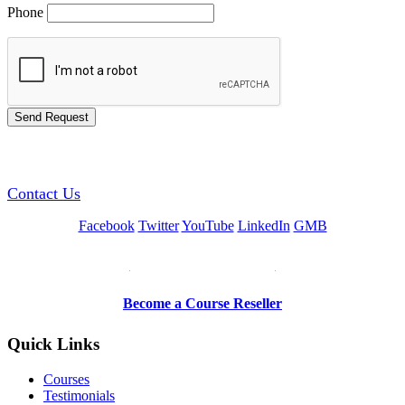
Phone
GREEN TRAINING USA
Contact Us
Facebook
Twitter
YouTube
LinkedIn
GMB
Be a Trainer or Proctor
Become a Course Reseller
Quick Links
Courses
Testimonials