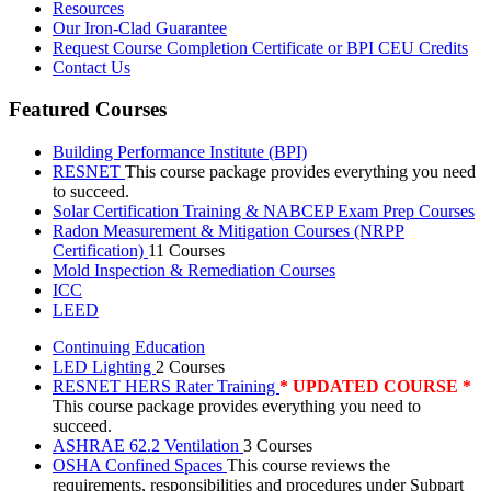
Resources
Our Iron-Clad Guarantee
Request Course Completion Certificate or BPI CEU Credits
Contact Us
Featured Courses
Building Performance Institute (BPI)
RESNET
This course package provides everything you need
to succeed.
Solar Certification Training & NABCEP Exam Prep Courses
Radon Measurement & Mitigation Courses (NRPP
Certification)
11 Courses
Mold Inspection & Remediation Courses
ICC
LEED
Continuing Education
LED Lighting
2 Courses
RESNET HERS Rater Training
* UPDATED COURSE *
This course package provides everything you need to
succeed.
ASHRAE 62.2 Ventilation
3 Courses
OSHA Confined Spaces
This course reviews the
requirements, responsibilities and procedures under Subpart