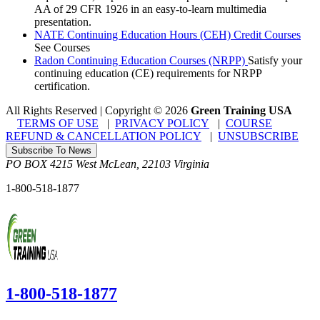
AA of 29 CFR 1926 in an easy-to-learn multimedia
presentation.
NATE Continuing Education Hours (CEH) Credit Courses
See Courses
Radon Continuing Education Courses (NRPP)
Satisfy your
continuing education (CE) requirements for NRPP
certification.
All Rights Reserved | Copyright
©
2026
Green Training USA
TERMS OF USE
|
PRIVACY POLICY
|
COURSE
REFUND & CANCELLATION POLICY
|
UNSUBSCRIBE
Subscribe To News
PO BOX 4215
West McLean
,
22103
Virginia
1-800-518-1877
1-800-518-1877