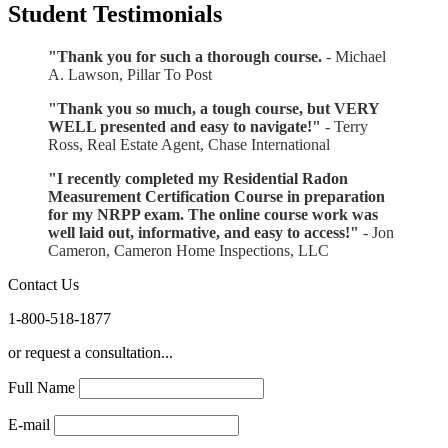
Student Testimonials
"Thank you for such a thorough course.
- Michael
A. Lawson, Pillar To Post
"Thank you so much, a tough course, but VERY
WELL presented and easy to navigate!"
- Terry
Ross, Real Estate Agent, Chase International
"I recently completed my Residential Radon
Measurement Certification Course in preparation
for my NRPP exam. The online course work was
well laid out, informative, and easy to access!"
- Jon
Cameron, Cameron Home Inspections, LLC
Contact Us
1-800-518-1877
or request a consultation...
Full Name
E-mail