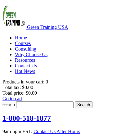
Green Training USA
Home
Courses
Consulting
Why Choose Us
Resources
Contact Us
Hot News
Products in your cart:
0
Total tax:
$0.00
Total price:
$0.00
Go to cart
search
Search
1-800-518-1877
9am-5pm EST.
Contact Us After Hours