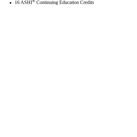
®
16 ASHI
Continuing Education Credits