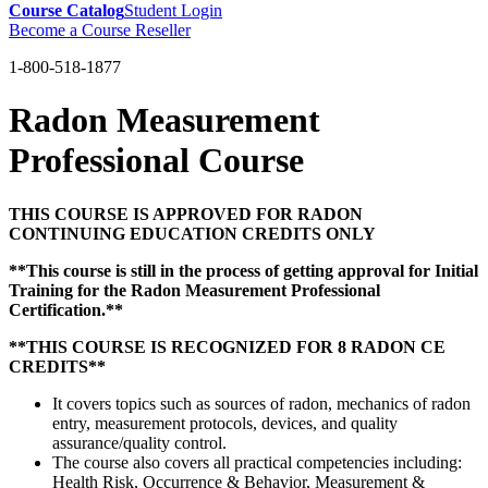
Course Catalog
Student Login
Become a Course Reseller
1-800-518-1877
Radon Measurement
Professional Course
THIS COURSE IS APPROVED FOR RADON
CONTINUING EDUCATION CREDITS ONLY
**This course is still in the process of getting approval for Initial
Training for the Radon Measurement Professional
Certification.**
**THIS COURSE IS RECOGNIZED FOR 8 RADON CE
CREDITS**
It covers topics such as sources of radon, mechanics of radon
entry, measurement protocols, devices, and quality
assurance/quality control.
The course also covers all practical competencies including:
Health Risk, Occurrence & Behavior, Measurement &