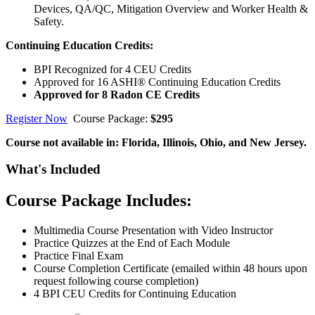
Devices, QA/QC, Mitigation Overview and Worker Health &
Safety.
Continuing Education Credits:
BPI Recognized for 4 CEU Credits
Approved for 16 ASHI® Continuing Education Credits
Approved for 8 Radon CE Credits
Register Now
Course Package:
$295
Course not available in: Florida, Illinois, Ohio, and New Jersey.
What's Included
Course Package Includes:
Multimedia Course Presentation with Video Instructor
Practice Quizzes at the End of Each Module
Practice Final Exam
Course Completion Certificate (emailed within 48 hours upon
request following course completion)
4 BPI CEU Credits for Continuing Education