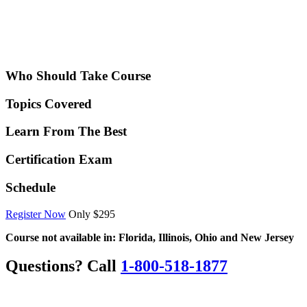
Who Should Take Course
Topics Covered
Learn From The Best
Certification Exam
Schedule
Register Now
Only $295
Course not available in: Florida, Illinois, Ohio and New Jersey
Questions? Call
1-800-518-1877