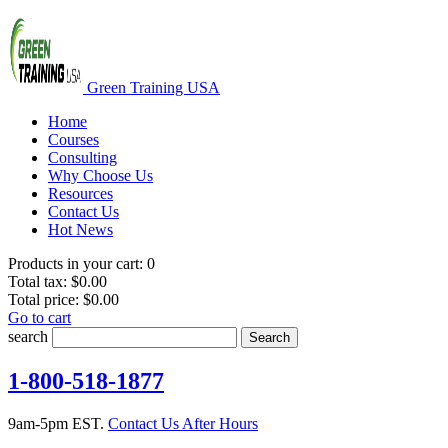
Green Training USA
Home
Courses
Consulting
Why Choose Us
Resources
Contact Us
Hot News
Products in your cart:
0
Total tax:
$0.00
Total price:
$0.00
Go to cart
search
Search
1-800-518-1877
9am-5pm EST.
Contact Us After Hours