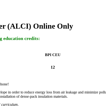
ler (ALCI) Online Only
g education credits:
BPI CEU
12
phone!
nvelope in order to reduce energy loss from air leakage and minimize poll
stallation of dense-pack insulation materials.
d curriculum.