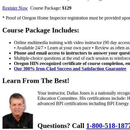
Register Now
Course Package:
$129
* Proof of Oregon Home Inspector registration must be provided upon r
Course Package Includes:
Online multimedia training with video instructor (90 day access
• Available 24/7 • Learn at your own pace • Review as often as
Phone and email access to instructors to answer your quest
Multiple-choice questions at the end of each session to reinforc
Oregon HIN-recognized certificate of course completion, em
Our 300% Iron-Clad Success and Satisfaction Guarantee
Learn From The Best!
Your instructor, Dallas Jones is a nationally rec
Education Committee. His certifications include:
advanced BPI certifications including BPI Energy Au
Questions? Call
1-800-518-187