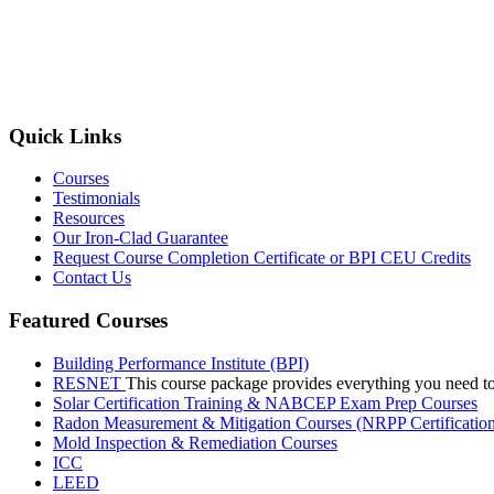
Quick Links
Courses
Testimonials
Resources
Our Iron-Clad Guarantee
Request Course Completion Certificate or BPI CEU Credits
Contact Us
Featured Courses
Building Performance Institute (BPI)
RESNET
This course package provides everything you need t
Solar Certification Training & NABCEP Exam Prep Courses
Radon Measurement & Mitigation Courses (NRPP Certificatio
Mold Inspection & Remediation Courses
ICC
LEED