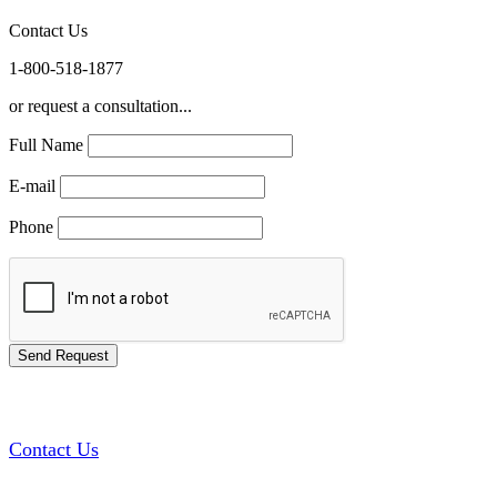
Contact Us
1-800-518-1877
or request a consultation...
Full Name
E-mail
Phone
Contact Us