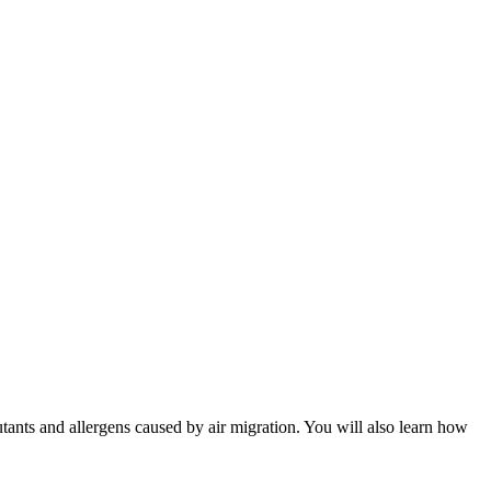
utants and allergens caused by air migration. You will also learn how