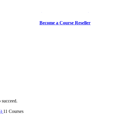
Be a Trainer or Proctor
Become a Course Reseller
o succeed.
n)
11 Courses