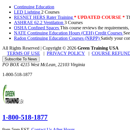
Continuing Education
LED Lighting
2 Courses
RESNET HERS Rater Training
* UPDATED COURSE *
Th
ASHRAE 62.2 Ventilation
3 Courses
OSHA Confined Spaces
This course reviews the requirements,
NATE Continuing Education Hours (CEH) Credit Courses
See
Radon Continuing Education Courses (NRPP)
Satisfy your co
All Rights Reserved | Copyright
©
2026
Green Training USA
TERMS OF USE
|
PRIVACY POLICY
|
COURSE REFUND
Subscribe To News
PO BOX 4215
West McLean
,
22103
Virginia
1-800-518-1877
1-800-518-1877
9am-5pm EST.
Contact Us After Hours