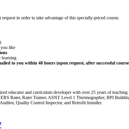
equest in order to take advantage of this specially-priced course.
)
 you like
ions
e learning
ailed to you within 48 hours (upon request, after successful cours
ognized educator and curriculum developer with over 25 years of teachi
 HERS Rater, Rater Trainer, ASNT Level 1 Thermographer, BPI Building
ditor, Quality Control Inspector, and Retrofit Installer.
7