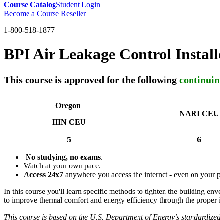
Course Catalog
Student Login
Become a Course Reseller
1-800-518-1877
BPI Air Leakage Control Instal
This course is approved for the following
continuin
Oregon
NARI CEU
HIN CEU
5
6
No studying, no exams
.
Watch at your own pace.
Access 24x7
anywhere you access the internet - even on your 
In this course you'll learn specific methods to tighten the building e
to improve thermal comfort and energy efficiency through the proper in
This course is based on the U.S. Department of Energy’s standardize