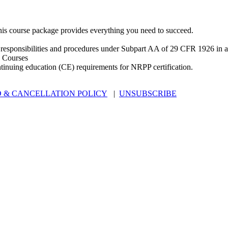
is course package provides everything you need to succeed.
 responsibilities and procedures under Subpart AA of 29 CFR 1926 in an
 Courses
ntinuing education (CE) requirements for NRPP certification.
 & CANCELLATION POLICY
|
UNSUBSCRIBE