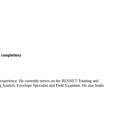
e completion)
ng experience. He currently serves on the RESNET Training and
 Analyst, Envelope Specialist and Field Examiner. He also holds