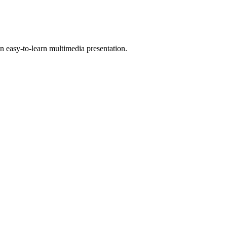
 easy-to-learn multimedia presentation.