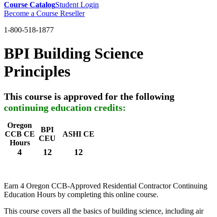
Course Catalog
Student Login
Become a Course Reseller
1-800-518-1877
BPI Building Science
Principles
This course is approved for the following
continuing education credits:
Oregon
BPI
CCB CE
ASHI CE
CEU
Hours
4
12
12
Earn 4 Oregon CCB-Approved Residential Contractor Continuing
Education Hours by completing this online course.
This course covers all the basics of building science, including air