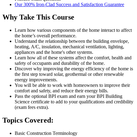
Our 300% Iron-Clad Success and Satisfaction Guarantee
Why Take This Course
Learn how various components of the home interact to affect
the home’s overall performance.
Understand the relationship between the building envelope,
heating, A/C, insulation, mechanical ventilation, lighting,
appliances and the home's other systems.
Learn how all of these systems affect the comfort, health and
safety of occupants and durability of the home.
Discover why improving the energy efficiency of the home is
the first step toward solar, geothermal or other renewable
energy improvements.
You will be able to work with homeowners to improve their
comfort and safety, and reduce their energy bills.
Pass the optional BPI exam and earn your BPI Building
Science certificate to add to your qualifications and credibility
(exam fees extra).
Topics Covered:
Basic Construction Terminology