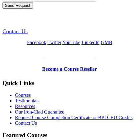
GREEN TRAINING USA
Contact Us
Facebook
Twitter
YouTube
LinkedIn
GMB
Be a Trainer or Proctor
Become a Course Reseller
Quick Links
Courses
Testimonials
Resources
Our Iron-Clad Guarantee
Request Course Completion Certificate or BPI CEU Credits
Contact Us
Featured Courses