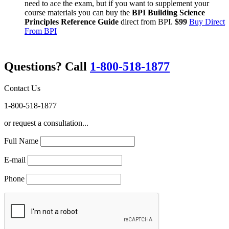
need to ace the exam, but if you want to supplement your
course materials you can buy the
BPI Building Science
Principles Reference Guide
direct from BPI.
$99
Buy Direct
From BPI
Questions? Call
1-800-518-1877
Contact Us
1-800-518-1877
or request a consultation...
Full Name
E-mail
Phone