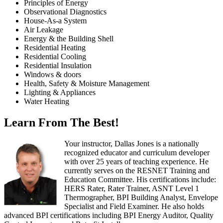
Principles of Energy
Observational Diagnostics
House-As-a System
Air Leakage
Energy & the Building Shell
Residential Heating
Residential Cooling
Residential Insulation
Windows & doors
Health, Safety & Moisture Management
Lighting & Appliances
Water Heating
Learn From The Best!
Your instructor, Dallas Jones is a nationally
recognized educator and curriculum developer
with over 25 years of teaching experience. He
currently serves on the RESNET Training and
Education Committee. His certifications include:
HERS Rater, Rater Trainer, ASNT Level 1
Thermographer, BPI Building Analyst, Envelope
Specialist and Field Examiner. He also holds
advanced BPI certifications including BPI Energy Auditor, Quality