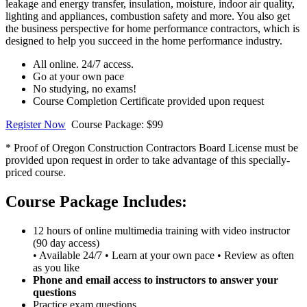
leakage and energy transfer, insulation, moisture, indoor air quality,
lighting and appliances, combustion safety and more. You also get
the business perspective for home performance contractors, which is
designed to help you succeed in the home performance industry.
All online. 24/7 access.
Go at your own pace
No studying, no exams!
Course Completion Certificate provided upon request
Register Now
Course Package: $99
* Proof of Oregon Construction Contractors Board License must be
provided upon request in order to take advantage of this specially-
priced course.
Course Package Includes:
12 hours of online multimedia training with video instructor
(90 day access)
• Available 24/7 • Learn at your own pace • Review as often
as you like
Phone and email access to instructors to answer your
questions
Practice exam questions