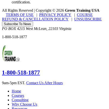
certification.
All Rights Reserved | Copyright
©
2026
Green Training USA
TERMS OF USE
|
PRIVACY POLICY
|
COURSE
REFUND & CANCELLATION POLICY
|
UNSUBSCRIBE
Subscribe To News
PO BOX 4215
West McLean
,
22103
Virginia
1-800-518-1877
1-800-518-1877
9am-5pm EST.
Contact Us After Hours
Home
Courses
Consulting
Why Choose Us
Resources