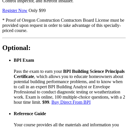
Control Inspector, and Retrofit Installer.
Register Now
Only $99
* Proof of Oregon Construction Contractors Board License must be
provided upon request in order to take advantage of this specially-
priced course.
Optional:
BPI Exam
Pass the exam to earn your
BPI Building Science Principals
Certificate
, which allows you to educate homeowners about
potential building performance problems, and to know when
to call in an expert BPI Building Analyst or Envelope
Professional to conduct diagnostic testing or weatherization
work. Exam is online, 100 multiple-choice questions, with a 2
hour time limit.
$99
.
Buy Direct From BPI
Reference Guide
Your course provides all the materials and information you