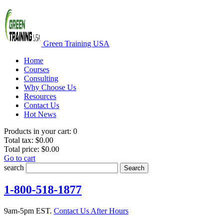
Green Training USA
Home
Courses
Consulting
Why Choose Us
Resources
Contact Us
Hot News
Products in your cart:
0
Total tax:
$0.00
Total price:
$0.00
Go to cart
search
Search
1-800-518-1877
9am-5pm EST.
Contact Us After Hours