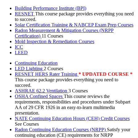
Building Performance Institute (BPI)
RESNET
This course package provides everything you need
to succeed.
Solar Certification Training & NABCEP Exam Prep Courses
Radon Measurement & Mitigation Courses (NRPP
Certification)
11 Courses
Mold Inspection & Remediation Courses
ICC
LEED
Continuing Education
LED Lighting
2 Courses
RESNET HERS Rater Training
* UPDATED COURSE *
This course package provides everything you need to
succeed.
ASHRAE 62.2 Ventilation
3 Courses
OSHA Confined Spaces
This course reviews the
requirements, responsibilities and procedures under Subpart
AA of 29 CFR 1926 in an easy-to-learn multimedia
presentation.
NATE Continuing Education Hours (CEH) Credit Courses
See Courses
Radon Continuing Education Courses (NRPP)
Satisfy your
continuing education (CE) requirements for NRPP