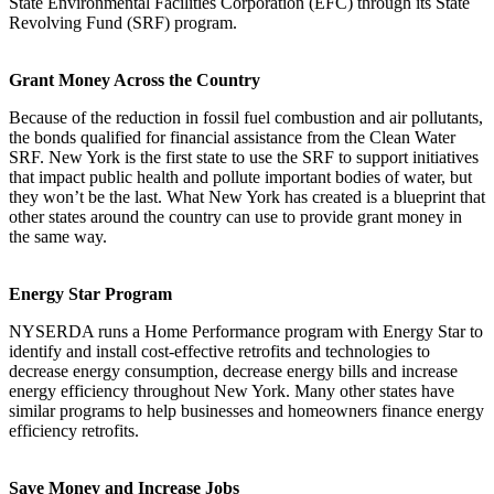
State Environmental Facilities Corporation (EFC) through its State
Revolving Fund (SRF) program.
Grant Money Across the Country
Because of the reduction in fossil fuel combustion and air pollutants,
the bonds qualified for financial assistance from the Clean Water
SRF. New York is the first state to use the SRF to support initiatives
that impact public health and pollute important bodies of water, but
they won’t be the last. What New York has created is a blueprint that
other states around the country can use to provide grant money in
the same way.
Energy Star Program
NYSERDA runs a Home Performance program with Energy Star to
identify and install cost-effective retrofits and technologies to
decrease energy consumption, decrease energy bills and increase
energy efficiency throughout New York. Many other states have
similar programs to help businesses and homeowners finance energy
efficiency retrofits.
Save Money and Increase Jobs