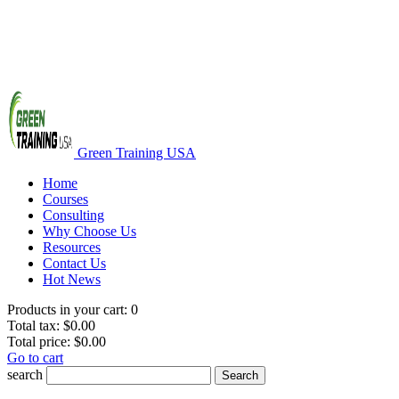
Green Training USA
Home
Courses
Consulting
Why Choose Us
Resources
Contact Us
Hot News
Products in your cart:
0
Total tax:
$0.00
Total price:
$0.00
Go to cart
search
Search