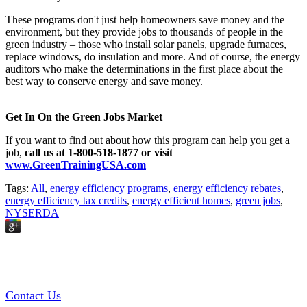
These programs don't just help homeowners save money and the
environment, but they provide jobs to thousands of people in the
green industry – those who install solar panels, upgrade furnaces,
replace windows, do insulation and more. And of course, the energy
auditors who make the determinations in the first place about the
best way to conserve energy and save money.
Get In On the Green Jobs Market
If you want to find out about how this program can help you get a
job,
call us at 1-800-518-1877 or visit
www.GreenTrainingUSA.com
Tags:
All
,
energy efficiency programs
,
energy efficiency rebates
,
energy efficiency tax credits
,
energy efficient homes
,
green jobs
,
NYSERDA
GREEN TRAINING USA
Contact Us