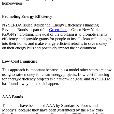
homeowners.
Promoting Energy Efficiency
NYSERDA issued Residential Energy Efficiency Financing
Revenue Bonds as part of its
Green Jobs
– Green New York
(GJGNY) program. The goal of the program is to promote energy
efficiency and provide grants for people to install clean technologies
into their home, and make energy efficient retrofits to save money
on their energy bills and positively impact the environment.
Low-Cost Financing
This approach is important because it is a model other states are now
using to raise money for clean-energy projects. Low-cost financing
for energy-efficiency projects is a nationwide goal, and NYSERDA
has found a way to make it happen.
AAA Bonds
The bonds have been rated AAA by Standard & Poor’s and
Moody’s, because they have been guaranteed by the New York