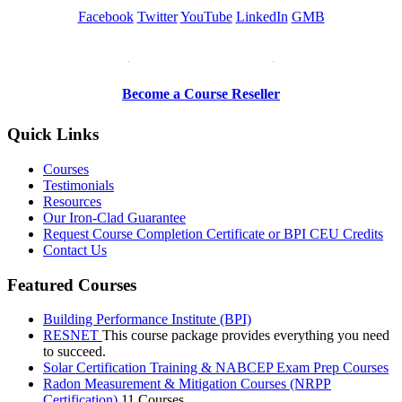
Facebook
Twitter
YouTube
LinkedIn
GMB
Be a Trainer or Proctor
Become a Course Reseller
Quick Links
Courses
Testimonials
Resources
Our Iron-Clad Guarantee
Request Course Completion Certificate or BPI CEU Credits
Contact Us
Featured Courses
Building Performance Institute (BPI)
RESNET
This course package provides everything you need
to succeed.
Solar Certification Training & NABCEP Exam Prep Courses
Radon Measurement & Mitigation Courses (NRPP
Certification)
11 Courses