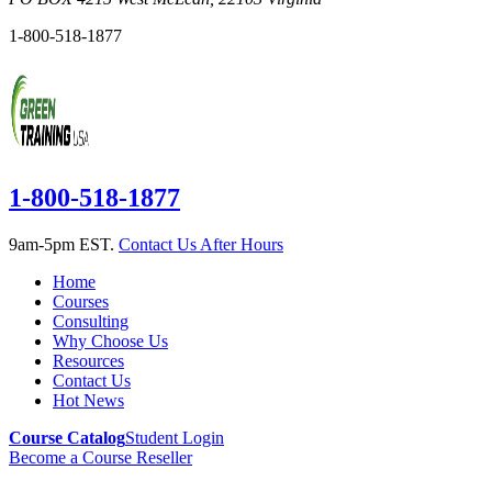
1-800-518-1877
1-800-518-1877
9am-5pm EST.
Contact Us After Hours
Home
Courses
Consulting
Why Choose Us
Resources
Contact Us
Hot News
Course Catalog
Student Login
Become a Course Reseller