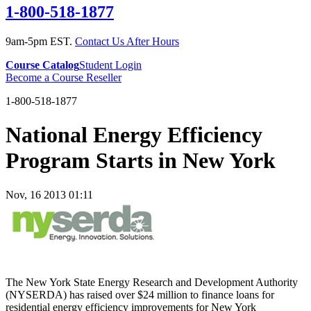
1-800-518-1877
9am-5pm EST.
Contact Us After Hours
Course Catalog
Student Login
Become a Course Reseller
1-800-518-1877
National Energy Efficiency
Program Starts in New York
Nov, 16 2013 01:11
The New York State Energy Research and Development Authority
(NYSERDA) has raised over $24 million to finance loans for
residential energy efficiency improvements for New York