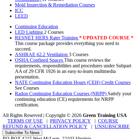
Mold Inspection & Remediation Courses
ICC
LEED
Continuing Education
LED Lighting
2 Courses
RESNET HERS Rater Training
* UPDATED COURSE *
This course package provides everything you need to
succeed.
ASHRAE 62.2 Ventilation
3 Courses
OSHA Confined Spaces
This course reviews the
requirements, responsibilities and procedures under Subpart
AA of 29 CFR 1926 in an easy-to-learn multimedia
presentation.
NATE Continuing Education Hours (CEH) Credit Courses
See Courses
Radon Continuing Education Courses (NRPP)
Satisfy your
continuing education (CE) requirements for NRPP
certification.
All Rights Reserved | Copyright
©
2026
Green Training USA
TERMS OF USE
|
PRIVACY POLICY
|
COURSE
REFUND & CANCELLATION POLICY
|
UNSUBSCRIBE
Subscribe To News
PO BOX 4215
West McLean
,
22103
Virginia