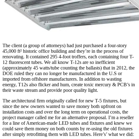
The client (a group of attorneys) had just purchased a four-story
45,000 ft² historic office building and they’re in the process of
renovating. It contained 295 4-foot troffers, each containing four T-
12 fluorescent tubes. We all know T-12s are so inefficient
(approximately 45 watts/tube counting the ballasts) that in 2012, the
DOE ruled they can no longer be manufactured in the U.S or
imported from offshore manufacturers. In addition to wasting
energy, T12s also flicker and hum, create toxic mercury & PCB’s in
their waste stream and provide poor quality light.
The architectural firm originally called for new T-5 fixtures, but
since the new owners wanted to save money both upfront on
installation costs and over the long term on operational costs, the
project manager called me for an alternative proposal. I’m a reseller
for a line of American-made LED tubes and fixtures and knew we
could save them money on both counts by re-using the old fixtures
after simply retrofitting them with LED tubes. Here’s’ what we did: