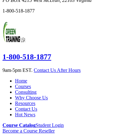
PO BOX 4215
West McLean
,
22103
Virginia
1-800-518-1877
1-800-518-1877
9am-5pm EST.
Contact Us After Hours
Home
Courses
Consulting
Why Choose Us
Resources
Contact Us
Hot News
Course Catalog
Student Login
Become a Course Reseller