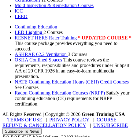
Mold Inspection & Remediation Courses
ICC
LEED
Continuing Education
LED Lighting
2 Courses
RESNET HERS Rater Training
* UPDATED COURSE *
This course package provides everything you need to
succeed.
ASHRAE 62.2 Ventilation
3 Courses
OSHA Confined Spaces
This course reviews the
requirements, responsibilities and procedures under Subpart
AA of 29 CFR 1926 in an easy-to-learn multimedia
presentation.
NATE Continuing Education Hours (CEH) Credit Courses
See Courses
Radon Continuing Education Courses (NRPP)
Satisfy your
continuing education (CE) requirements for NRPP
certification.
All Rights Reserved | Copyright
©
2026
Green Training USA
TERMS OF USE
|
PRIVACY POLICY
|
COURSE
REFUND & CANCELLATION POLICY
|
UNSUBSCRIBE
Subscribe To News