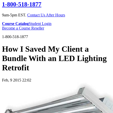
1-800-518-1877
9am-5pm EST.
Contact Us After Hours
Course Catalog
Student Login
Become a Course Reseller
1-800-518-1877
How I Saved My Client a
Bundle With an LED Lighting
Retrofit
Feb, 9 2015 22:02