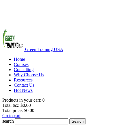
Green Training USA
Home
Courses
Consulting
Why Choose Us
Resources
Contact Us
Hot News
Products in your cart:
0
Total tax:
$0.00
Total price:
$0.00
Go to cart
search
Search