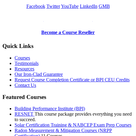
Facebook
Twitter
YouTube
LinkedIn
GMB
Be a Trainer or Proctor
Become a Course Reseller
Quick Links
Courses
Testimonials
Resources
Our Iron-Clad Guarantee
Request Course Completion Certificate or BPI CEU Credits
Contact Us
Featured Courses
Building Performance Institute (BPI)
RESNET
This course package provides everything you need
to succeed.
Solar Certification Training & NABCEP Exam Prep Courses
Radon Measurement & Mitigation Courses (NRPP
Certification)
11 Courses