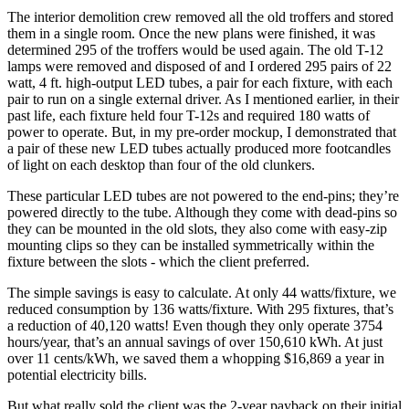
The interior demolition crew removed all the old troffers and stored
them in a single room. Once the new plans were finished, it was
determined 295 of the troffers would be used again. The old T-12
lamps were removed and disposed of and I ordered 295 pairs of 22
watt, 4 ft. high-output LED tubes, a pair for each fixture, with each
pair to run on a single external driver. As I mentioned earlier, in their
past life, each fixture held four T-12s and required 180 watts of
power to operate. But, in my pre-order mockup, I demonstrated that
a pair of these new LED tubes actually produced more footcandles
of light on each desktop than four of the old clunkers.
These particular LED tubes are not powered to the end-pins; they’re
powered directly to the tube. Although they come with dead-pins so
they can be mounted in the old slots, they also come with easy-zip
mounting clips so they can be installed symmetrically within the
fixture between the slots - which the client preferred.
The simple savings is easy to calculate. At only 44 watts/fixture, we
reduced consumption by 136 watts/fixture. With 295 fixtures, that’s
a reduction of 40,120 watts! Even though they only operate 3754
hours/year, that’s an annual savings of over 150,610 kWh. At just
over 11 cents/kWh, we saved them a whopping $16,869 a year in
potential electricity bills.
But what really sold the client was the 2-year payback on their initial