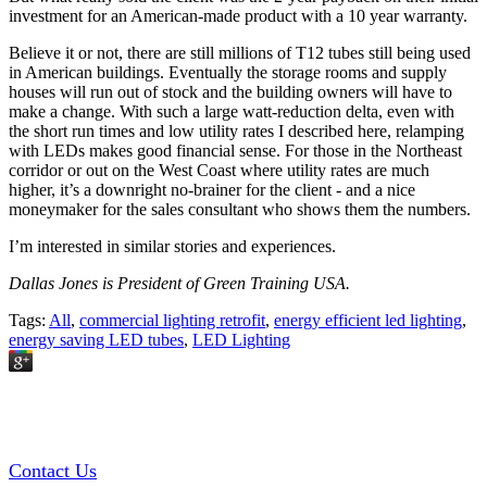
investment for an American-made product with a 10 year warranty.
Believe it or not, there are still millions of T12 tubes still being used
in American buildings. Eventually the storage rooms and supply
houses will run out of stock and the building owners will have to
make a change. With such a large watt-reduction delta, even with
the short run times and low utility rates I described here, relamping
with LEDs makes good financial sense. For those in the Northeast
corridor or out on the West Coast where utility rates are much
higher, it’s a downright no-brainer for the client - and a nice
moneymaker for the sales consultant who shows them the numbers.
I’m interested in similar stories and experiences.
Dallas Jones is President of Green Training USA.
Tags:
All
,
commercial lighting retrofit
,
energy efficient led lighting
,
energy saving LED tubes
,
LED Lighting
GREEN TRAINING USA
Contact Us