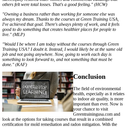
others felt were total losses. That's a good feeling." (HCW)
"Owning a business rather than working for someone else was
always my dream. Thanks to the courses at Green Training USA,
I've achieved that goal. There's always plenty of work, and it feels
good to do something that creates healthier places for people to
live." (MLP)
"Would I be where I am today without the courses through Green
Training USA? I doubt it. Instead, I would likely be at the same old
job and not going anywhere. Now, going to work each day is
something to look forward to, and not something that must be
done." (KAF)
Conclusion
The field of environmental
health, especially as it relates
to indoor air quality, is more
important than ever. Now is
your chance to visit
Greentrainingusa.com and
look at the options for taking courses that result in a combined
certification for mold remediation and radon mitigation. With the