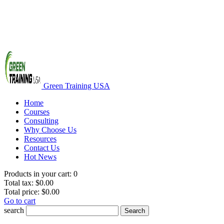
Green Training USA
Home
Courses
Consulting
Why Choose Us
Resources
Contact Us
Hot News
Products in your cart:
0
Total tax:
$0.00
Total price:
$0.00
Go to cart
search
Search