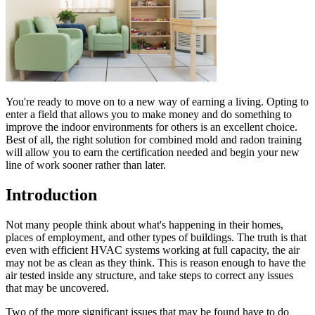
You're ready to move on to a new way of earning a living. Opting to
enter a field that allows you to make money and do something to
improve the indoor environments for others is an excellent choice.
Best of all, the right solution for combined mold and radon training
will allow you to earn the certification needed and begin your new
line of work sooner rather than later.
Introduction
Not many people think about what's happening in their homes,
places of employment, and other types of buildings. The truth is that
even with efficient HVAC systems working at full capacity, the air
may not be as clean as they think. This is reason enough to have the
air tested inside any structure, and take steps to correct any issues
that may be uncovered.
Two of the more significant issues that may be found have to do