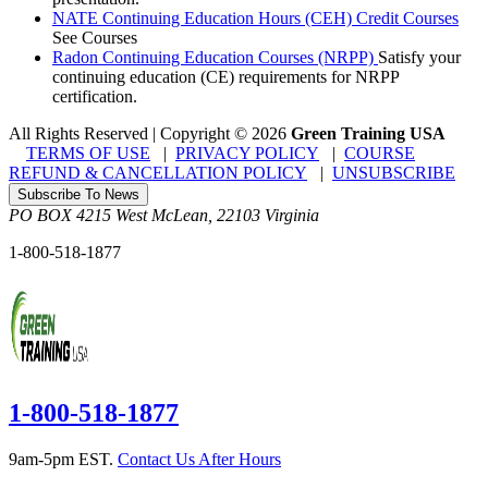
NATE Continuing Education Hours (CEH) Credit Courses
See Courses
Radon Continuing Education Courses (NRPP)
Satisfy your
continuing education (CE) requirements for NRPP
certification.
All Rights Reserved | Copyright
©
2026
Green Training USA
TERMS OF USE
|
PRIVACY POLICY
|
COURSE
REFUND & CANCELLATION POLICY
|
UNSUBSCRIBE
Subscribe To News
PO BOX 4215
West McLean
,
22103
Virginia
1-800-518-1877
1-800-518-1877
9am-5pm EST.
Contact Us After Hours