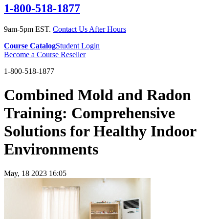
1-800-518-1877
9am-5pm EST.
Contact Us After Hours
Course Catalog
Student Login
Become a Course Reseller
1-800-518-1877
Combined Mold and Radon
Training: Comprehensive
Solutions for Healthy Indoor
Environments
May, 18 2023 16:05