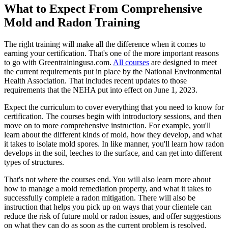
What to Expect From Comprehensive
Mold and Radon Training
The right training will make all the difference when it comes to
earning your certification. That's one of the more important reasons
to go with Greentrainingusa.com.
All courses
are designed to meet
the current requirements put in place by the National Environmental
Health Association. That includes recent updates to those
requirements that the NEHA put into effect on June 1, 2023.
Expect the curriculum to cover everything that you need to know for
certification. The courses begin with introductory sessions, and then
move on to more comprehensive instruction. For example, you'll
learn about the different kinds of mold, how they develop, and what
it takes to isolate mold spores. In like manner, you'll learn how radon
develops in the soil, leeches to the surface, and can get into different
types of structures.
That's not where the courses end. You will also learn more about
how to manage a mold remediation property, and what it takes to
successfully complete a radon mitigation. There will also be
instruction that helps you pick up on ways that your clientele can
reduce the risk of future mold or radon issues, and offer suggestions
on what they can do as soon as the current problem is resolved.