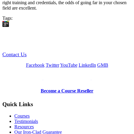
right training and credentials, the odds of going far in your chosen
field are excellent.
Tags:
GREEN TRAINING USA
Contact Us
Facebook
Twitter
YouTube
LinkedIn
GMB
Be a Trainer or Proctor
Become a Course Reseller
Quick Links
Courses
Testimonials
Resources
Our Iron-Clad Guarantee