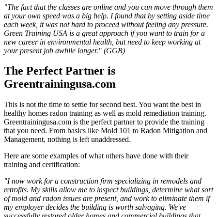
"The fact that the classes are online and you can move through them
at your own speed was a big help. I found that by setting aside time
each week, it was not hard to proceed without feeling any pressure.
Green Training USA is a great approach if you want to train for a
new career in environmental health, but need to keep working at
your present job awhile longer." (GGB)
The Perfect Partner is
Greentrainingusa.com
This is not the time to settle for second best. You want the best in
healthy homes radon training as well as mold remediation training.
Greentrainingusa.com is the perfect partner to provide the training
that you need. From basics like Mold 101 to Radon Mitigation and
Management, nothing is left unaddressed.
Here are some examples of what others have done with their
training and certification:
"I now work for a construction firm specializing in remodels and
retrofits. My skills allow me to inspect buildings, determine what sort
of mold and radon issues are present, and work to eliminate them if
my employer decides the building is worth salvaging. We've
successfully restored older homes and commercial buildings that