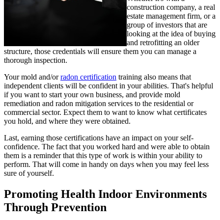
construction company, a real
estate management firm, or a
group of investors that are
looking at the idea of buying
and retrofitting an older
structure, those credentials will ensure them you can manage a
thorough inspection.
Your mold and/or
radon certification
training also means that
independent clients will be confident in your abilities. That's helpful
if you want to start your own business, and provide mold
remediation and radon mitigation services to the residential or
commercial sector. Expect them to want to know what certificates
you hold, and where they were obtained.
Last, earning those certifications have an impact on your self-
confidence. The fact that you worked hard and were able to obtain
them is a reminder that this type of work is within your ability to
perform. That will come in handy on days when you may feel less
sure of yourself.
Promoting Health Indoor Environments
Through Prevention