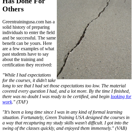
Has Done For
Others
Greentrainingusa.com has a
solid history of preparing
individuals to enter the field
and be successful. The same
benefit can be yours. Here
are a few examples of what
past students have to say
about the training and
certification they received:
"While I had expectations
for the courses, it didn't take
long to see that I had set those expectations too low. The material
covered every question I had, and a lot more. By the time I finished,
there was no doubt I was ready to be certified, and begin
looking for
work
." (TAF)
"It's been a long time since I was in any kind of formal learning
situation. Fortunately, Green Training USA designed the courses in
a way that recapturing my study skills wasn't difficult. I got into the
swing of the classes quickly, and enjoyed them immensely." (VAB)