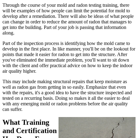
Through the course of your mold and radon testing training, there
will be examples of how people can limit the potential for mold to
develop after a remediation. There will also be ideas of what people
can change in order to reduce the amount of radon that manages to
get into the building. Part of your job is passing that information
along.
Part of the inspection process is identifying how the mold came to
develop in the first place. In like manner, you'll be on the lookout for
points that made it easier for radon to get into the structure. After
you've eliminated the immediate problem, you'll want to sit down
with the client and offer practical advice on how to keep the indoor
air quality higher.
This may include making structural repairs that keep moisture as
well as radon gas from getting in so easily. Emphasize that even
with the repairs, it's a good idea to have the structure inspected and
tested on a recurring basis. Doing so makes it all the easier to deal
with any emerging mold or radon problems before the air quality
can suffer.
What Training
and Certification