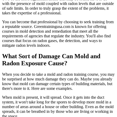
with the presence of mold coupled with radon levels that are outside
of safe limits. In order to truly grasp the extent of the problems, it
takes the expertise of a professional.
You can become that professional by choosing to seek training from
a reputable source. Greentrainingusa.com is known for offering
courses in mold detection and remediation that meet all the
requirements of agencies that regulate the industry. You'll also find
courses that focus on radon gases, the detection, and ways to
mitigate radon levels indoors.
What Sort of Damage Can Mold and
Radon Exposure Cause?
When you decide to take a mold and radon training course, you may
be surprised at how much damage they can do. Maybe you already
know that mold can damage certain types of building materials, but
there's more to it. Here are some examples.
When mold is present, it will spread. Once it gets into the duct
system, it won't take long for the spores to develop more mold in a
number of areas around a house or other building. Even as the mold
spreads, it can be breathed in by those who are living or working in
the space.