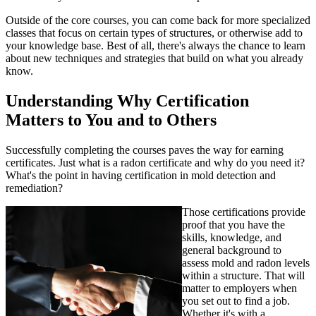
Outside of the core courses, you can come back for more specialized
classes that focus on certain types of structures, or otherwise add to
your knowledge base. Best of all, there's always the chance to learn
about new techniques and strategies that build on what you already
know.
Understanding Why Certification
Matters to You and to Others
Successfully completing the courses paves the way for earning
certificates. Just what is a radon certificate and why do you need it?
What's the point in having certification in mold detection and
remediation?
Those certifications provide
proof that you have the
skills, knowledge, and
general background to
assess mold and radon levels
within a structure. That will
matter to employers when
you set out to find a job.
Whether it's with a