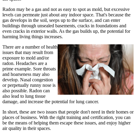
Radon may be a gas and not as easy to spot as mold, but excessive
levels can permeate just about any indoor space. That's because the
gas develops in the soil, seeps up to the surface, and can enter
buildings through unsealed basements, cracks in foundations and
even cracks in exterior walls. As the gas builds up, the potential for
harming living things increases.
There are a number of health
issues that may result from
exposure to mold and/or
radon. Headaches are a
prime example. Sore throats
and hoarseness may also
develop. Nasal congestion
or perpetually runny nose is
also possible. Radon can
also lead to lung tissue
damage, and increase the potential for lung cancer.
In short, these are two issues that people don't need in their homes or
places of business. With the right training and certification, you can
be the means of helping them escape these issues, and enjoy higher
air quality in their spaces.