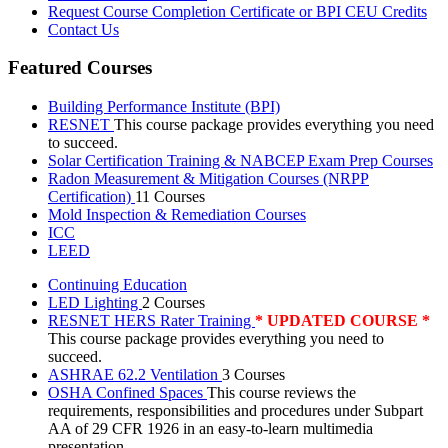
Request Course Completion Certificate or BPI CEU Credits
Contact Us
Featured Courses
Building Performance Institute (BPI)
RESNET
This course package provides everything you need
to succeed.
Solar Certification Training & NABCEP Exam Prep Courses
Radon Measurement & Mitigation Courses (NRPP
Certification)
11 Courses
Mold Inspection & Remediation Courses
ICC
LEED
Continuing Education
LED Lighting
2 Courses
RESNET HERS Rater Training
* UPDATED COURSE *
This course package provides everything you need to
succeed.
ASHRAE 62.2 Ventilation
3 Courses
OSHA Confined Spaces
This course reviews the
requirements, responsibilities and procedures under Subpart
AA of 29 CFR 1926 in an easy-to-learn multimedia
presentation.