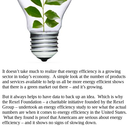
It doesn’t take much to realize that energy efficiency is a growing
sector in today’s economy. A simple look at the number of products
and services available to help us all be more energy efficient shows
that there is a green market out there – and it’s growing.
But it always helps to have data to back up an idea. Which is why
the Rexel Foundation – a charitable initiative founded by the Rexel
Group – undertook an energy efficiency study to see what the actual
numbers are when it comes to energy efficiency in the United States.
What they found is proof that Americans are serious about energy
efficiency – and it shows no signs of slowing down.