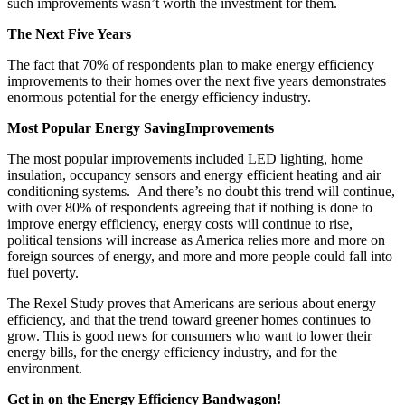
such improvements wasn’t worth the investment for them.
The Next Five Years
The fact that 70% of respondents plan to make energy efficiency
improvements to their homes over the next five years demonstrates
enormous potential for the energy efficiency industry.
Most Popular Energy SavingImprovements
The most popular improvements included LED lighting, home
insulation, occupancy sensors and energy efficient heating and air
conditioning systems. And there’s no doubt this trend will continue,
with over 80% of respondents agreeing that if nothing is done to
improve energy efficiency, energy costs will continue to rise,
political tensions will increase as America relies more and more on
foreign sources of energy, and more and more people could fall into
fuel poverty.
The Rexel Study proves that Americans are serious about energy
efficiency, and that the trend toward greener homes continues to
grow. This is good news for consumers who want to lower their
energy bills, for the energy efficiency industry, and for the
environment.
Get in on the Energy Efficiency Bandwagon!