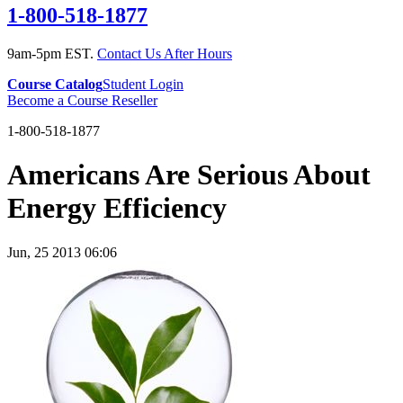
1-800-518-1877
9am-5pm EST.
Contact Us After Hours
Course Catalog
Student Login
Become a Course Reseller
1-800-518-1877
Americans Are Serious About
Energy Efficiency
Jun, 25 2013 06:06