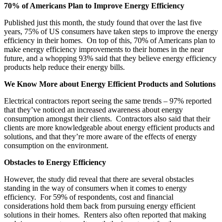
70% of Americans Plan to Improve Energy Efficiency
Published just this month, the study found that over the last five
years, 75% of US consumers have taken steps to improve the energy
efficiency in their homes. On top of this, 70% of Americans plan to
make energy efficiency improvements to their homes in the near
future, and a whopping 93% said that they believe energy efficiency
products help reduce their energy bills.
We Know More about Energy Efficient Products and Solutions
Electrical contractors report seeing the same trends – 97% reported
that they’ve noticed an increased awareness about energy
consumption amongst their clients. Contractors also said that their
clients are more knowledgeable about energy efficient products and
solutions, and that they’re more aware of the effects of energy
consumption on the environment.
Obstacles to Energy Efficiency
However, the study did reveal that there are several obstacles
standing in the way of consumers when it comes to energy
efficiency. For 59% of respondents, cost and financial
considerations hold them back from pursuing energy efficient
solutions in their homes. Renters also often reported that making