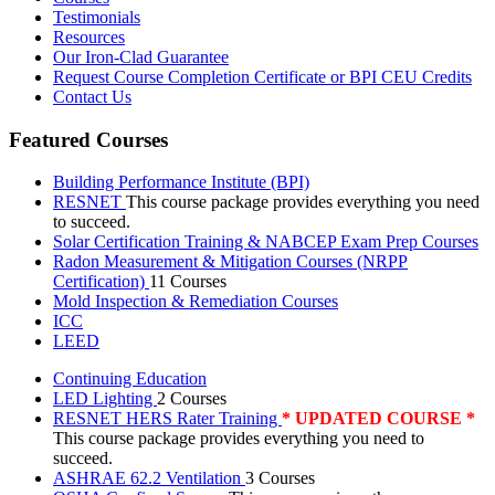
Testimonials
Resources
Our Iron-Clad Guarantee
Request Course Completion Certificate or BPI CEU Credits
Contact Us
Featured Courses
Building Performance Institute (BPI)
RESNET
This course package provides everything you need
to succeed.
Solar Certification Training & NABCEP Exam Prep Courses
Radon Measurement & Mitigation Courses (NRPP
Certification)
11 Courses
Mold Inspection & Remediation Courses
ICC
LEED
Continuing Education
LED Lighting
2 Courses
RESNET HERS Rater Training
* UPDATED COURSE *
This course package provides everything you need to
succeed.
ASHRAE 62.2 Ventilation
3 Courses