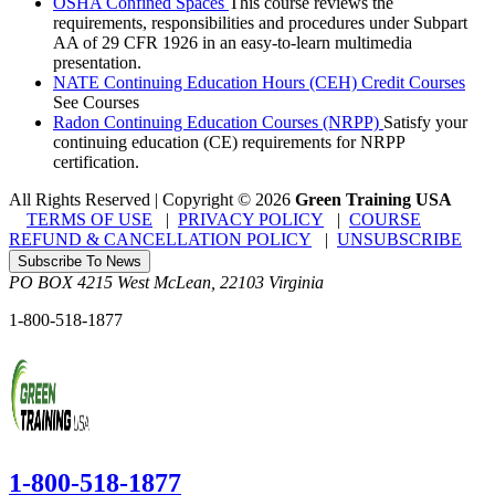
OSHA Confined Spaces
This course reviews the
requirements, responsibilities and procedures under Subpart
AA of 29 CFR 1926 in an easy-to-learn multimedia
presentation.
NATE Continuing Education Hours (CEH) Credit Courses
See Courses
Radon Continuing Education Courses (NRPP)
Satisfy your
continuing education (CE) requirements for NRPP
certification.
All Rights Reserved | Copyright
©
2026
Green Training USA
TERMS OF USE
|
PRIVACY POLICY
|
COURSE
REFUND & CANCELLATION POLICY
|
UNSUBSCRIBE
Subscribe To News
PO BOX 4215
West McLean
,
22103
Virginia
1-800-518-1877
1-800-518-1877