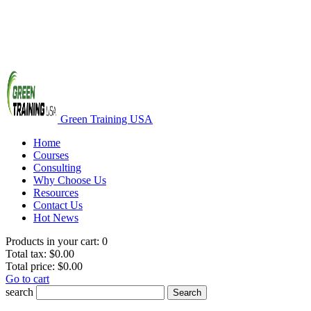
Green Training USA
Home
Courses
Consulting
Why Choose Us
Resources
Contact Us
Hot News
Products in your cart:
0
Total tax:
$0.00
Total price:
$0.00
Go to cart
search
Search