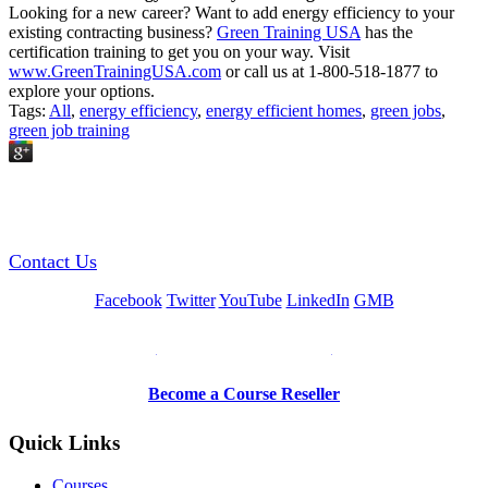
Looking for a new career? Want to add energy efficiency to your
existing contracting business?
Green Training USA
has the
certification training to get you on your way. Visit
www.GreenTrainingUSA.com
or call us at 1-800-518-1877 to
explore your options.
Tags:
All
,
energy efficiency
,
energy efficient homes
,
green jobs
,
green job training
GREEN TRAINING USA
Contact Us
Facebook
Twitter
YouTube
LinkedIn
GMB
Be a Trainer or Proctor
Become a Course Reseller
Quick Links
Courses