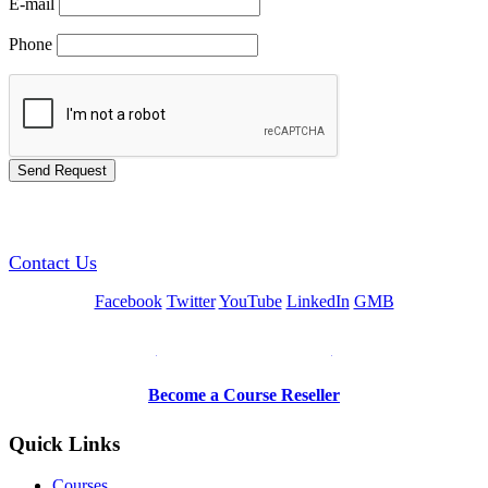
E-mail
Phone
GREEN TRAINING USA
Contact Us
Facebook
Twitter
YouTube
LinkedIn
GMB
Be a Trainer or Proctor
Become a Course Reseller
Quick Links
Courses