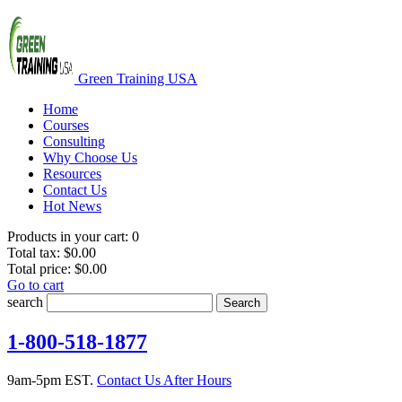
Green Training USA
Home
Courses
Consulting
Why Choose Us
Resources
Contact Us
Hot News
Products in your cart:
0
Total tax:
$0.00
Total price:
$0.00
Go to cart
search
Search
1-800-518-1877
9am-5pm EST.
Contact Us After Hours