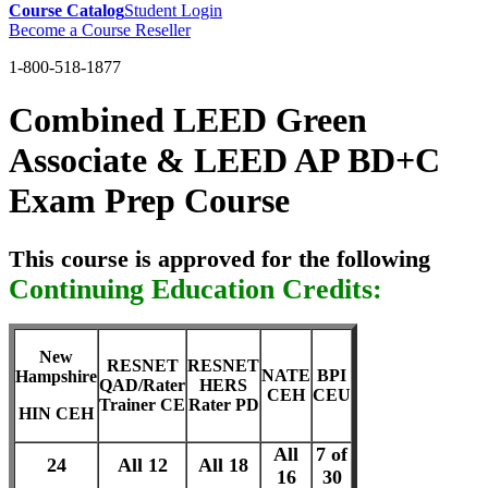
Course Catalog
Student Login
Become a Course Reseller
1-800-518-1877
Combined LEED Green
Associate & LEED AP BD+C
Exam Prep Course
This course is approved for the following
Continuing Education Credits:
New
RESNET
RESNET
NATE
BPI
Hampshire
QAD/Rater
HERS
CEH
CEU
Trainer CE
Rater PD
HIN CEH
All
7 of
24
All 12
All 18
16
30