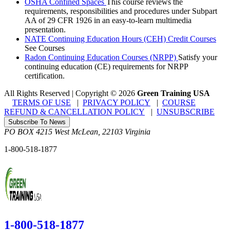
OSHA Confined Spaces
This course reviews the
requirements, responsibilities and procedures under Subpart
AA of 29 CFR 1926 in an easy-to-learn multimedia
presentation.
NATE Continuing Education Hours (CEH) Credit Courses
See Courses
Radon Continuing Education Courses (NRPP)
Satisfy your
continuing education (CE) requirements for NRPP
certification.
All Rights Reserved | Copyright
©
2026
Green Training USA
TERMS OF USE
|
PRIVACY POLICY
|
COURSE
REFUND & CANCELLATION POLICY
|
UNSUBSCRIBE
Subscribe To News
PO BOX 4215
West McLean
,
22103
Virginia
1-800-518-1877
1-800-518-1877