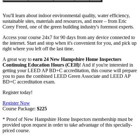
You'll learn about indoor environmental quality, water efficiency,
sustainable sites, materials and resources, and more – from Eric
Corey Freed, one of the green building industry's foremost experts.
Access your course 24x7 for 90 days from any device connected to
the internet. Start and stop when it's convenient for you, and pick up
right where you left off the last time.
A great way to
earn 24 New Hampshire Home Inspectors
Continuing Education Hours (CEH)
! And if you're interested in
getting your LEED AP BD+C accreditation, this course will prepare
you to pass the combined LEED Green Associate and LEED AP
BD+C accreditation exam.
Register today!
Register Now
Course Package:
$225
* Proof of New Hampshire Home Inspectors membership must be
provided upon request in order to take advantage of this specially-
priced course.