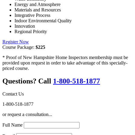
Energy and Atmosphere
Materials and Resources
Integrative Process
Indoor Environmental Quality
Innovation
Regional Priority
Register Now
Course Package:
$225
* Proof of New Hampshire Home Inspectors membership must be
provided upon request in order to take advantage of this specially-
priced course.
Questions? Call
1-800-518-1877
Contact Us
1-800-518-1877
or request a consultation...
Full Name