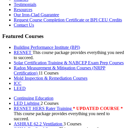
Testimonials
Resources
Our Iron-Clad Guarantee
Request Course Completion Certificate or BPI CEU Credits
Contact Us
Featured Courses
Building Performance Institute (BPI)
RESNET
This course package provides everything you need
to succeed.
Solar Certification Training & NABCEP Exam Prep Courses
Radon Measurement & Mitigation Courses (NRPP
Certification)
11 Courses
Mold Inspection & Remediation Courses
ICC
LEED
Continuing Education
LED Lighting
2 Courses
RESNET HERS Rater Training
* UPDATED COURSE *
This course package provides everything you need to
succeed.
ASHRAE 62.2 Ventilation
3 Courses