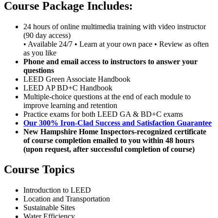
Course Package Includes:
24 hours of online multimedia training with video instructor
(90 day access)
• Available 24/7 • Learn at your own pace • Review as often
as you like
Phone and email access to instructors to answer your
questions
LEED Green Associate Handbook
LEED AP BD+C Handbook
Multiple-choice questions at the end of each module to
improve learning and retention
Practice exams for both LEED GA & BD+C exams
Our 300% Iron-Clad Success and Satisfaction Guarantee
New Hampshire Home Inspectors-recognized certificate
of course completion emailed to you within 48 hours
(upon request, after successful completion of course)
Course Topics
Introduction to LEED
Location and Transportation
Sustainable Sites
Water Efficiency