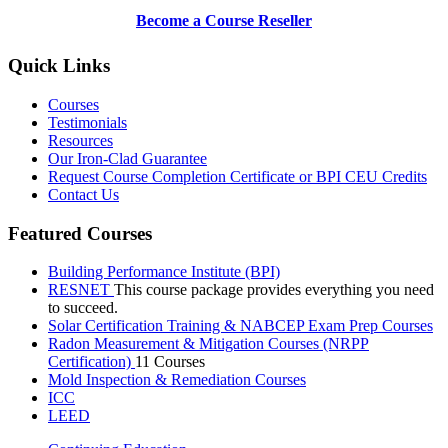
Become a Course Reseller
Quick Links
Courses
Testimonials
Resources
Our Iron-Clad Guarantee
Request Course Completion Certificate or BPI CEU Credits
Contact Us
Featured Courses
Building Performance Institute (BPI)
RESNET
This course package provides everything you need
to succeed.
Solar Certification Training & NABCEP Exam Prep Courses
Radon Measurement & Mitigation Courses (NRPP
Certification)
11 Courses
Mold Inspection & Remediation Courses
ICC
LEED