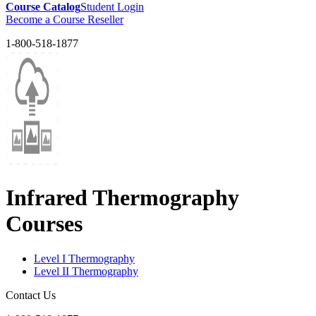
Course Catalog
Student Login
Become a Course Reseller
1-800-518-1877
Infrared Thermography
Courses
Level I Thermography
Level II Thermography
Contact Us