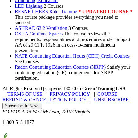
Continuing Education
LED Lighting
2 Courses
RESNET HERS Rater Training
* UPDATED COURSE *
This course package provides everything you need to
succeed.
ASHRAE 62.2 Ventilation
3 Courses
OSHA Confined Spaces
This course reviews the
requirements, responsibilities and procedures under Subpart
AA of 29 CFR 1926 in an easy-to-learn multimedia
presentation.
NATE Continuing Education Hours (CEH) Credit Courses
See Courses
Radon Continuing Education Courses (NRPP)
Satisfy your
continuing education (CE) requirements for NRPP
certification.
All Rights Reserved | Copyright
©
2026
Green Training USA
TERMS OF USE
|
PRIVACY POLICY
|
COURSE
REFUND & CANCELLATION POLICY
|
UNSUBSCRIBE
Subscribe To News
PO BOX 4215
West McLean
,
22103
Virginia
1-800-518-1877