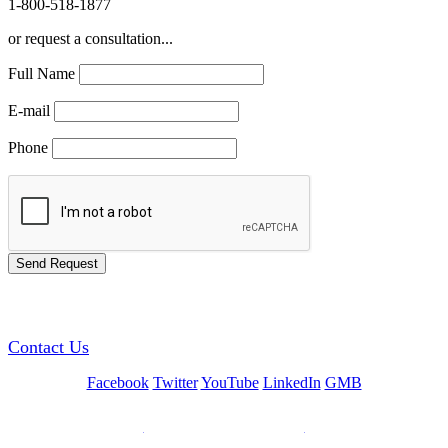
1-800-518-1877
or request a consultation...
Full Name
E-mail
Phone
GREEN TRAINING USA
Contact Us
Facebook
Twitter
YouTube
LinkedIn
GMB
Be a Trainer or Proctor