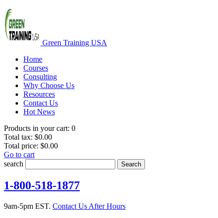
Green Training USA
Home
Courses
Consulting
Why Choose Us
Resources
Contact Us
Hot News
Products in your cart:
0
Total tax:
$0.00
Total price:
$0.00
Go to cart
search
Search
1-800-518-1877
9am-5pm EST.
Contact Us After Hours